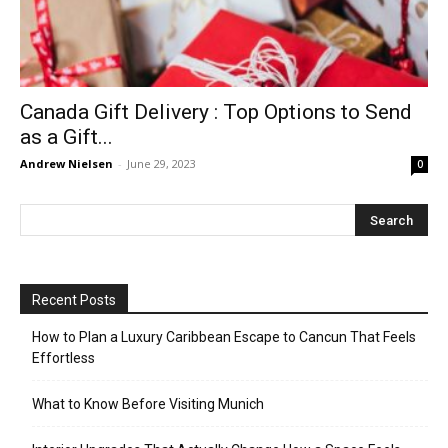
Canada Gift Delivery : Top Options to Send
as a Gift...
Andrew Nielsen
-
June 29, 2023
0
Recent Posts
How to Plan a Luxury Caribbean Escape to Cancun That Feels
Effortless
What to Know Before Visiting Munich