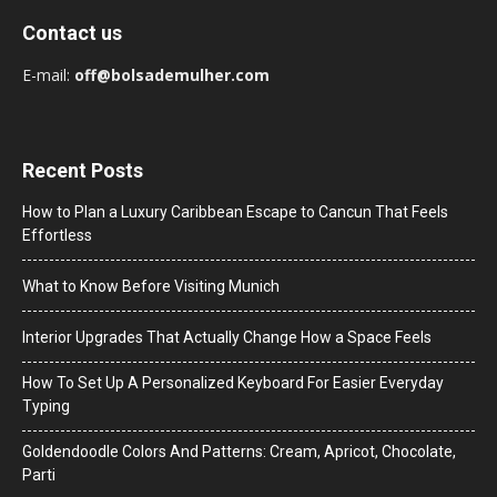
Contact us
E-mail:
off@bolsademulher.com
Recent Posts
How to Plan a Luxury Caribbean Escape to Cancun That Feels
Effortless
What to Know Before Visiting Munich
Interior Upgrades That Actually Change How a Space Feels
How To Set Up A Personalized Keyboard For Easier Everyday
Typing
Goldendoodle Colors And Patterns: Cream, Apricot, Chocolate,
Parti