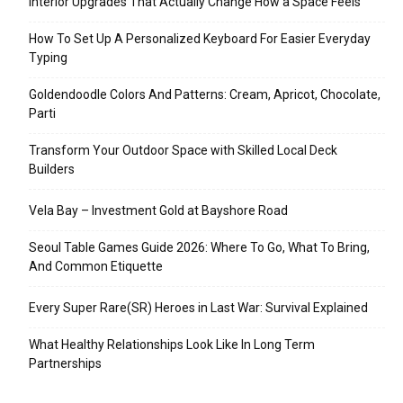
Interior Upgrades That Actually Change How a Space Feels
How To Set Up A Personalized Keyboard For Easier Everyday
Typing
Goldendoodle Colors And Patterns: Cream, Apricot, Chocolate,
Parti
Transform Your Outdoor Space with Skilled Local Deck
Builders
Vela Bay – Investment Gold at Bayshore Road
Seoul Table Games Guide 2026: Where To Go, What To Bring,
And Common Etiquette
Every Super Rare(SR) Heroes in Last War: Survival Explained
What Healthy Relationships Look Like In Long Term
Partnerships