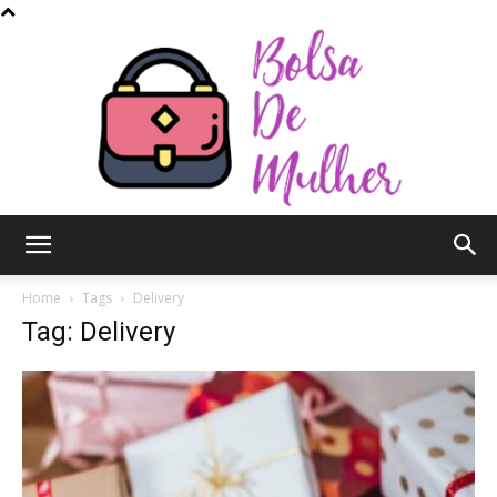
Bolsa
Home
Tags
Delivery
Tag: Delivery
de
Mulher