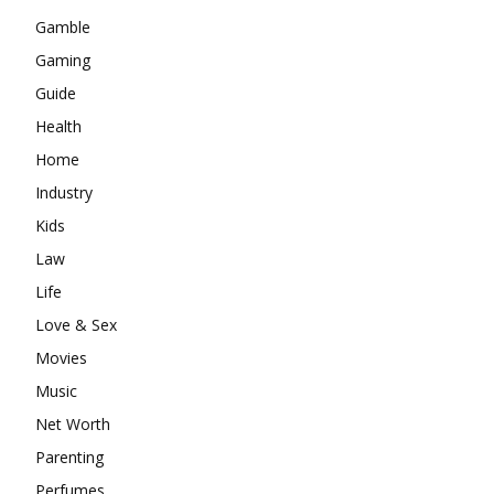
Gamble
Gaming
Guide
Health
Home
Industry
Kids
Law
Life
Love & Sex
Movies
Music
Net Worth
Parenting
Perfumes