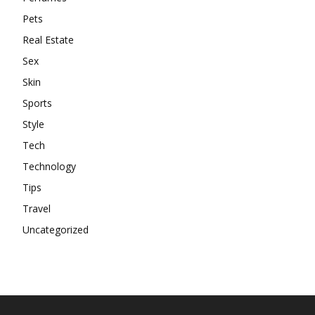
Pets
Real Estate
Sex
Skin
Sports
Style
Tech
Technology
Tips
Travel
Uncategorized