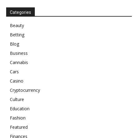
Categories
Beauty
Betting
Blog
Business
Cannabis
Cars
Casino
Cryptocurrency
Culture
Education
Fashion
Featured
Finances