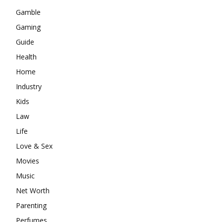
Gamble
Gaming
Guide
Health
Home
Industry
Kids
Law
Life
Love & Sex
Movies
Music
Net Worth
Parenting
Perfumes