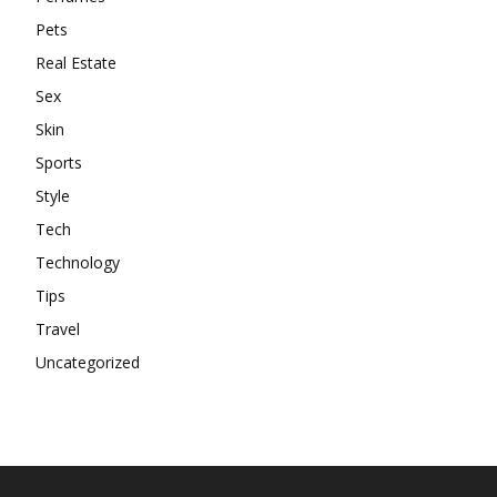
Pets
Real Estate
Sex
Skin
Sports
Style
Tech
Technology
Tips
Travel
Uncategorized