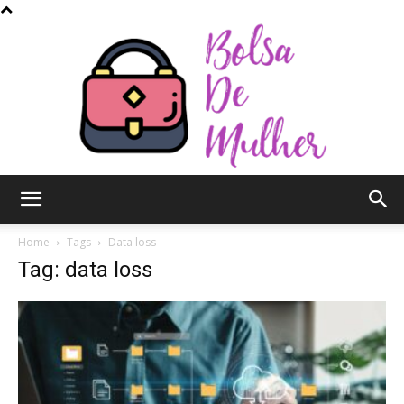
Bolsa
Home
Tags
Data loss
Tag: data loss
de
Mulher