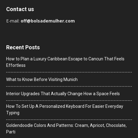
Contact us
E-mail:
off@bolsademulher.com
Recent Posts
How to Plan a Luxury Caribbean Escape to Cancun That Feels
Effortless
What to Know Before Visiting Munich
Interior Upgrades That Actually Change How a Space Feels
How To Set Up A Personalized Keyboard For Easier Everyday
Typing
Goldendoodle Colors And Patterns: Cream, Apricot, Chocolate,
Parti