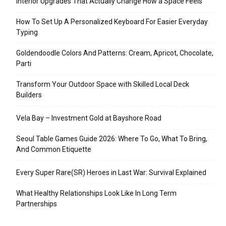
Interior Upgrades That Actually Change How a Space Feels
How To Set Up A Personalized Keyboard For Easier Everyday
Typing
Goldendoodle Colors And Patterns: Cream, Apricot, Chocolate,
Parti
Transform Your Outdoor Space with Skilled Local Deck
Builders
Vela Bay – Investment Gold at Bayshore Road
Seoul Table Games Guide 2026: Where To Go, What To Bring,
And Common Etiquette
Every Super Rare(SR) Heroes in Last War: Survival Explained
What Healthy Relationships Look Like In Long Term
Partnerships