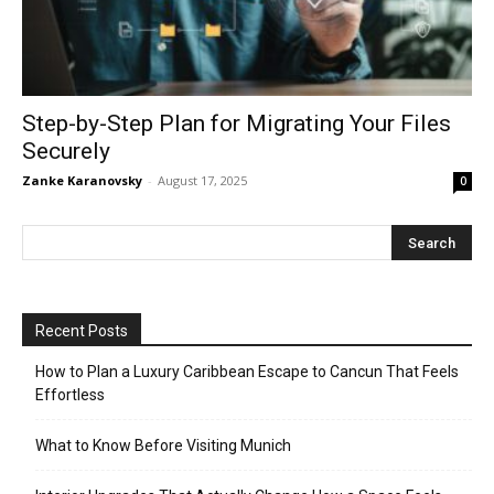
Step-by-Step Plan for Migrating Your Files
Securely
Zanke Karanovsky
-
August 17, 2025
0
Recent Posts
How to Plan a Luxury Caribbean Escape to Cancun That Feels
Effortless
What to Know Before Visiting Munich