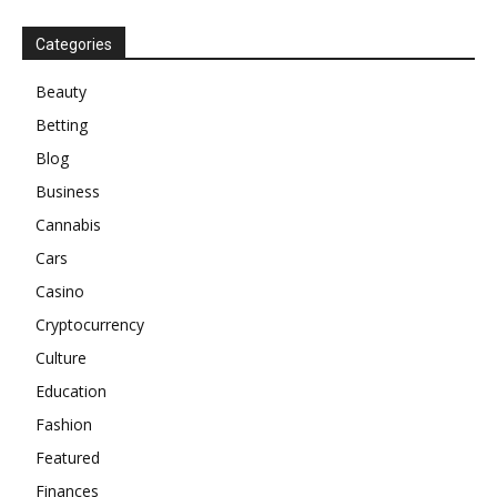
Categories
Beauty
Betting
Blog
Business
Cannabis
Cars
Casino
Cryptocurrency
Culture
Education
Fashion
Featured
Finances