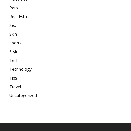
Pets
Real Estate
Sex
Skin
Sports
Style
Tech
Technology
Tips
Travel
Uncategorized