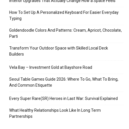
Interior Upgrades That Actually Change How a Space Feels
How To Set Up A Personalized Keyboard For Easier Everyday
Typing
Goldendoodle Colors And Patterns: Cream, Apricot, Chocolate,
Parti
Transform Your Outdoor Space with Skilled Local Deck
Builders
Vela Bay – Investment Gold at Bayshore Road
Seoul Table Games Guide 2026: Where To Go, What To Bring,
And Common Etiquette
Every Super Rare(SR) Heroes in Last War: Survival Explained
What Healthy Relationships Look Like In Long Term
Partnerships