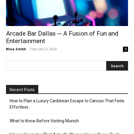
Arcade Bar Dallas ─ A Fusion of Fun and
Entertainment
Nina Smith
-
February 2, 2024
0
Recent Posts
How to Plan a Luxury Caribbean Escape to Cancun That Feels
Effortless
What to Know Before Visiting Munich