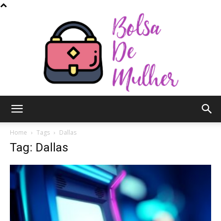
Bolsa
Home
Tags
Dallas
Tag: Dallas
de
Mulher