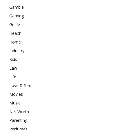
Gamble
Gaming
Guide
Health
Home
Industry
Kids
Law
Life
Love & Sex
Movies
Music
Net Worth
Parenting
Perfumes