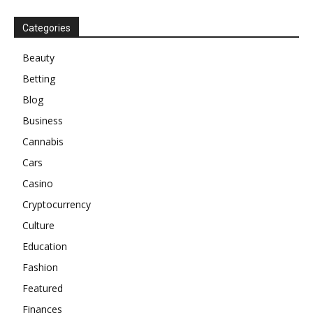
Categories
Beauty
Betting
Blog
Business
Cannabis
Cars
Casino
Cryptocurrency
Culture
Education
Fashion
Featured
Finances