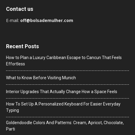
Contact us
E-mail:
off@bolsademulher.com
Recent Posts
How to Plan a Luxury Caribbean Escape to Cancun That Feels
Effortless
What to Know Before Visiting Munich
Interior Upgrades That Actually Change How a Space Feels
How To Set Up A Personalized Keyboard For Easier Everyday
Typing
Goldendoodle Colors And Patterns: Cream, Apricot, Chocolate,
Parti