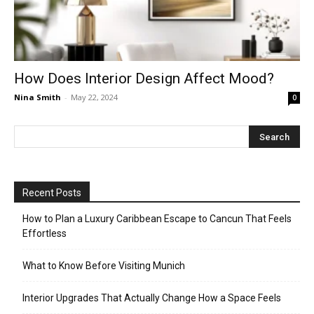
How Does Interior Design Affect Mood?
Nina Smith
-
May 22, 2024
0
Recent Posts
How to Plan a Luxury Caribbean Escape to Cancun That Feels
Effortless
What to Know Before Visiting Munich
Interior Upgrades That Actually Change How a Space Feels