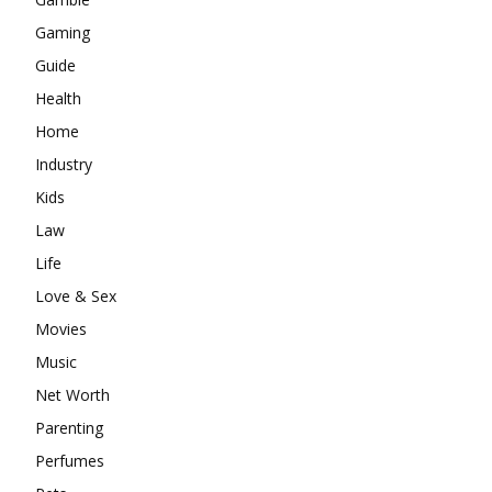
Gaming
Guide
Health
Home
Industry
Kids
Law
Life
Love & Sex
Movies
Music
Net Worth
Parenting
Perfumes