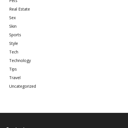
Pets
Real Estate
Sex
Skin
Sports
Style
Tech
Technology
Tips
Travel
Uncategorized