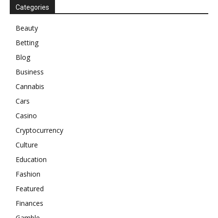
Categories
Beauty
Betting
Blog
Business
Cannabis
Cars
Casino
Cryptocurrency
Culture
Education
Fashion
Featured
Finances
Gamble