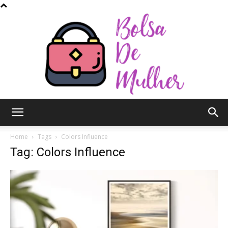
Bolsa
Home
Tags
Colors Influence
Tag: Colors Influence
de
Mulher