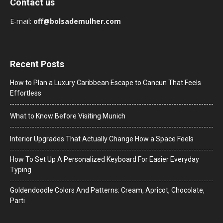
Contact us
E-mail:
off@bolsademulher.com
Recent Posts
How to Plan a Luxury Caribbean Escape to Cancun That Feels
Effortless
What to Know Before Visiting Munich
Interior Upgrades That Actually Change How a Space Feels
How To Set Up A Personalized Keyboard For Easier Everyday
Typing
Goldendoodle Colors And Patterns: Cream, Apricot, Chocolate,
Parti