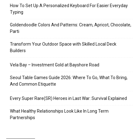
How To Set Up A Personalized Keyboard For Easier Everyday
Typing
Goldendoodle Colors And Patterns: Cream, Apricot, Chocolate,
Parti
Transform Your Outdoor Space with Skilled Local Deck
Builders
Vela Bay – Investment Gold at Bayshore Road
Seoul Table Games Guide 2026: Where To Go, What To Bring,
And Common Etiquette
Every Super Rare(SR) Heroes in Last War: Survival Explained
What Healthy Relationships Look Like In Long Term
Partnerships