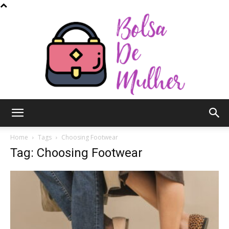
Bolsa
Home
Tags
Choosing Footwear
Tag: Choosing Footwear
de
Mulher