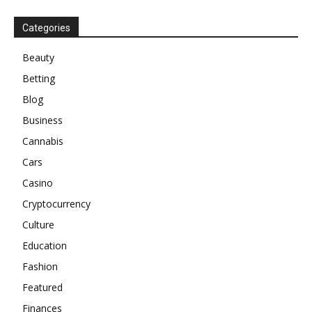
Categories
Beauty
Betting
Blog
Business
Cannabis
Cars
Casino
Cryptocurrency
Culture
Education
Fashion
Featured
Finances