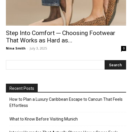
Step Into Comfort ─ Choosing Footwear
That Works as Hard as...
Nina Smith
-
July 3, 2025
0
Recent Posts
How to Plan a Luxury Caribbean Escape to Cancun That Feels
Effortless
What to Know Before Visiting Munich