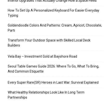
Interior Upgrades That Actually Change How a Space Feels
How To Set Up A Personalized Keyboard For Easier Everyday
Typing
Goldendoodle Colors And Patterns: Cream, Apricot, Chocolate,
Parti
Transform Your Outdoor Space with Skilled Local Deck
Builders
Vela Bay – Investment Gold at Bayshore Road
Seoul Table Games Guide 2026: Where To Go, What To Bring,
And Common Etiquette
Every Super Rare(SR) Heroes in Last War: Survival Explained
What Healthy Relationships Look Like In Long Term
Partnerships