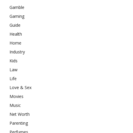
Gamble
Gaming
Guide
Health
Home
Industry
Kids
Law
Life
Love & Sex
Movies
Music
Net Worth
Parenting
Perfumes