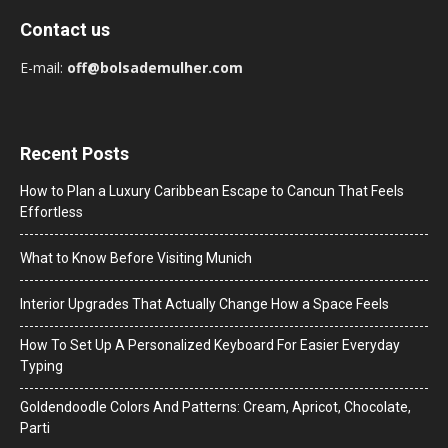
Contact us
E-mail:
off@bolsademulher.com
Recent Posts
How to Plan a Luxury Caribbean Escape to Cancun That Feels
Effortless
What to Know Before Visiting Munich
Interior Upgrades That Actually Change How a Space Feels
How To Set Up A Personalized Keyboard For Easier Everyday
Typing
Goldendoodle Colors And Patterns: Cream, Apricot, Chocolate,
Parti