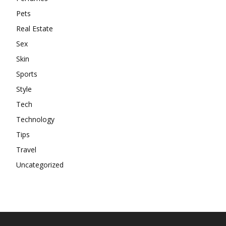
Pets
Real Estate
Sex
Skin
Sports
Style
Tech
Technology
Tips
Travel
Uncategorized