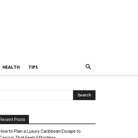
HEALTH
TIPS
Recent Posts
How to Plan a Luxury Caribbean Escape to
Cancun That Feels Effortless