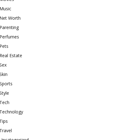
Music
Net Worth
Parenting
Perfumes
Pets
Real Estate
Sex
Skin
Sports
Style
Tech
Technology
Tips
Travel
Uncategorized