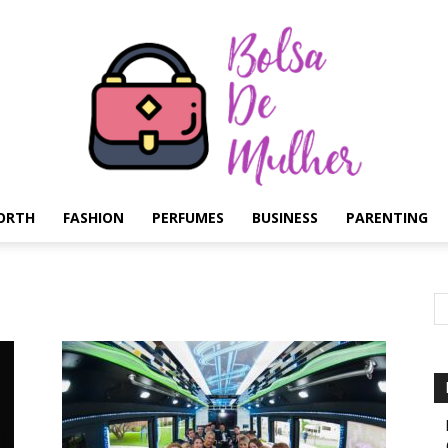
ORTH
FASHION
PERFUMES
BUSINESS
PARENTING
Bolsa
de