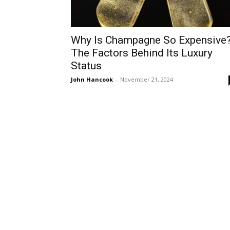
Why Is Champagne So Expensive
The Factors Behind Its Luxury
Status
John Hancook
-
November 21, 2024