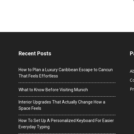
Recent Posts
P
How to Plan a Luxury Caribbean Escape to Cancun
A
That Feels Effortless
C
Pr
What to Know Before Visiting Munich
Interior Upgrades That Actually Change How a
Space Feels
How To Set Up A Personalized Keyboard For Easier
Everyday Typing