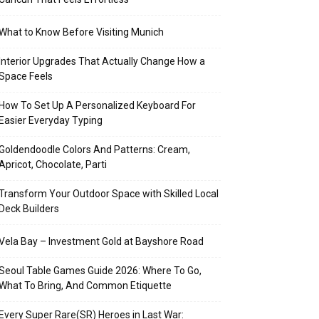
What to Know Before Visiting Munich
Interior Upgrades That Actually Change How a
Space Feels
How To Set Up A Personalized Keyboard For
Easier Everyday Typing
Goldendoodle Colors And Patterns: Cream,
Apricot, Chocolate, Parti
Transform Your Outdoor Space with Skilled Local
Deck Builders
Vela Bay – Investment Gold at Bayshore Road
Seoul Table Games Guide 2026: Where To Go,
What To Bring, And Common Etiquette
Every Super Rare(SR) Heroes in Last War: