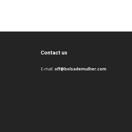
Contact us
E-mail:
off@bolsademulher.com