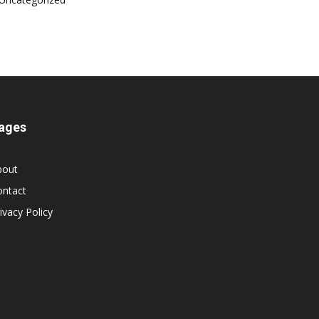
ages
bout
ontact
ivacy Policy