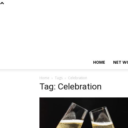
HOME
NET W
Home
Tags
Celebration
Tag: Celebration