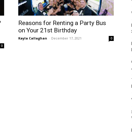
Mulher
?
Reasons for Renting a Party Bus
on Your 21st Birthday
Kayla Callaghan
-
December 17, 2021
0
0