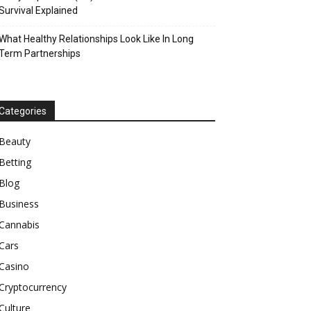
Survival Explained
What Healthy Relationships Look Like In Long
Term Partnerships
Categories
Beauty
Betting
Blog
Business
Cannabis
Cars
Casino
Cryptocurrency
Culture