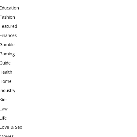
Education
Fashion
Featured
Finances
Gamble
Gaming
Guide
Health
Home
Industry
Kids
Law
Life
Love & Sex
Movies