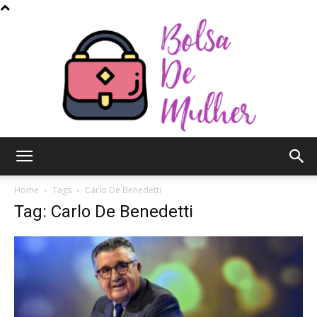
Bolsa
Home
Tags
Carlo De Benedetti
Tag: Carlo De Benedetti
de
Mulher