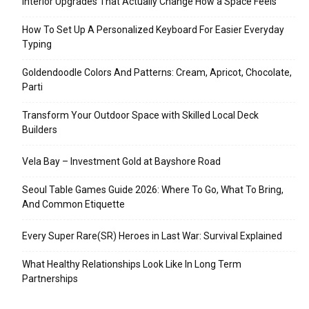
Interior Upgrades That Actually Change How a Space Feels
How To Set Up A Personalized Keyboard For Easier Everyday
Typing
Goldendoodle Colors And Patterns: Cream, Apricot, Chocolate,
Parti
Transform Your Outdoor Space with Skilled Local Deck
Builders
Vela Bay – Investment Gold at Bayshore Road
Seoul Table Games Guide 2026: Where To Go, What To Bring,
And Common Etiquette
Every Super Rare(SR) Heroes in Last War: Survival Explained
What Healthy Relationships Look Like In Long Term
Partnerships