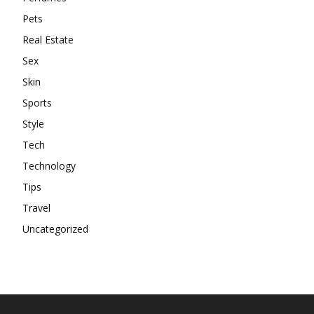
Pets
Real Estate
Sex
Skin
Sports
Style
Tech
Technology
Tips
Travel
Uncategorized