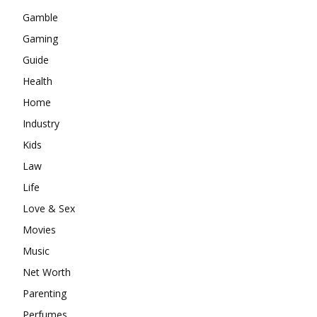
Gamble
Gaming
Guide
Health
Home
Industry
Kids
Law
Life
Love & Sex
Movies
Music
Net Worth
Parenting
Perfumes