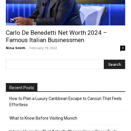
Carlo De Benedetti Net Worth 2024 –
Famous Italian Businessmen
Nina Smith
-
February 19, 2022
0
Recent Posts
How to Plan a Luxury Caribbean Escape to Cancun That Feels
Effortless
What to Know Before Visiting Munich