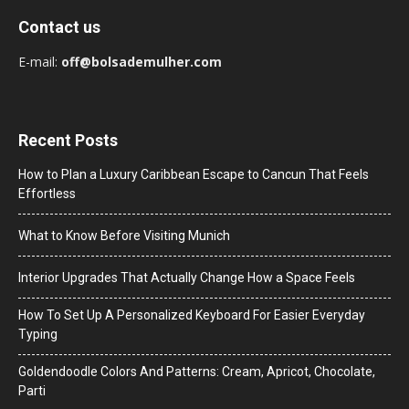
Contact us
E-mail:
off@bolsademulher.com
Recent Posts
How to Plan a Luxury Caribbean Escape to Cancun That Feels
Effortless
What to Know Before Visiting Munich
Interior Upgrades That Actually Change How a Space Feels
How To Set Up A Personalized Keyboard For Easier Everyday
Typing
Goldendoodle Colors And Patterns: Cream, Apricot, Chocolate,
Parti