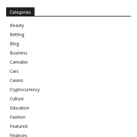
Categories
Beauty
Betting
Blog
Business
Cannabis
Cars
Casino
Cryptocurrency
Culture
Education
Fashion
Featured
Finances