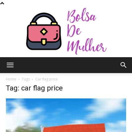
Bolsa
Home
Tags
Car flag price
Tag: car flag price
de
Mulher