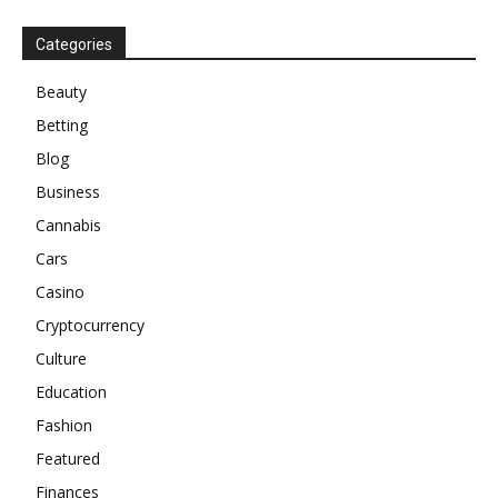
Categories
Beauty
Betting
Blog
Business
Cannabis
Cars
Casino
Cryptocurrency
Culture
Education
Fashion
Featured
Finances