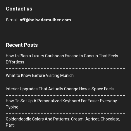
Contact us
E-mail:
off@bolsademulher.com
Recent Posts
How to Plan a Luxury Caribbean Escape to Cancun That Feels
Effortless
What to Know Before Visiting Munich
Interior Upgrades That Actually Change How a Space Feels
How To Set Up A Personalized Keyboard For Easier Everyday
Typing
Goldendoodle Colors And Patterns: Cream, Apricot, Chocolate,
Parti