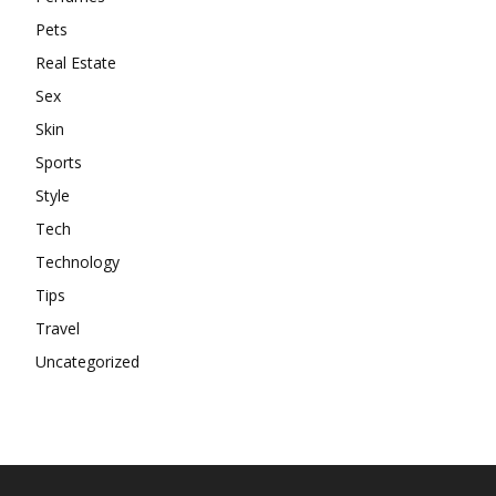
Pets
Real Estate
Sex
Skin
Sports
Style
Tech
Technology
Tips
Travel
Uncategorized