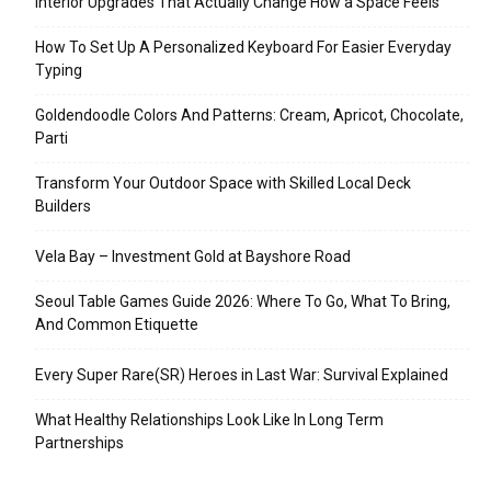
Interior Upgrades That Actually Change How a Space Feels
How To Set Up A Personalized Keyboard For Easier Everyday
Typing
Goldendoodle Colors And Patterns: Cream, Apricot, Chocolate,
Parti
Transform Your Outdoor Space with Skilled Local Deck
Builders
Vela Bay – Investment Gold at Bayshore Road
Seoul Table Games Guide 2026: Where To Go, What To Bring,
And Common Etiquette
Every Super Rare(SR) Heroes in Last War: Survival Explained
What Healthy Relationships Look Like In Long Term
Partnerships