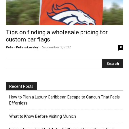
Tips on finding a wholesale pricing for
custom car flags
Petar Petarskovsky
-
September 3, 2022
0
Recent Posts
How to Plan a Luxury Caribbean Escape to Cancun That Feels
Effortless
What to Know Before Visiting Munich