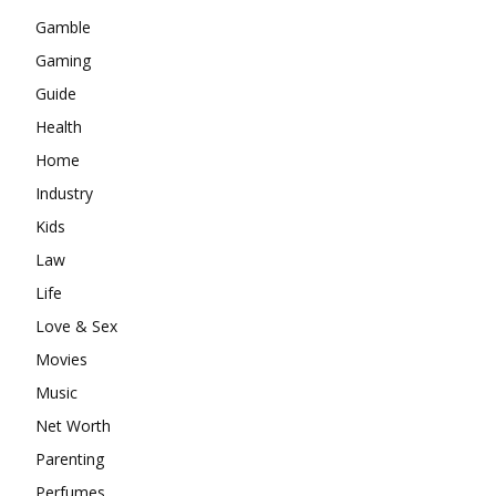
Gamble
Gaming
Guide
Health
Home
Industry
Kids
Law
Life
Love & Sex
Movies
Music
Net Worth
Parenting
Perfumes