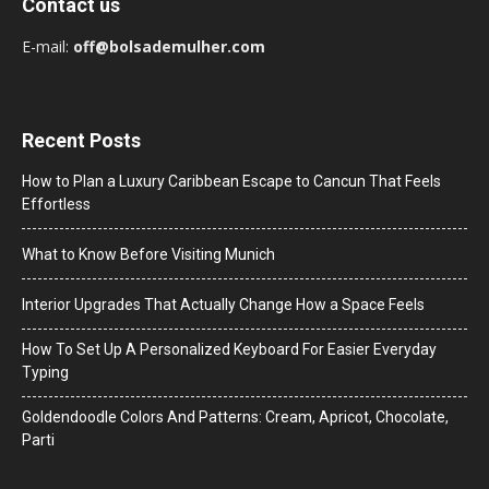
Contact us
E-mail:
off@bolsademulher.com
Recent Posts
How to Plan a Luxury Caribbean Escape to Cancun That Feels
Effortless
What to Know Before Visiting Munich
Interior Upgrades That Actually Change How a Space Feels
How To Set Up A Personalized Keyboard For Easier Everyday
Typing
Goldendoodle Colors And Patterns: Cream, Apricot, Chocolate,
Parti