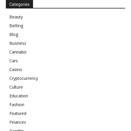
Categories
Beauty
Betting
Blog
Business
Cannabis
Cars
Casino
Cryptocurrency
Culture
Education
Fashion
Featured
Finances
Gamble