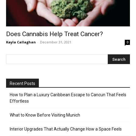
Does Cannabis Help Treat Cancer?
Kayla Callaghan
-
December 31, 2021
0
Recent Posts
How to Plan a Luxury Caribbean Escape to Cancun That Feels
Effortless
What to Know Before Visiting Munich
Interior Upgrades That Actually Change How a Space Feels