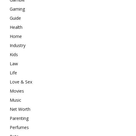
Gaming
Guide
Health
Home
Industry
Kids
Law
Life
Love & Sex
Movies
Music
Net Worth
Parenting
Perfumes