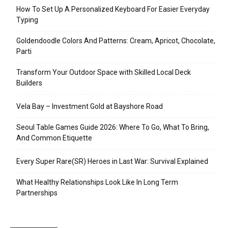
How To Set Up A Personalized Keyboard For Easier Everyday
Typing
Goldendoodle Colors And Patterns: Cream, Apricot, Chocolate,
Parti
Transform Your Outdoor Space with Skilled Local Deck
Builders
Vela Bay – Investment Gold at Bayshore Road
Seoul Table Games Guide 2026: Where To Go, What To Bring,
And Common Etiquette
Every Super Rare(SR) Heroes in Last War: Survival Explained
What Healthy Relationships Look Like In Long Term
Partnerships