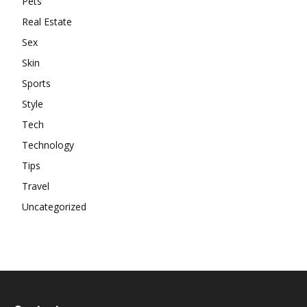
Pets
Real Estate
Sex
Skin
Sports
Style
Tech
Technology
Tips
Travel
Uncategorized