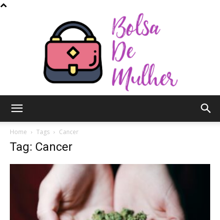
Bolsa
Home
Tags
Cancer
Tag: Cancer
de
Mulher