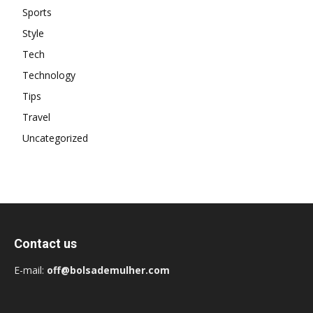
Sports
Style
Tech
Technology
Tips
Travel
Uncategorized
Contact us
E-mail:
off@bolsademulher.com