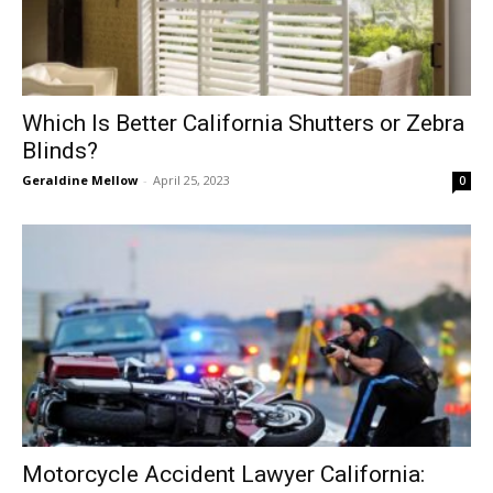
Which Is Better California Shutters or Zebra
Blinds?
Geraldine Mellow
-
April 25, 2023
0
Motorcycle Accident Lawyer California: