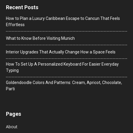
Recent Posts
How to Plan a Luxury Caribbean Escape to Cancun That Feels
Effortless
What to Know Before Visiting Munich
Interior Upgrades That Actually Change How a Space Feels
How To Set Up A Personalized Keyboard For Easier Everyday
Typing
Goldendoodle Colors And Patterns: Cream, Apricot, Chocolate,
Parti
Pages
About