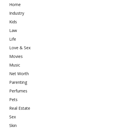
Home
Industry
Kids
Law
Life
Love & Sex
Movies
Music
Net Worth
Parenting
Perfumes
Pets
Real Estate
Sex
Skin