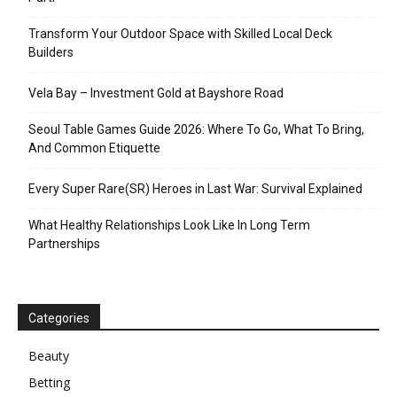
Transform Your Outdoor Space with Skilled Local Deck
Builders
Vela Bay – Investment Gold at Bayshore Road
Seoul Table Games Guide 2026: Where To Go, What To Bring,
And Common Etiquette
Every Super Rare(SR) Heroes in Last War: Survival Explained
What Healthy Relationships Look Like In Long Term
Partnerships
Categories
Beauty
Betting