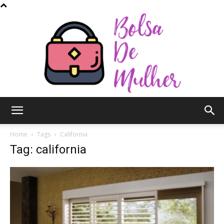
Bolsa
Home
Tags
California
Tag: california
de
Mulher