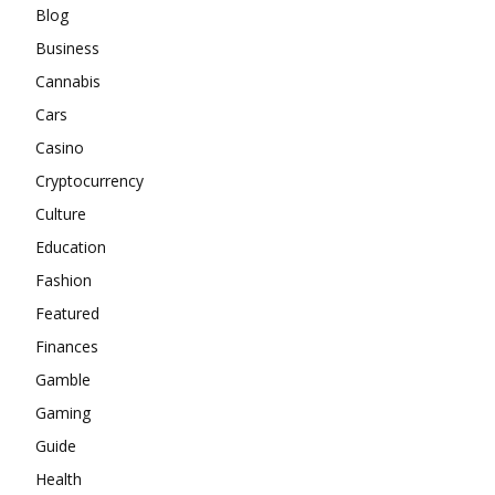
Blog
Business
Cannabis
Cars
Casino
Cryptocurrency
Culture
Education
Fashion
Featured
Finances
Gamble
Gaming
Guide
Health