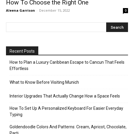
How To Choose the Right One
Aleena Garrison
-
December 15, 2022
0
Recent Posts
How to Plan a Luxury Caribbean Escape to Cancun That Feels
Effortless
What to Know Before Visiting Munich
Interior Upgrades That Actually Change How a Space Feels
How To Set Up A Personalized Keyboard For Easier Everyday
Typing
Goldendoodle Colors And Patterns: Cream, Apricot, Chocolate,
Parti