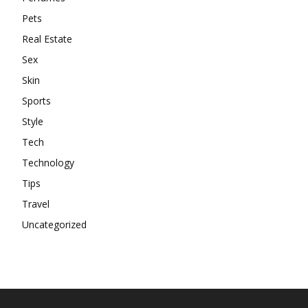
Pets
Real Estate
Sex
Skin
Sports
Style
Tech
Technology
Tips
Travel
Uncategorized