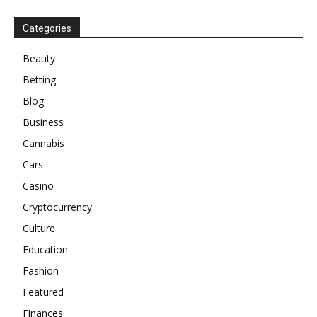
Categories
Beauty
Betting
Blog
Business
Cannabis
Cars
Casino
Cryptocurrency
Culture
Education
Fashion
Featured
Finances