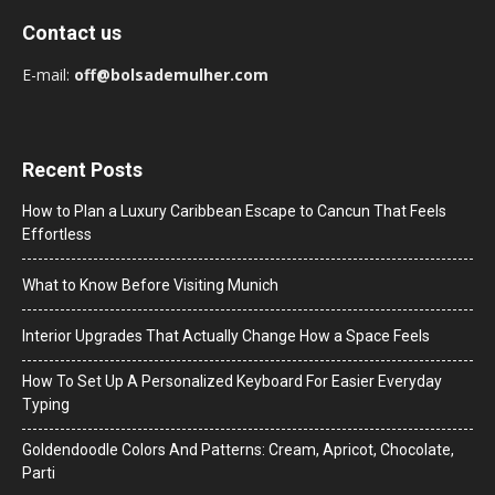
Contact us
E-mail:
off@bolsademulher.com
Recent Posts
How to Plan a Luxury Caribbean Escape to Cancun That Feels
Effortless
What to Know Before Visiting Munich
Interior Upgrades That Actually Change How a Space Feels
How To Set Up A Personalized Keyboard For Easier Everyday
Typing
Goldendoodle Colors And Patterns: Cream, Apricot, Chocolate,
Parti