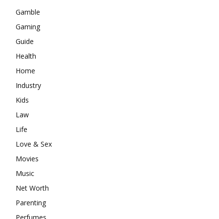
Gamble
Gaming
Guide
Health
Home
Industry
Kids
Law
Life
Love & Sex
Movies
Music
Net Worth
Parenting
Perfumes