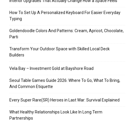
Interior Upgrades That Actually Change How a Space Feels
How To Set Up A Personalized Keyboard For Easier Everyday
Typing
Goldendoodle Colors And Patterns: Cream, Apricot, Chocolate,
Parti
Transform Your Outdoor Space with Skilled Local Deck
Builders
Vela Bay – Investment Gold at Bayshore Road
Seoul Table Games Guide 2026: Where To Go, What To Bring,
And Common Etiquette
Every Super Rare(SR) Heroes in Last War: Survival Explained
What Healthy Relationships Look Like In Long Term
Partnerships