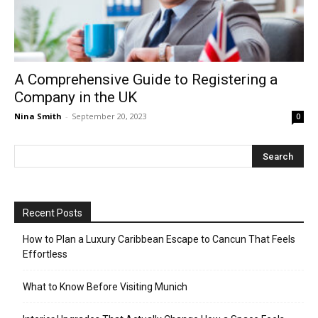
A Comprehensive Guide to Registering a
Company in the UK
Nina Smith
-
September 20, 2023
0
Recent Posts
How to Plan a Luxury Caribbean Escape to Cancun That Feels
Effortless
What to Know Before Visiting Munich