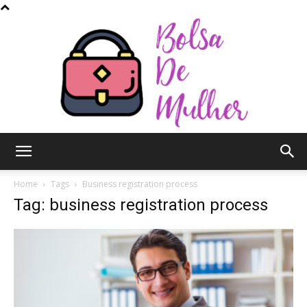
Bolsa
Home
Tags
Business registration process
Tag: business registration process
de
Mulher