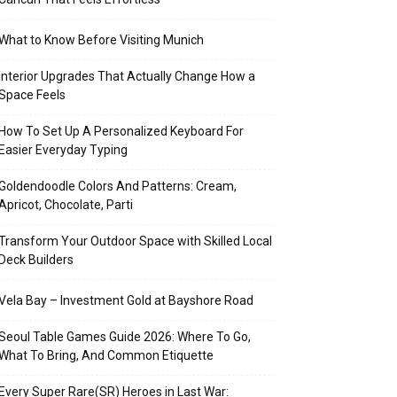
What to Know Before Visiting Munich
Interior Upgrades That Actually Change How a
Space Feels
How To Set Up A Personalized Keyboard For
Easier Everyday Typing
Goldendoodle Colors And Patterns: Cream,
Apricot, Chocolate, Parti
Transform Your Outdoor Space with Skilled Local
Deck Builders
Vela Bay – Investment Gold at Bayshore Road
Seoul Table Games Guide 2026: Where To Go,
What To Bring, And Common Etiquette
Every Super Rare(SR) Heroes in Last War: