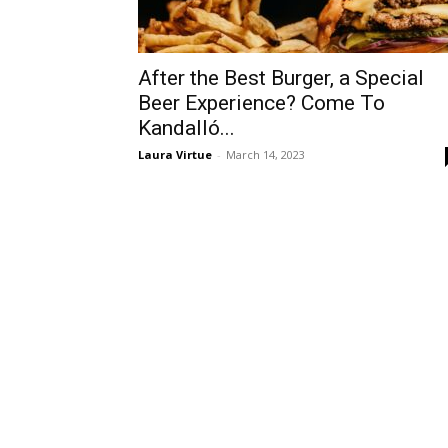
After the Best Burger, a Special
Beer Experience? Come To
Kandalló...
Laura Virtue
-
March 14, 2023