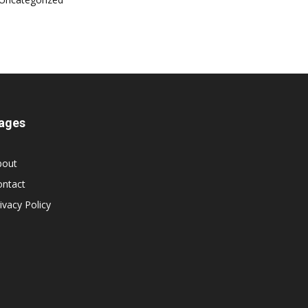
ages
bout
ontact
ivacy Policy