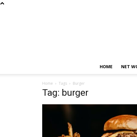
HOME
NET W
Home
Tags
Burger
Tag: burger