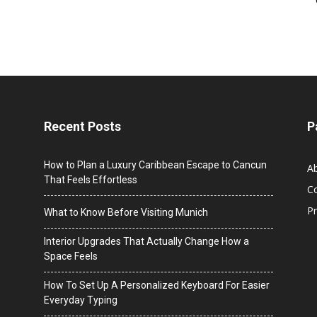
Recent Posts
P
How to Plan a Luxury Caribbean Escape to Cancun
A
That Feels Effortless
C
Pr
What to Know Before Visiting Munich
Interior Upgrades That Actually Change How a
Space Feels
How To Set Up A Personalized Keyboard For Easier
Everyday Typing