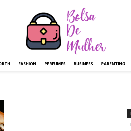
ORTH
FASHION
PERFUMES
BUSINESS
PARENTING
Bolsa
de