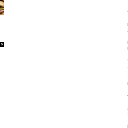
Mulher
0