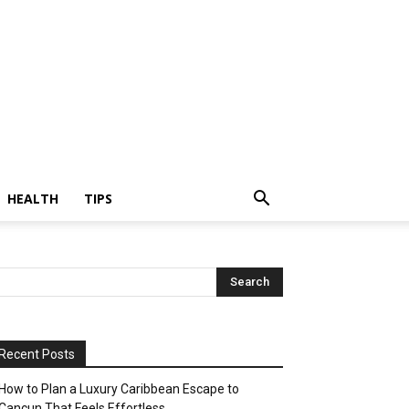
HEALTH
TIPS
Recent Posts
How to Plan a Luxury Caribbean Escape to
Cancun That Feels Effortless