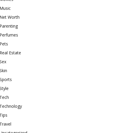
Music
Net Worth
Parenting
Perfumes
Pets
Real Estate
Sex
Skin
Sports
Style
Tech
Technology
Tips
Travel
Uncategorized