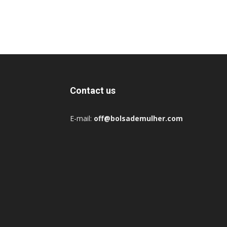
Contact us
E-mail:
off@bolsademulher.com