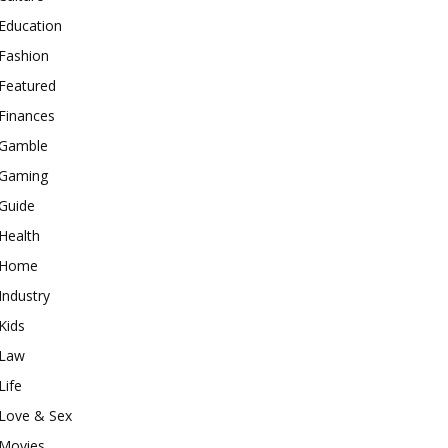
Education
Fashion
Featured
Finances
Gamble
Gaming
Guide
Health
Home
Industry
Kids
Law
Life
Love & Sex
Movies