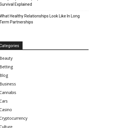
Survival Explained
What Healthy Relationships Look Like In Long
Term Partnerships
Categories
Beauty
Betting
Blog
Business
Cannabis
Cars
Casino
Cryptocurrency
Culture