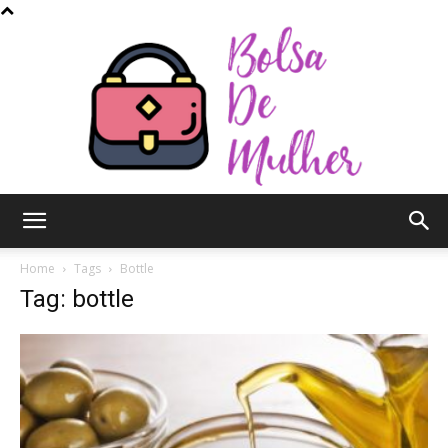
Bolsa
Home
Tags
Bottle
Tag: bottle
de
Mulher