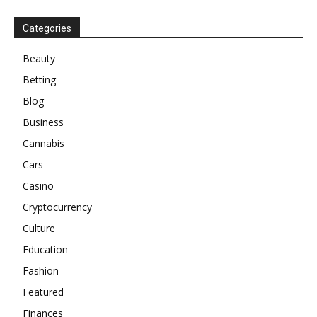
Categories
Beauty
Betting
Blog
Business
Cannabis
Cars
Casino
Cryptocurrency
Culture
Education
Fashion
Featured
Finances