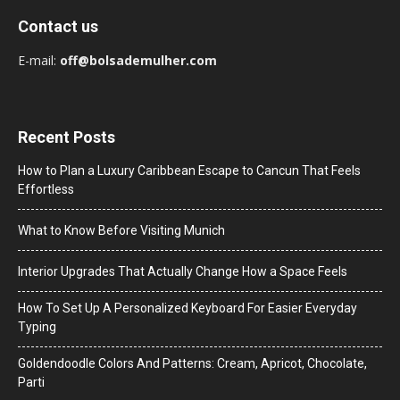
Contact us
E-mail:
off@bolsademulher.com
Recent Posts
How to Plan a Luxury Caribbean Escape to Cancun That Feels
Effortless
What to Know Before Visiting Munich
Interior Upgrades That Actually Change How a Space Feels
How To Set Up A Personalized Keyboard For Easier Everyday
Typing
Goldendoodle Colors And Patterns: Cream, Apricot, Chocolate,
Parti