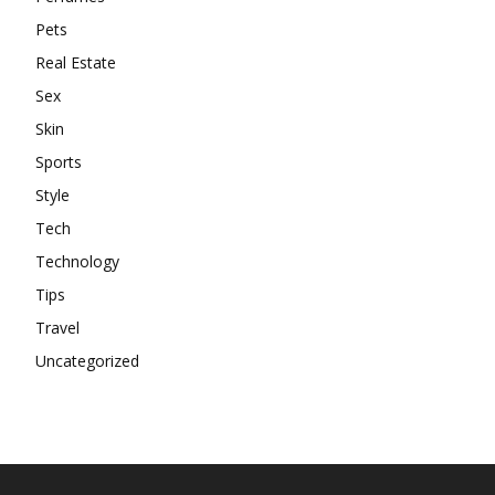
Pets
Real Estate
Sex
Skin
Sports
Style
Tech
Technology
Tips
Travel
Uncategorized