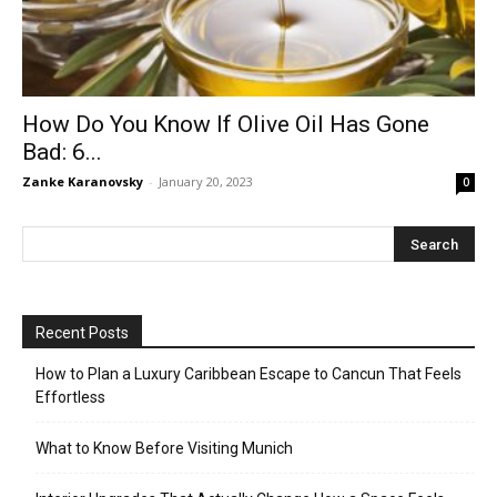
How Do You Know If Olive Oil Has Gone
Bad: 6...
Zanke Karanovsky
-
January 20, 2023
0
Recent Posts
How to Plan a Luxury Caribbean Escape to Cancun That Feels
Effortless
What to Know Before Visiting Munich