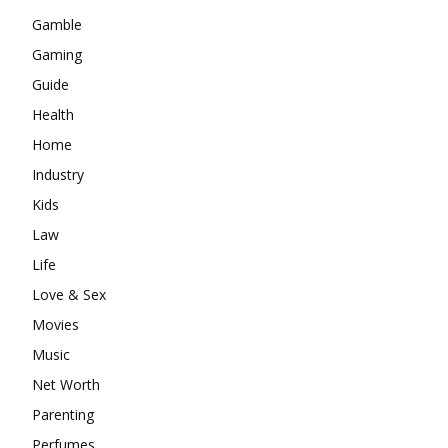
Gamble
Gaming
Guide
Health
Home
Industry
Kids
Law
Life
Love & Sex
Movies
Music
Net Worth
Parenting
Perfumes