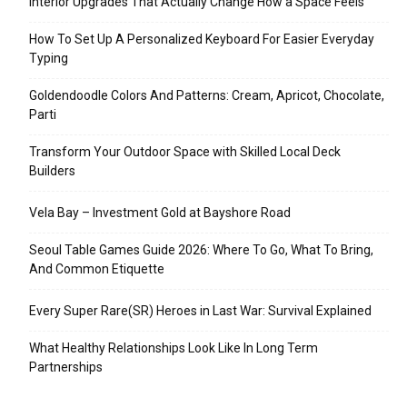
Interior Upgrades That Actually Change How a Space Feels
How To Set Up A Personalized Keyboard For Easier Everyday
Typing
Goldendoodle Colors And Patterns: Cream, Apricot, Chocolate,
Parti
Transform Your Outdoor Space with Skilled Local Deck
Builders
Vela Bay – Investment Gold at Bayshore Road
Seoul Table Games Guide 2026: Where To Go, What To Bring,
And Common Etiquette
Every Super Rare(SR) Heroes in Last War: Survival Explained
What Healthy Relationships Look Like In Long Term
Partnerships