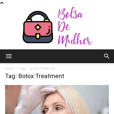
Bolsa
Home
Tags
Botox Treatment
Tag: Botox Treatment
de
Mulher