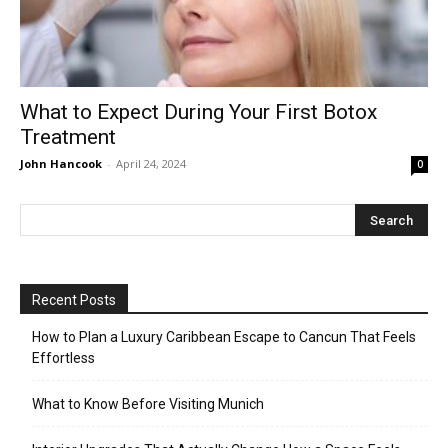
What to Expect During Your First Botox
Treatment
John Hancook
-
April 24, 2024
0
Recent Posts
How to Plan a Luxury Caribbean Escape to Cancun That Feels
Effortless
What to Know Before Visiting Munich