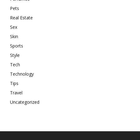
Pets
Real Estate
Sex
Skin
Sports
Style
Tech
Technology
Tips
Travel
Uncategorized