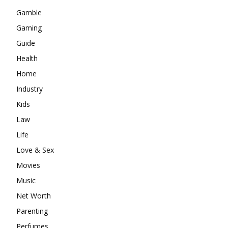
Gamble
Gaming
Guide
Health
Home
Industry
Kids
Law
Life
Love & Sex
Movies
Music
Net Worth
Parenting
Perfumes