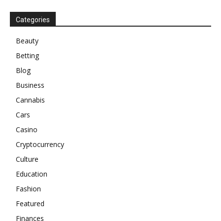
Categories
Beauty
Betting
Blog
Business
Cannabis
Cars
Casino
Cryptocurrency
Culture
Education
Fashion
Featured
Finances