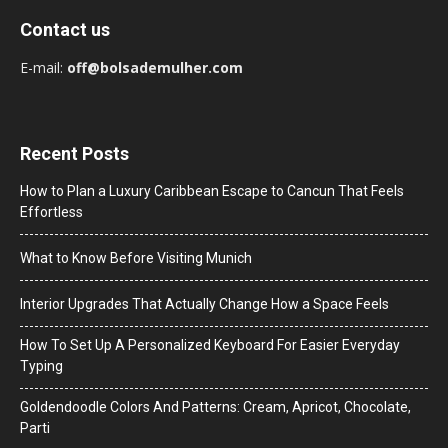
Contact us
E-mail:
off@bolsademulher.com
Recent Posts
How to Plan a Luxury Caribbean Escape to Cancun That Feels
Effortless
What to Know Before Visiting Munich
Interior Upgrades That Actually Change How a Space Feels
How To Set Up A Personalized Keyboard For Easier Everyday
Typing
Goldendoodle Colors And Patterns: Cream, Apricot, Chocolate,
Parti