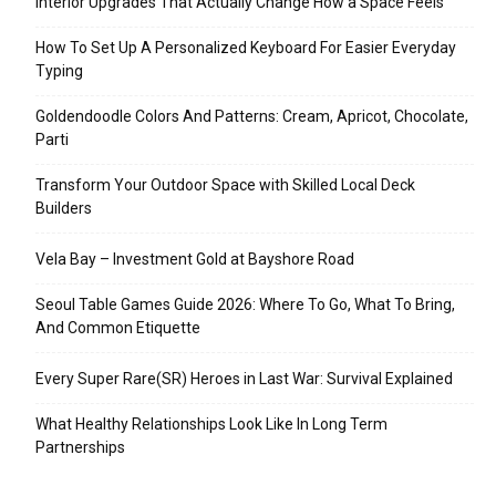
Interior Upgrades That Actually Change How a Space Feels
How To Set Up A Personalized Keyboard For Easier Everyday
Typing
Goldendoodle Colors And Patterns: Cream, Apricot, Chocolate,
Parti
Transform Your Outdoor Space with Skilled Local Deck
Builders
Vela Bay – Investment Gold at Bayshore Road
Seoul Table Games Guide 2026: Where To Go, What To Bring,
And Common Etiquette
Every Super Rare(SR) Heroes in Last War: Survival Explained
What Healthy Relationships Look Like In Long Term
Partnerships