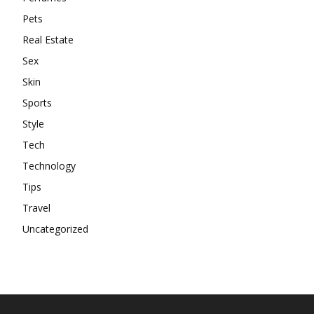
Pets
Real Estate
Sex
Skin
Sports
Style
Tech
Technology
Tips
Travel
Uncategorized