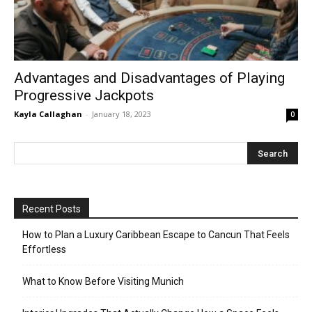
Advantages and Disadvantages of Playing
Progressive Jackpots
Kayla Callaghan
-
January 18, 2023
0
Recent Posts
How to Plan a Luxury Caribbean Escape to Cancun That Feels
Effortless
What to Know Before Visiting Munich