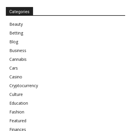
Categories
Beauty
Betting
Blog
Business
Cannabis
Cars
Casino
Cryptocurrency
Culture
Education
Fashion
Featured
Finances