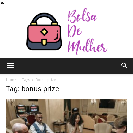
Bolsa
Home
Tags
Bonus prize
Tag: bonus prize
de
Mulher