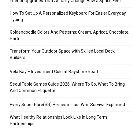
Interior Upgrades That Actually Change How a Space Feels
How To Set Up A Personalized Keyboard For Easier Everyday
Typing
Goldendoodle Colors And Patterns: Cream, Apricot, Chocolate,
Parti
Transform Your Outdoor Space with Skilled Local Deck
Builders
Vela Bay – Investment Gold at Bayshore Road
Seoul Table Games Guide 2026: Where To Go, What To Bring,
And Common Etiquette
Every Super Rare(SR) Heroes in Last War: Survival Explained
What Healthy Relationships Look Like In Long Term
Partnerships