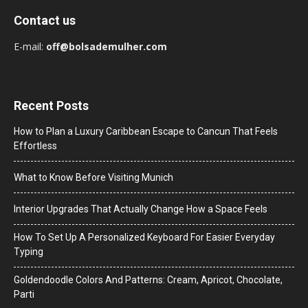
Contact us
E-mail:
off@bolsademulher.com
Recent Posts
How to Plan a Luxury Caribbean Escape to Cancun That Feels
Effortless
What to Know Before Visiting Munich
Interior Upgrades That Actually Change How a Space Feels
How To Set Up A Personalized Keyboard For Easier Everyday
Typing
Goldendoodle Colors And Patterns: Cream, Apricot, Chocolate,
Parti