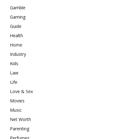
Gamble
Gaming
Guide
Health
Home
Industry
Kids
Law
Life
Love & Sex
Movies
Music
Net Worth
Parenting
Perfumes