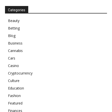
Categories
Beauty
Betting
Blog
Business
Cannabis
Cars
Casino
Cryptocurrency
Culture
Education
Fashion
Featured
Finances