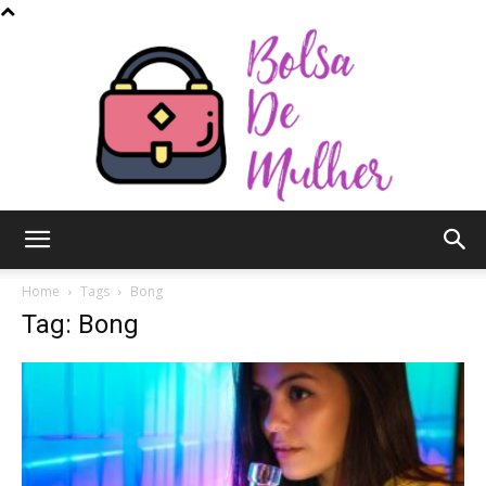
Bolsa
Home
Tags
Bong
Tag: Bong
de
Mulher