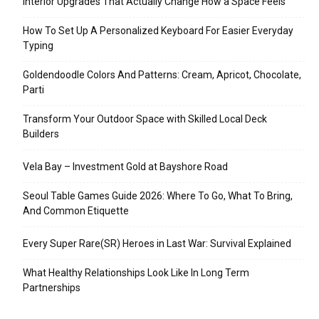
Interior Upgrades That Actually Change How a Space Feels
How To Set Up A Personalized Keyboard For Easier Everyday
Typing
Goldendoodle Colors And Patterns: Cream, Apricot, Chocolate,
Parti
Transform Your Outdoor Space with Skilled Local Deck
Builders
Vela Bay – Investment Gold at Bayshore Road
Seoul Table Games Guide 2026: Where To Go, What To Bring,
And Common Etiquette
Every Super Rare(SR) Heroes in Last War: Survival Explained
What Healthy Relationships Look Like In Long Term
Partnerships