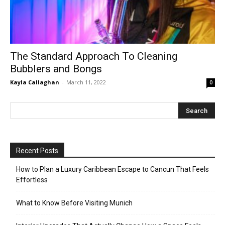
The Standard Approach To Cleaning
Bubblers and Bongs
Kayla Callaghan
-
March 11, 2022
0
Recent Posts
How to Plan a Luxury Caribbean Escape to Cancun That Feels
Effortless
What to Know Before Visiting Munich