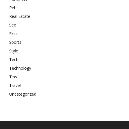
Pets
Real Estate
Sex
Skin
Sports
Style
Tech
Technology
Tips
Travel
Uncategorized