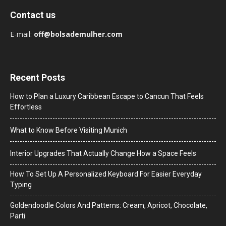
Contact us
E-mail:
off@bolsademulher.com
Recent Posts
How to Plan a Luxury Caribbean Escape to Cancun That Feels
Effortless
What to Know Before Visiting Munich
Interior Upgrades That Actually Change How a Space Feels
How To Set Up A Personalized Keyboard For Easier Everyday
Typing
Goldendoodle Colors And Patterns: Cream, Apricot, Chocolate,
Parti