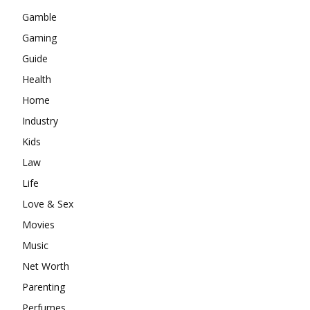
Gamble
Gaming
Guide
Health
Home
Industry
Kids
Law
Life
Love & Sex
Movies
Music
Net Worth
Parenting
Perfumes