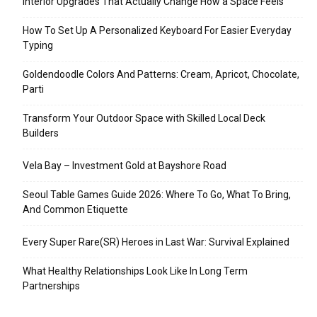
Interior Upgrades That Actually Change How a Space Feels
How To Set Up A Personalized Keyboard For Easier Everyday
Typing
Goldendoodle Colors And Patterns: Cream, Apricot, Chocolate,
Parti
Transform Your Outdoor Space with Skilled Local Deck
Builders
Vela Bay – Investment Gold at Bayshore Road
Seoul Table Games Guide 2026: Where To Go, What To Bring,
And Common Etiquette
Every Super Rare(SR) Heroes in Last War: Survival Explained
What Healthy Relationships Look Like In Long Term
Partnerships