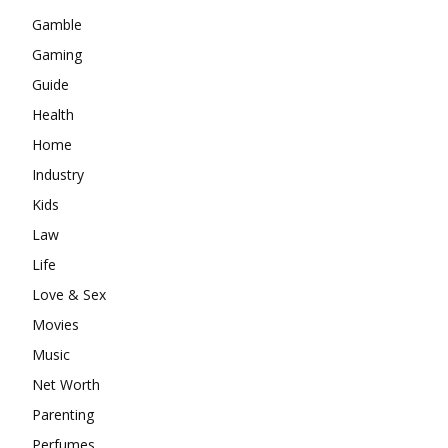
Gamble
Gaming
Guide
Health
Home
Industry
Kids
Law
Life
Love & Sex
Movies
Music
Net Worth
Parenting
Perfumes