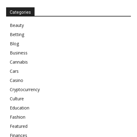
Categories
Beauty
Betting
Blog
Business
Cannabis
Cars
Casino
Cryptocurrency
Culture
Education
Fashion
Featured
Finances