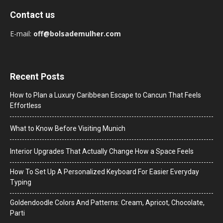
Contact us
E-mail:
off@bolsademulher.com
Recent Posts
How to Plan a Luxury Caribbean Escape to Cancun That Feels
Effortless
What to Know Before Visiting Munich
Interior Upgrades That Actually Change How a Space Feels
How To Set Up A Personalized Keyboard For Easier Everyday
Typing
Goldendoodle Colors And Patterns: Cream, Apricot, Chocolate,
Parti