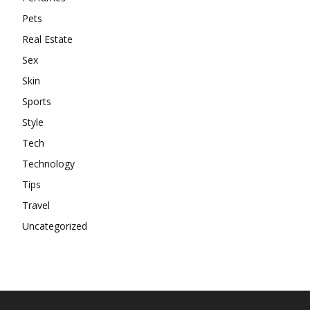
Pets
Real Estate
Sex
Skin
Sports
Style
Tech
Technology
Tips
Travel
Uncategorized