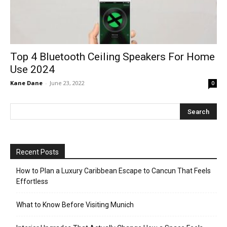
Top 4 Bluetooth Ceiling Speakers For Home
Use 2024
Kane Dane
-
June 23, 2022
0
Recent Posts
How to Plan a Luxury Caribbean Escape to Cancun That Feels
Effortless
What to Know Before Visiting Munich