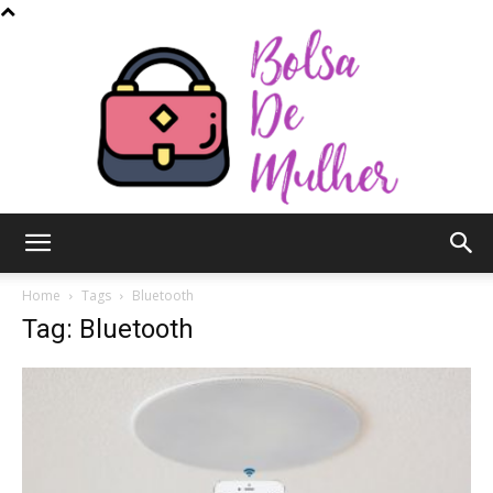
Bolsa
Home
Tags
Bluetooth
Tag: Bluetooth
de
Mulher