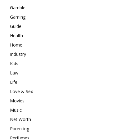
Gamble
Gaming
Guide
Health
Home
Industry
Kids
Law
Life
Love & Sex
Movies
Music
Net Worth
Parenting
Perfumes