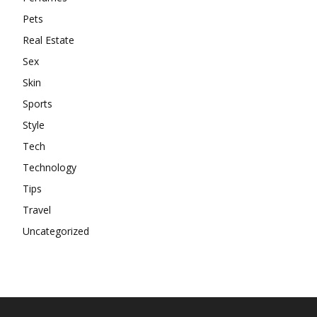
Pets
Real Estate
Sex
Skin
Sports
Style
Tech
Technology
Tips
Travel
Uncategorized