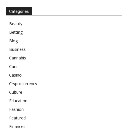
Categories
Beauty
Betting
Blog
Business
Cannabis
Cars
Casino
Cryptocurrency
Culture
Education
Fashion
Featured
Finances