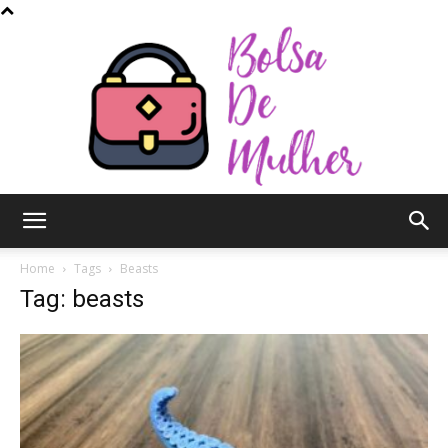
Bolsa
Home
Tags
Beasts
Tag: beasts
de
Mulher