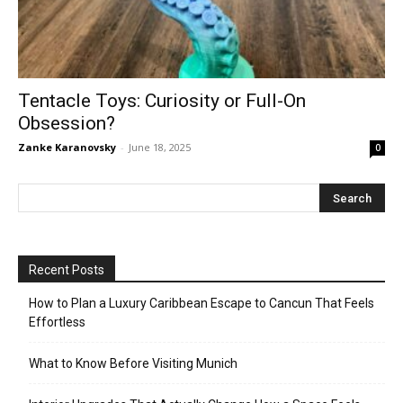
Tentacle Toys: Curiosity or Full-On
Obsession?
Zanke Karanovsky
-
June 18, 2025
0
Recent Posts
How to Plan a Luxury Caribbean Escape to Cancun That Feels
Effortless
What to Know Before Visiting Munich