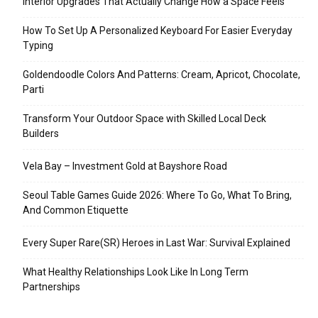
Interior Upgrades That Actually Change How a Space Feels
How To Set Up A Personalized Keyboard For Easier Everyday
Typing
Goldendoodle Colors And Patterns: Cream, Apricot, Chocolate,
Parti
Transform Your Outdoor Space with Skilled Local Deck
Builders
Vela Bay – Investment Gold at Bayshore Road
Seoul Table Games Guide 2026: Where To Go, What To Bring,
And Common Etiquette
Every Super Rare(SR) Heroes in Last War: Survival Explained
What Healthy Relationships Look Like In Long Term
Partnerships