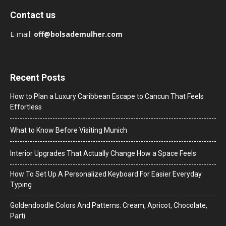
Contact us
E-mail:
off@bolsademulher.com
Recent Posts
How to Plan a Luxury Caribbean Escape to Cancun That Feels
Effortless
What to Know Before Visiting Munich
Interior Upgrades That Actually Change How a Space Feels
How To Set Up A Personalized Keyboard For Easier Everyday
Typing
Goldendoodle Colors And Patterns: Cream, Apricot, Chocolate,
Parti