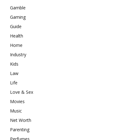
Gamble
Gaming
Guide
Health
Home
Industry
Kids
Law
Life
Love & Sex
Movies
Music
Net Worth
Parenting
Perfumes