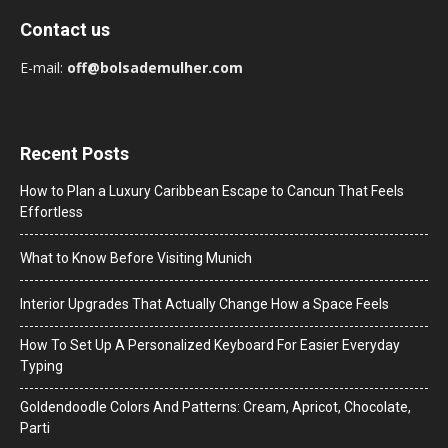
Contact us
E-mail:
off@bolsademulher.com
Recent Posts
How to Plan a Luxury Caribbean Escape to Cancun That Feels
Effortless
What to Know Before Visiting Munich
Interior Upgrades That Actually Change How a Space Feels
How To Set Up A Personalized Keyboard For Easier Everyday
Typing
Goldendoodle Colors And Patterns: Cream, Apricot, Chocolate,
Parti