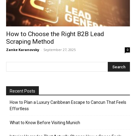
How to Choose the Right B2B Lead
Scraping Method
Zanke Karanovsky
-
September 27, 2025
0
Recent Posts
How to Plan a Luxury Caribbean Escape to Cancun That Feels
Effortless
What to Know Before Visiting Munich