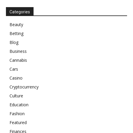
Categories
Beauty
Betting
Blog
Business
Cannabis
Cars
Casino
Cryptocurrency
Culture
Education
Fashion
Featured
Finances