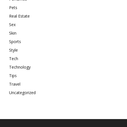
Pets
Real Estate
Sex
Skin
Sports
Style
Tech
Technology
Tips
Travel
Uncategorized