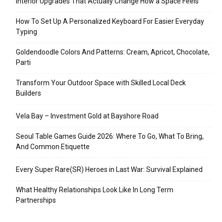
Interior Upgrades That Actually Change How a Space Feels
How To Set Up A Personalized Keyboard For Easier Everyday
Typing
Goldendoodle Colors And Patterns: Cream, Apricot, Chocolate,
Parti
Transform Your Outdoor Space with Skilled Local Deck
Builders
Vela Bay – Investment Gold at Bayshore Road
Seoul Table Games Guide 2026: Where To Go, What To Bring,
And Common Etiquette
Every Super Rare(SR) Heroes in Last War: Survival Explained
What Healthy Relationships Look Like In Long Term
Partnerships