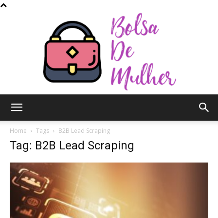
Bolsa
Home
Tags
B2B Lead Scraping
Tag: B2B Lead Scraping
de
Mulher