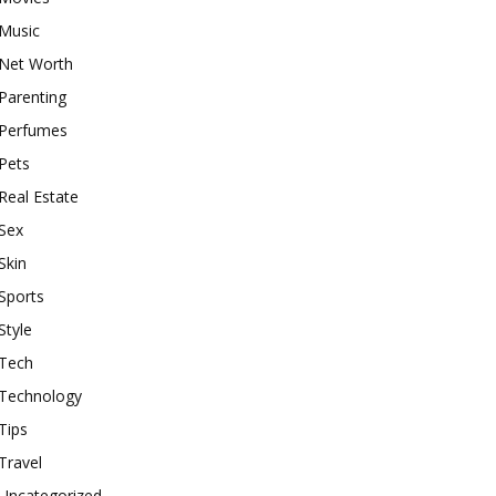
Music
Net Worth
Parenting
Perfumes
Pets
Real Estate
Sex
Skin
Sports
Style
Tech
Technology
Tips
Travel
Uncategorized