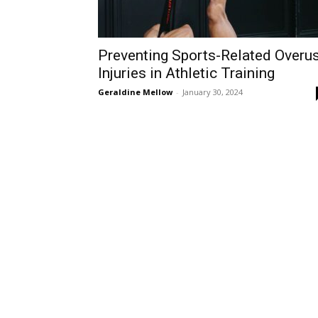
Preventing Sports-Related Overu
Injuries in Athletic Training
Geraldine Mellow
-
January 30, 2024