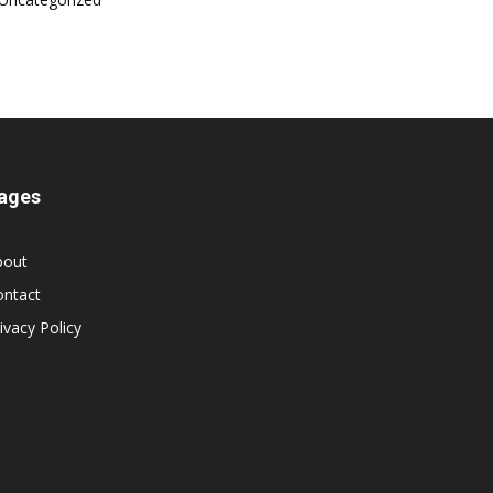
ages
bout
ontact
ivacy Policy