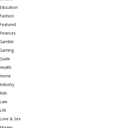
Education
Fashion
Featured
Finances
Gamble
Gaming
Guide
Health
Home
Industry
Kids
Law
Life
Love & Sex
Movies