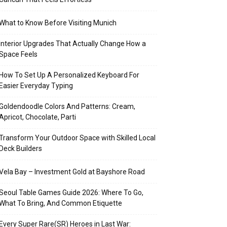
What to Know Before Visiting Munich
Interior Upgrades That Actually Change How a
Space Feels
How To Set Up A Personalized Keyboard For
Easier Everyday Typing
Goldendoodle Colors And Patterns: Cream,
Apricot, Chocolate, Parti
Transform Your Outdoor Space with Skilled Local
Deck Builders
Vela Bay – Investment Gold at Bayshore Road
Seoul Table Games Guide 2026: Where To Go,
What To Bring, And Common Etiquette
Every Super Rare(SR) Heroes in Last War: