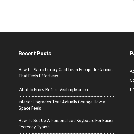
Recent Posts
P
How to Plan a Luxury Caribbean Escape to Cancun
A
That Feels Effortless
C
Pr
What to Know Before Visiting Munich
Interior Upgrades That Actually Change How a
Space Feels
How To Set Up A Personalized Keyboard For Easier
Everyday Typing