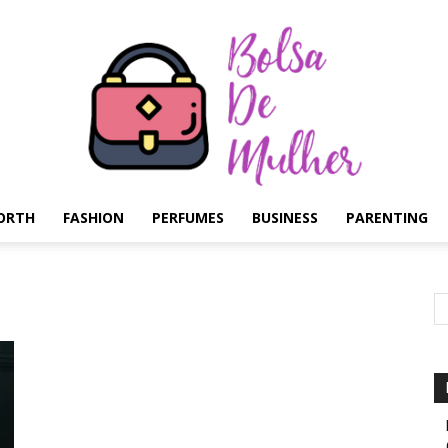
ORTH
FASHION
PERFUMES
BUSINESS
PARENTING
Bolsa
de