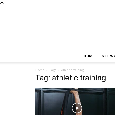
HOME
NET W
Home
Tags
Athletic training
Tag: athletic training