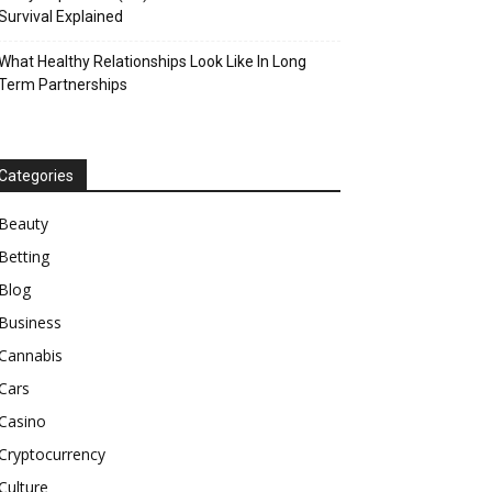
Survival Explained
What Healthy Relationships Look Like In Long
Term Partnerships
Categories
Beauty
Betting
Blog
Business
Cannabis
Cars
Casino
Cryptocurrency
Culture