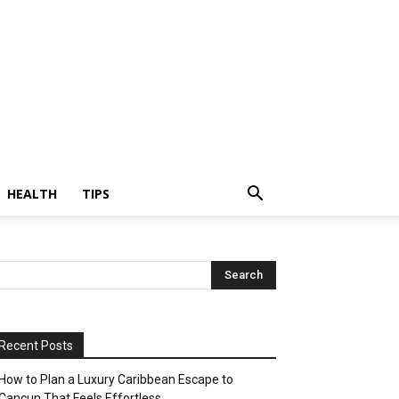
HEALTH
TIPS
Recent Posts
How to Plan a Luxury Caribbean Escape to
Cancun That Feels Effortless