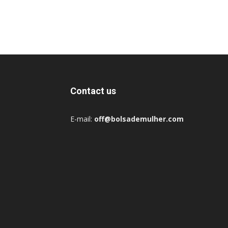
Contact us
E-mail:
off@bolsademulher.com