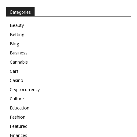
Categories
Beauty
Betting
Blog
Business
Cannabis
Cars
Casino
Cryptocurrency
Culture
Education
Fashion
Featured
Finances