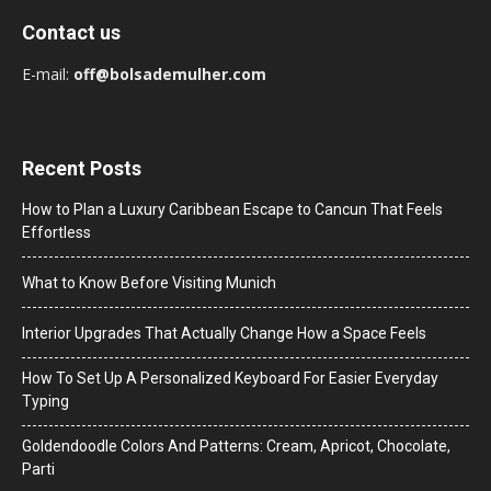
Contact us
E-mail:
off@bolsademulher.com
Recent Posts
How to Plan a Luxury Caribbean Escape to Cancun That Feels
Effortless
What to Know Before Visiting Munich
Interior Upgrades That Actually Change How a Space Feels
How To Set Up A Personalized Keyboard For Easier Everyday
Typing
Goldendoodle Colors And Patterns: Cream, Apricot, Chocolate,
Parti