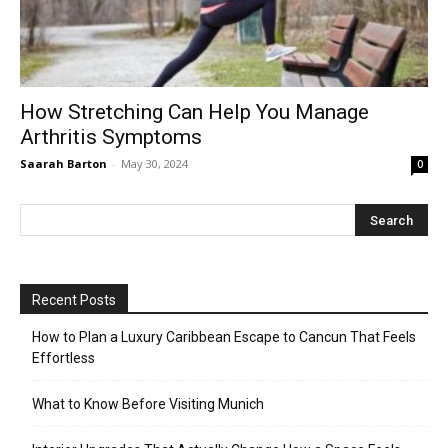
How Stretching Can Help You Manage
Arthritis Symptoms
Saarah Barton
-
May 30, 2024
0
Recent Posts
How to Plan a Luxury Caribbean Escape to Cancun That Feels
Effortless
What to Know Before Visiting Munich