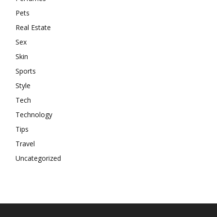
Pets
Real Estate
Sex
Skin
Sports
Style
Tech
Technology
Tips
Travel
Uncategorized