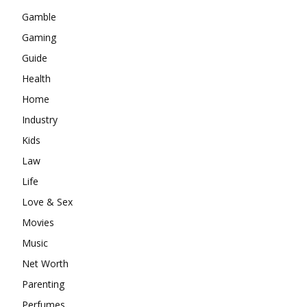
Gamble
Gaming
Guide
Health
Home
Industry
Kids
Law
Life
Love & Sex
Movies
Music
Net Worth
Parenting
Perfumes