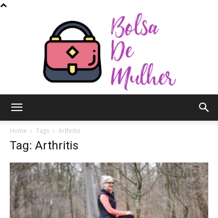
Bolsa
Home
Tags
Arthritis
Tag: Arthritis
de
Mulher