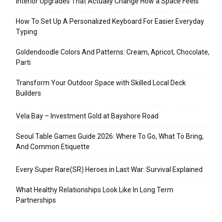
Interior Upgrades That Actually Change How a Space Feels
How To Set Up A Personalized Keyboard For Easier Everyday
Typing
Goldendoodle Colors And Patterns: Cream, Apricot, Chocolate,
Parti
Transform Your Outdoor Space with Skilled Local Deck
Builders
Vela Bay – Investment Gold at Bayshore Road
Seoul Table Games Guide 2026: Where To Go, What To Bring,
And Common Etiquette
Every Super Rare(SR) Heroes in Last War: Survival Explained
What Healthy Relationships Look Like In Long Term
Partnerships