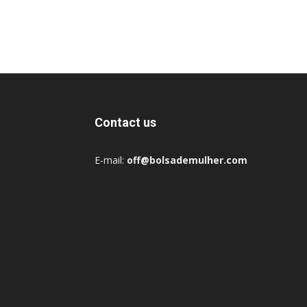
Contact us
E-mail:
off@bolsademulher.com