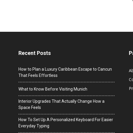
Recent Posts
P
How to Plan a Luxury Caribbean Escape to Cancun
A
That Feels Effortless
C
Pr
What to Know Before Visiting Munich
Interior Upgrades That Actually Change How a
Space Feels
How To Set Up A Personalized Keyboard For Easier
Everyday Typing