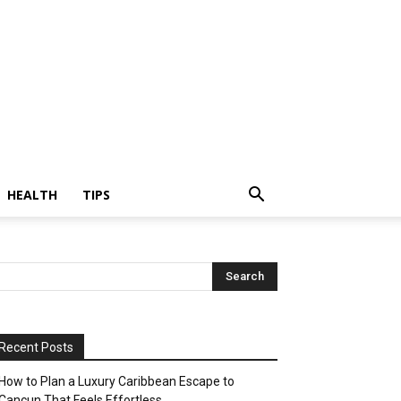
HEALTH
TIPS
Recent Posts
How to Plan a Luxury Caribbean Escape to
Cancun That Feels Effortless