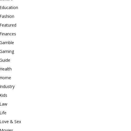
Education
Fashion
Featured
Finances
Gamble
Gaming
Guide
Health
Home
Industry
Kids
Law
Life
Love & Sex
Movies