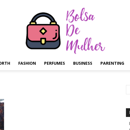
ORTH
FASHION
PERFUMES
BUSINESS
PARENTING
Bolsa
de