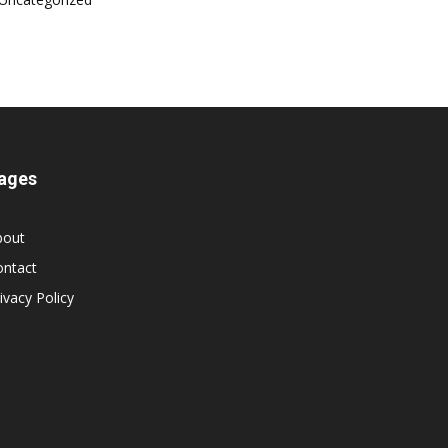
ages
bout
ontact
ivacy Policy