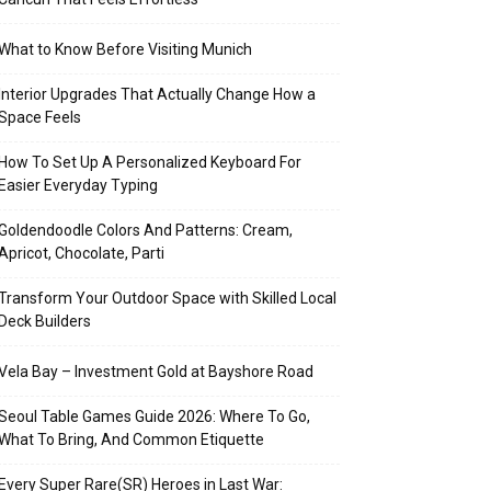
What to Know Before Visiting Munich
Interior Upgrades That Actually Change How a
Space Feels
How To Set Up A Personalized Keyboard For
Easier Everyday Typing
Goldendoodle Colors And Patterns: Cream,
Apricot, Chocolate, Parti
Transform Your Outdoor Space with Skilled Local
Deck Builders
Vela Bay – Investment Gold at Bayshore Road
Seoul Table Games Guide 2026: Where To Go,
What To Bring, And Common Etiquette
Every Super Rare(SR) Heroes in Last War: