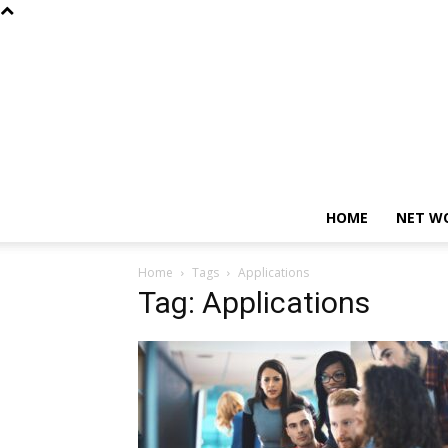
HOME
NET W
Home
Tags
Applications
Tag: Applications