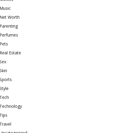
Music
Net Worth
Parenting
Perfumes
Pets
Real Estate
Sex
Skin
Sports
Style
Tech
Technology
Tips
Travel
Uncategorized