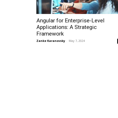
Angular for Enterprise-Level
Applications: A Strategic
Framework
Zanke Karanovsky
-
May 7, 2024