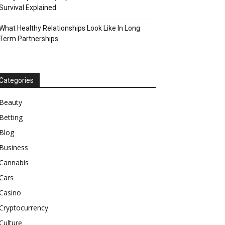
Survival Explained
What Healthy Relationships Look Like In Long
Term Partnerships
Categories
Beauty
Betting
Blog
Business
Cannabis
Cars
Casino
Cryptocurrency
Culture