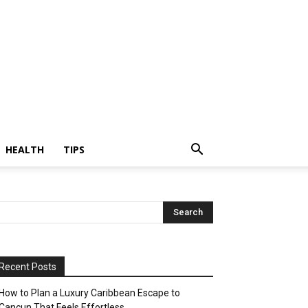
HEALTH
TIPS
Recent Posts
How to Plan a Luxury Caribbean Escape to
Cancun That Feels Effortless