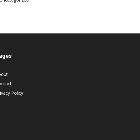
ages
bout
ontact
ivacy Policy