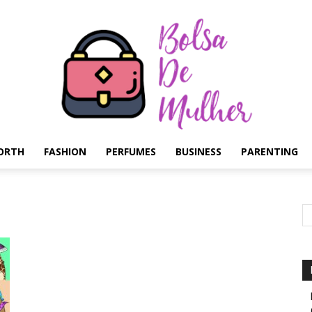
ORTH
FASHION
PERFUMES
BUSINESS
PARENTING
Bolsa
de