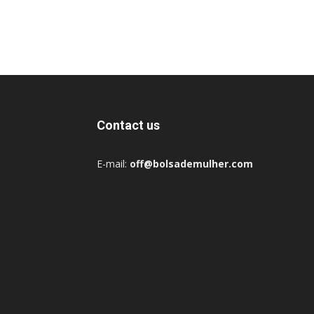
Contact us
E-mail:
off@bolsademulher.com