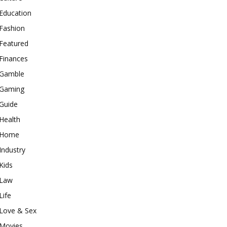
Education
Fashion
Featured
Finances
Gamble
Gaming
Guide
Health
Home
Industry
Kids
Law
Life
Love & Sex
Movies