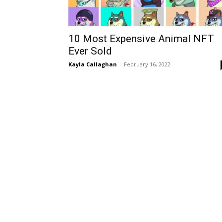
10 Most Expensive Animal NFT
Ever Sold
Kayla Callaghan
-
February 16, 2022