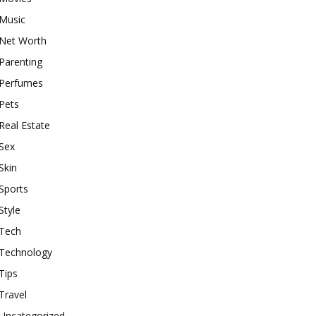
Music
Net Worth
Parenting
Perfumes
Pets
Real Estate
Sex
Skin
Sports
Style
Tech
Technology
Tips
Travel
Uncategorized