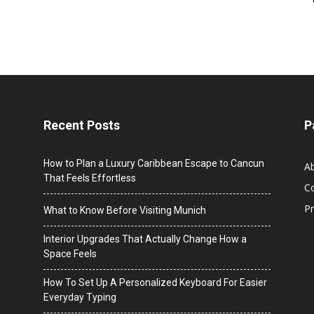
Recent Posts
P
How to Plan a Luxury Caribbean Escape to Cancun
A
That Feels Effortless
C
Pr
What to Know Before Visiting Munich
Interior Upgrades That Actually Change How a
Space Feels
How To Set Up A Personalized Keyboard For Easier
Everyday Typing