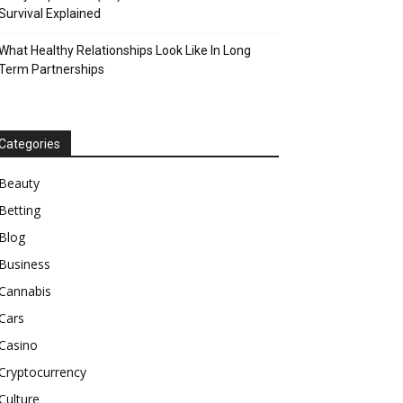
Survival Explained
What Healthy Relationships Look Like In Long
Term Partnerships
Categories
Beauty
Betting
Blog
Business
Cannabis
Cars
Casino
Cryptocurrency
Culture