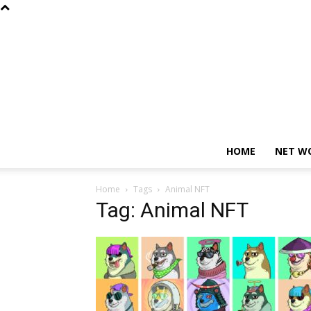
HOME
NET W
Home
Tags
Animal NFT
Tag: Animal NFT