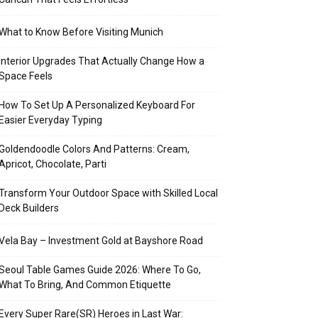
What to Know Before Visiting Munich
Interior Upgrades That Actually Change How a
Space Feels
How To Set Up A Personalized Keyboard For
Easier Everyday Typing
Goldendoodle Colors And Patterns: Cream,
Apricot, Chocolate, Parti
Transform Your Outdoor Space with Skilled Local
Deck Builders
Vela Bay – Investment Gold at Bayshore Road
Seoul Table Games Guide 2026: Where To Go,
What To Bring, And Common Etiquette
Every Super Rare(SR) Heroes in Last War: