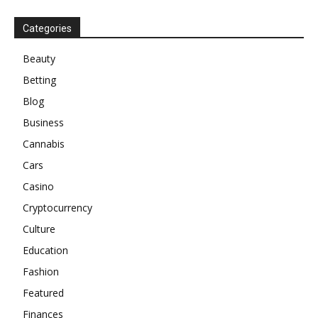
Categories
Beauty
Betting
Blog
Business
Cannabis
Cars
Casino
Cryptocurrency
Culture
Education
Fashion
Featured
Finances