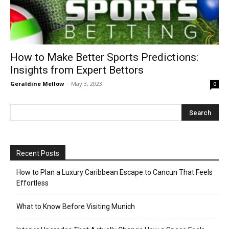
How to Make Better Sports Predictions:
Insights from Expert Bettors
Geraldine Mellow
-
May 3, 2023
0
Recent Posts
How to Plan a Luxury Caribbean Escape to Cancun That Feels
Effortless
What to Know Before Visiting Munich