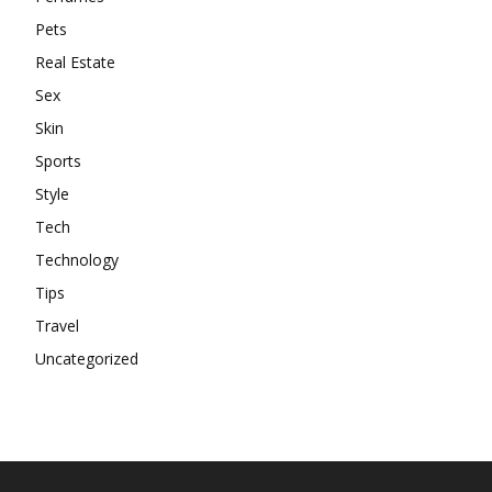
Pets
Real Estate
Sex
Skin
Sports
Style
Tech
Technology
Tips
Travel
Uncategorized