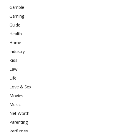
Gamble
Gaming
Guide
Health
Home
Industry
Kids
Law
Life
Love & Sex
Movies
Music
Net Worth
Parenting
Perfumes