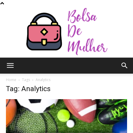
Bolsa
Home
Tags
Analytics
Tag: Analytics
de
Mulher