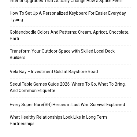
Interior Upgrades That Actually Change How a Space Feels
How To Set Up A Personalized Keyboard For Easier Everyday
Typing
Goldendoodle Colors And Patterns: Cream, Apricot, Chocolate,
Parti
Transform Your Outdoor Space with Skilled Local Deck
Builders
Vela Bay – Investment Gold at Bayshore Road
Seoul Table Games Guide 2026: Where To Go, What To Bring,
And Common Etiquette
Every Super Rare(SR) Heroes in Last War: Survival Explained
What Healthy Relationships Look Like In Long Term
Partnerships