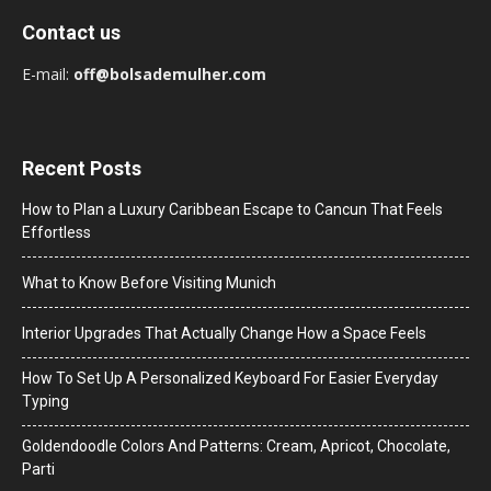
Contact us
E-mail:
off@bolsademulher.com
Recent Posts
How to Plan a Luxury Caribbean Escape to Cancun That Feels
Effortless
What to Know Before Visiting Munich
Interior Upgrades That Actually Change How a Space Feels
How To Set Up A Personalized Keyboard For Easier Everyday
Typing
Goldendoodle Colors And Patterns: Cream, Apricot, Chocolate,
Parti