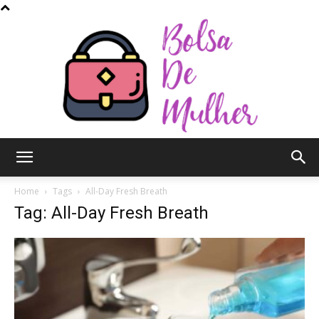
Bolsa
Home
Tags
All-Day Fresh Breath
Tag: All-Day Fresh Breath
de
Mulher