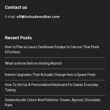
Contact us
E-mail:
off@bolsademulher.com
Recent Posts
How to Plan a Luxury Caribbean Escape to Cancun That Feels
Effortless
What to Know Before Visiting Munich
Interior Upgrades That Actually Change How a Space Feels
How To Set Up A Personalized Keyboard For Easier Everyday
Typing
Goldendoodle Colors And Patterns: Cream, Apricot, Chocolate,
Parti