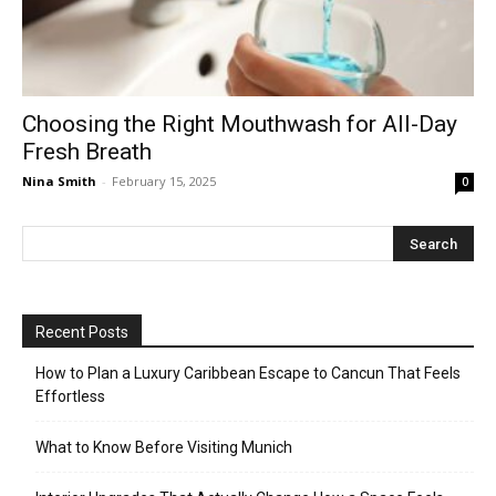
Choosing the Right Mouthwash for All-Day
Fresh Breath
Nina Smith
-
February 15, 2025
0
Recent Posts
How to Plan a Luxury Caribbean Escape to Cancun That Feels
Effortless
What to Know Before Visiting Munich