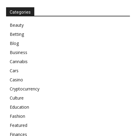
Categories
Beauty
Betting
Blog
Business
Cannabis
Cars
Casino
Cryptocurrency
Culture
Education
Fashion
Featured
Finances