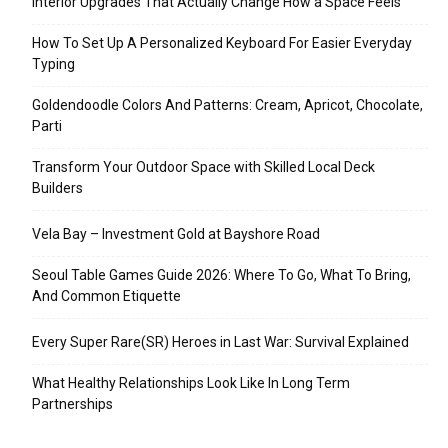
Interior Upgrades That Actually Change How a Space Feels
How To Set Up A Personalized Keyboard For Easier Everyday
Typing
Goldendoodle Colors And Patterns: Cream, Apricot, Chocolate,
Parti
Transform Your Outdoor Space with Skilled Local Deck
Builders
Vela Bay – Investment Gold at Bayshore Road
Seoul Table Games Guide 2026: Where To Go, What To Bring,
And Common Etiquette
Every Super Rare(SR) Heroes in Last War: Survival Explained
What Healthy Relationships Look Like In Long Term
Partnerships