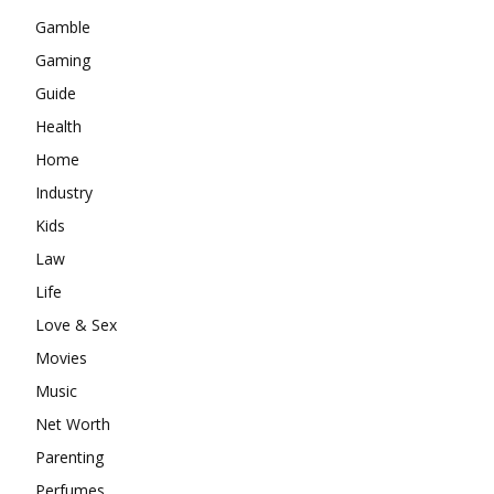
Gamble
Gaming
Guide
Health
Home
Industry
Kids
Law
Life
Love & Sex
Movies
Music
Net Worth
Parenting
Perfumes