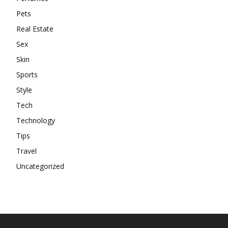
Pets
Real Estate
Sex
Skin
Sports
Style
Tech
Technology
Tips
Travel
Uncategorized