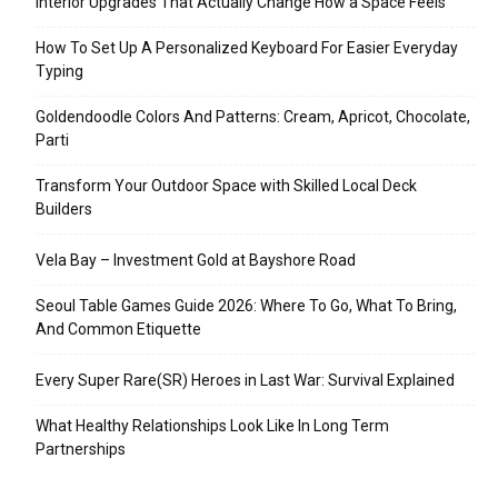
Interior Upgrades That Actually Change How a Space Feels
How To Set Up A Personalized Keyboard For Easier Everyday
Typing
Goldendoodle Colors And Patterns: Cream, Apricot, Chocolate,
Parti
Transform Your Outdoor Space with Skilled Local Deck
Builders
Vela Bay – Investment Gold at Bayshore Road
Seoul Table Games Guide 2026: Where To Go, What To Bring,
And Common Etiquette
Every Super Rare(SR) Heroes in Last War: Survival Explained
What Healthy Relationships Look Like In Long Term
Partnerships