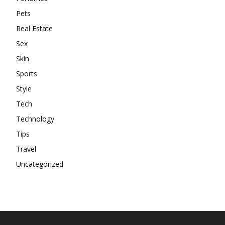
Pets
Real Estate
Sex
Skin
Sports
Style
Tech
Technology
Tips
Travel
Uncategorized