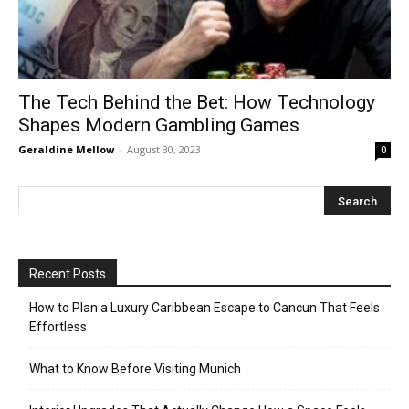
The Tech Behind the Bet: How Technology
Shapes Modern Gambling Games
Geraldine Mellow
-
August 30, 2023
0
Recent Posts
How to Plan a Luxury Caribbean Escape to Cancun That Feels
Effortless
What to Know Before Visiting Munich