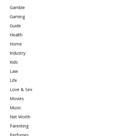
Gamble
Gaming
Guide
Health
Home
Industry
Kids
Law
Life
Love & Sex
Movies
Music
Net Worth
Parenting
Perfumes