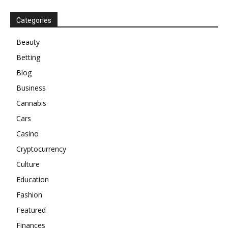
Categories
Beauty
Betting
Blog
Business
Cannabis
Cars
Casino
Cryptocurrency
Culture
Education
Fashion
Featured
Finances