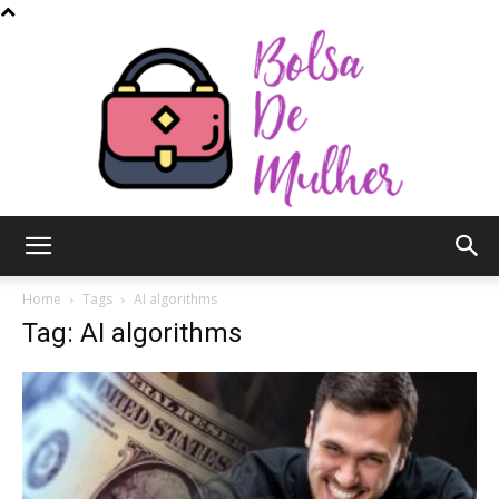
Bolsa
Home
Tags
AI algorithms
Tag: AI algorithms
de
Mulher