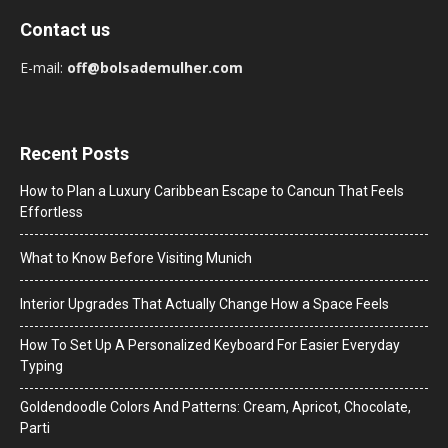
Contact us
E-mail:
off@bolsademulher.com
Recent Posts
How to Plan a Luxury Caribbean Escape to Cancun That Feels
Effortless
What to Know Before Visiting Munich
Interior Upgrades That Actually Change How a Space Feels
How To Set Up A Personalized Keyboard For Easier Everyday
Typing
Goldendoodle Colors And Patterns: Cream, Apricot, Chocolate,
Parti