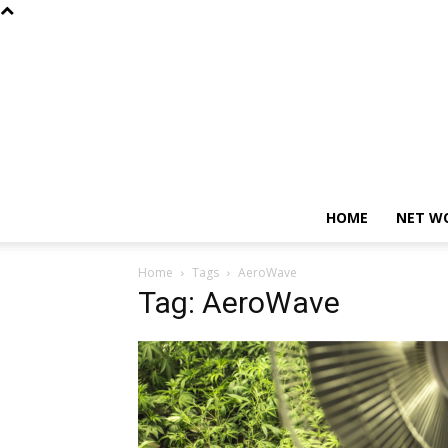
HOME
NET W
Home
Tags
AeroWave
Tag: AeroWave