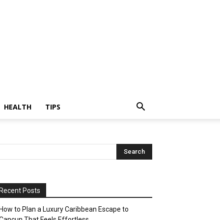
HEALTH
TIPS
Recent Posts
How to Plan a Luxury Caribbean Escape to
Cancun That Feels Effortless