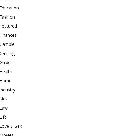
Education
Fashion
Featured
Finances
Gamble
Gaming
Guide
Health
Home
Industry
Kids
Law
Life
Love & Sex
Movies