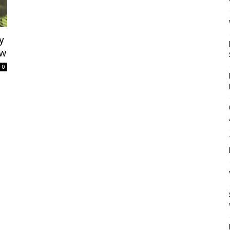
Mulher
y
ow
0