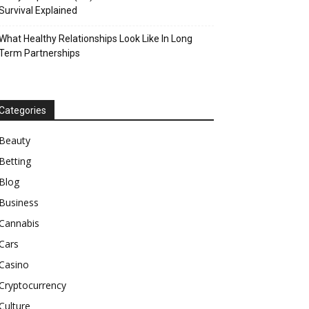
Survival Explained
What Healthy Relationships Look Like In Long
Term Partnerships
Categories
Beauty
Betting
Blog
Business
Cannabis
Cars
Casino
Cryptocurrency
Culture