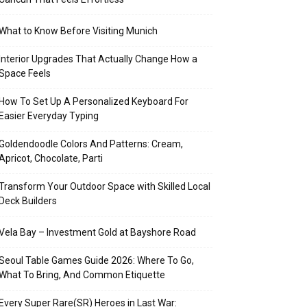
What to Know Before Visiting Munich
Interior Upgrades That Actually Change How a
Space Feels
How To Set Up A Personalized Keyboard For
Easier Everyday Typing
Goldendoodle Colors And Patterns: Cream,
Apricot, Chocolate, Parti
Transform Your Outdoor Space with Skilled Local
Deck Builders
Vela Bay – Investment Gold at Bayshore Road
Seoul Table Games Guide 2026: Where To Go,
What To Bring, And Common Etiquette
Every Super Rare(SR) Heroes in Last War: