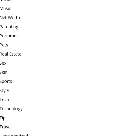
Music
Net Worth
Parenting
Perfumes
Pets
Real Estate
Sex
Skin
Sports
Style
Tech
Technology
Tips
Travel
Uncategorized