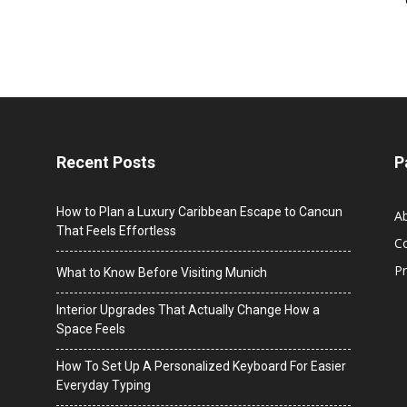
Recent Posts
P
How to Plan a Luxury Caribbean Escape to Cancun
A
That Feels Effortless
C
Pr
What to Know Before Visiting Munich
Interior Upgrades That Actually Change How a
Space Feels
How To Set Up A Personalized Keyboard For Easier
Everyday Typing