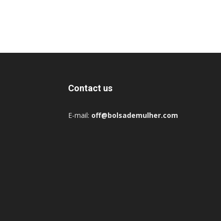
Contact us
E-mail:
off@bolsademulher.com