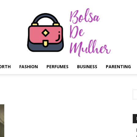
ORTH
FASHION
PERFUMES
BUSINESS
PARENTING
Bolsa
de