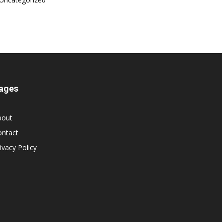
ages
bout
ontact
ivacy Policy