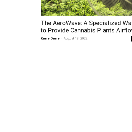
The AeroWave: A Specialized Wa
to Provide Cannabis Plants Airfl
Kane Dane
-
August 18, 2022