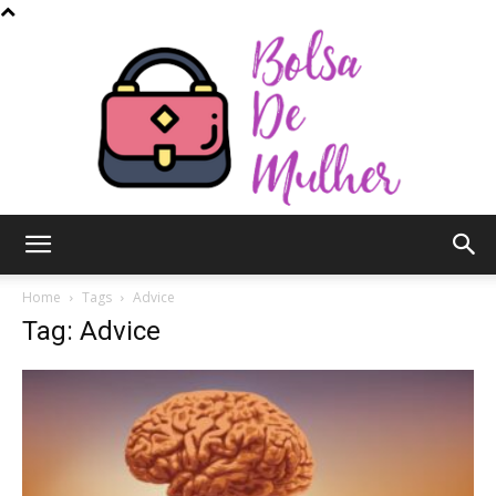
Bolsa
Home
Tags
Advice
Tag: Advice
de
Mulher