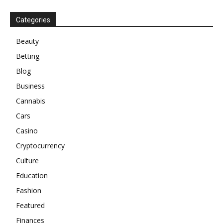
Categories
Beauty
Betting
Blog
Business
Cannabis
Cars
Casino
Cryptocurrency
Culture
Education
Fashion
Featured
Finances