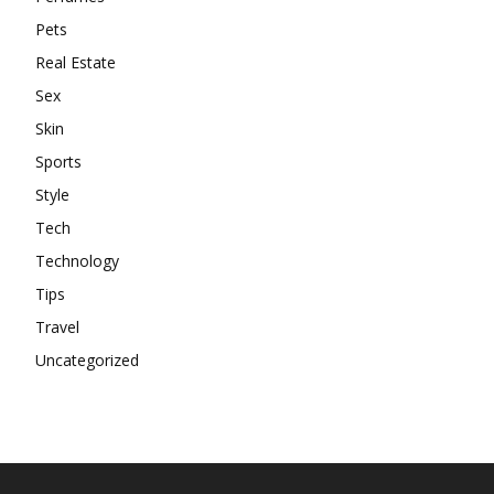
Pets
Real Estate
Sex
Skin
Sports
Style
Tech
Technology
Tips
Travel
Uncategorized