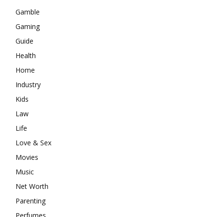
Gamble
Gaming
Guide
Health
Home
Industry
Kids
Law
Life
Love & Sex
Movies
Music
Net Worth
Parenting
Perfumes