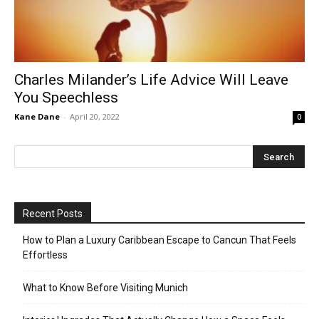
Charles Milander’s Life Advice Will Leave
You Speechless
Kane Dane
-
April 20, 2022
0
Recent Posts
How to Plan a Luxury Caribbean Escape to Cancun That Feels
Effortless
What to Know Before Visiting Munich