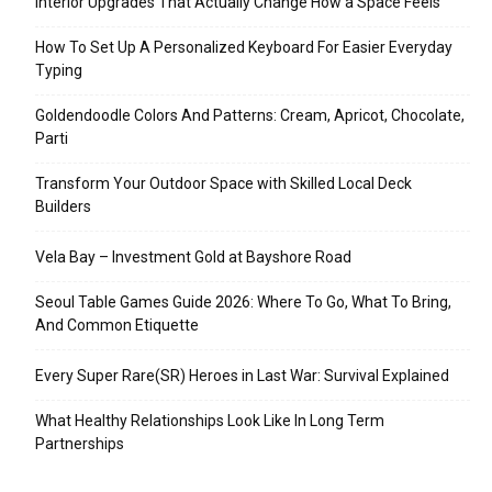
Interior Upgrades That Actually Change How a Space Feels
How To Set Up A Personalized Keyboard For Easier Everyday
Typing
Goldendoodle Colors And Patterns: Cream, Apricot, Chocolate,
Parti
Transform Your Outdoor Space with Skilled Local Deck
Builders
Vela Bay – Investment Gold at Bayshore Road
Seoul Table Games Guide 2026: Where To Go, What To Bring,
And Common Etiquette
Every Super Rare(SR) Heroes in Last War: Survival Explained
What Healthy Relationships Look Like In Long Term
Partnerships