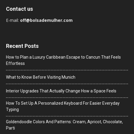
Contact us
E-mail:
off@bolsademulher.com
Recent Posts
How to Plan a Luxury Caribbean Escape to Cancun That Feels
Effortless
What to Know Before Visiting Munich
Interior Upgrades That Actually Change How a Space Feels
How To Set Up A Personalized Keyboard For Easier Everyday
Typing
Goldendoodle Colors And Patterns: Cream, Apricot, Chocolate,
Parti