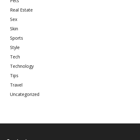
Pets
Real Estate
Sex
Skin
Sports
Style
Tech
Technology
Tips
Travel
Uncategorized