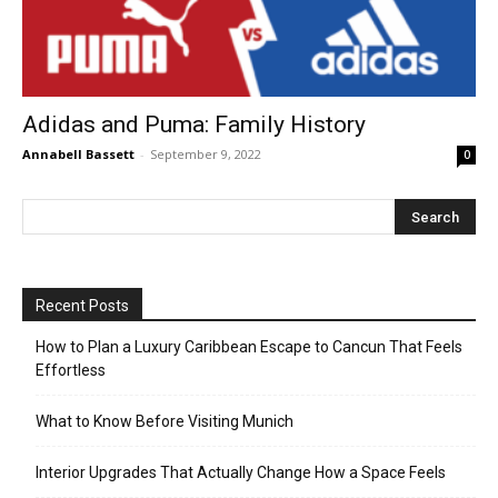
Adidas and Puma: Family History
Annabell Bassett
-
September 9, 2022
0
Recent Posts
How to Plan a Luxury Caribbean Escape to Cancun That Feels
Effortless
What to Know Before Visiting Munich
Interior Upgrades That Actually Change How a Space Feels