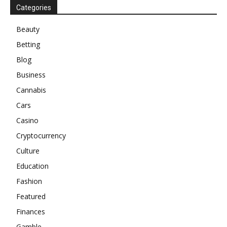
Categories
Beauty
Betting
Blog
Business
Cannabis
Cars
Casino
Cryptocurrency
Culture
Education
Fashion
Featured
Finances
Gamble