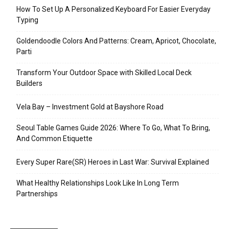
How To Set Up A Personalized Keyboard For Easier Everyday
Typing
Goldendoodle Colors And Patterns: Cream, Apricot, Chocolate,
Parti
Transform Your Outdoor Space with Skilled Local Deck
Builders
Vela Bay – Investment Gold at Bayshore Road
Seoul Table Games Guide 2026: Where To Go, What To Bring,
And Common Etiquette
Every Super Rare(SR) Heroes in Last War: Survival Explained
What Healthy Relationships Look Like In Long Term
Partnerships