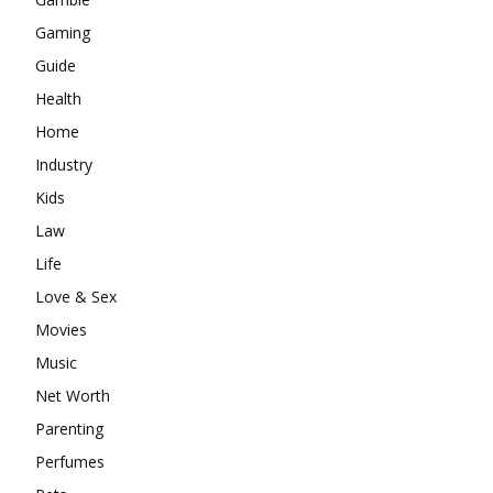
Gaming
Guide
Health
Home
Industry
Kids
Law
Life
Love & Sex
Movies
Music
Net Worth
Parenting
Perfumes