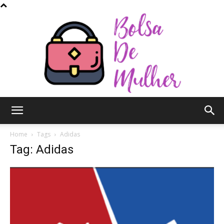
Bolsa
Home
Tags
Adidas
Tag: Adidas
de
Mulher