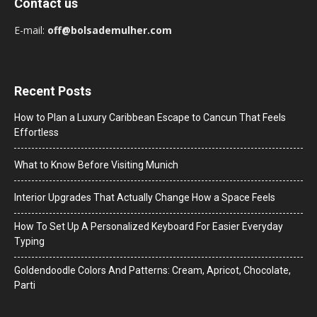
Contact us
E-mail:
off@bolsademulher.com
Recent Posts
How to Plan a Luxury Caribbean Escape to Cancun That Feels
Effortless
What to Know Before Visiting Munich
Interior Upgrades That Actually Change How a Space Feels
How To Set Up A Personalized Keyboard For Easier Everyday
Typing
Goldendoodle Colors And Patterns: Cream, Apricot, Chocolate,
Parti