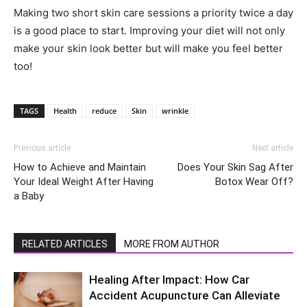
Making two short skin care sessions a priority twice a day
is a good place to start. Improving your diet will not only
make your skin look better but will make you feel better
too!
TAGS
Health
reduce
Skin
wrinkle
Previous article
Next article
How to Achieve and Maintain
Does Your Skin Sag After
Your Ideal Weight After Having
Botox Wear Off?
a Baby
RELATED ARTICLES
MORE FROM AUTHOR
Healing After Impact: How Car
Accident Acupuncture Can Alleviate