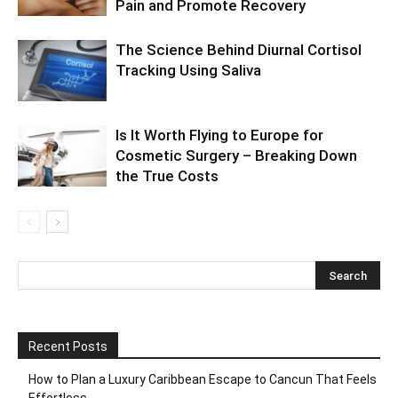
Pain and Promote Recovery
The Science Behind Diurnal Cortisol
Tracking Using Saliva
Is It Worth Flying to Europe for
Cosmetic Surgery – Breaking Down
the True Costs
Recent Posts
How to Plan a Luxury Caribbean Escape to Cancun That Feels