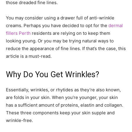
those dreaded fine lines.
You may consider using a drawer full of anti-wrinkle
creams. Perhaps you have decided to opt for the
dermal
fillers Perth
residents are relying on to keep them
looking young. Or you may be trying natural ways to
reduce the appearance of fine lines. If that’s the case, this
article is a must-read.
Why Do You Get Wrinkles?
Essentially, wrinkles, or rhytides as they’re also known,
are folds in your skin. When you’re younger, your skin
has a sufficient amount of proteins, elastin and collagen.
These three components keep your skin supple and
wrinkle-free.