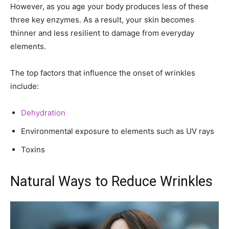
However, as you age your body produces less of these
three key enzymes. As a result, your skin becomes
thinner and less resilient to damage from everyday
elements.
The top factors that influence the onset of wrinkles
include:
Dehydration
Environmental exposure to elements such as UV rays
Toxins
Natural Ways to Reduce Wrinkles