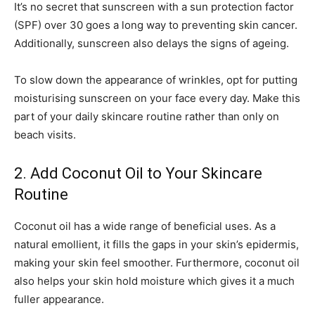
It’s no secret that sunscreen with a sun protection factor
(SPF) over 30 goes a long way to preventing skin cancer.
Additionally, sunscreen also delays the signs of ageing.
To slow down the appearance of wrinkles, opt for putting
moisturising sunscreen on your face every day. Make this
part of your daily skincare routine rather than only on
beach visits.
2. Add Coconut Oil to Your Skincare
Routine
Coconut oil has a wide range of beneficial uses. As a
natural emollient, it fills the gaps in your skin’s epidermis,
making your skin feel smoother. Furthermore, coconut oil
also helps your skin hold moisture which gives it a much
fuller appearance.