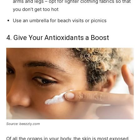
arms and legs – opt for lighter clothing fabrics so that
you don’t get too hot
Use an umbrella for beach visits or picnics
4. Give Your Antioxidants a Boost
Source: beezzly.com
Of all the organs in your body, the skin is most exposed