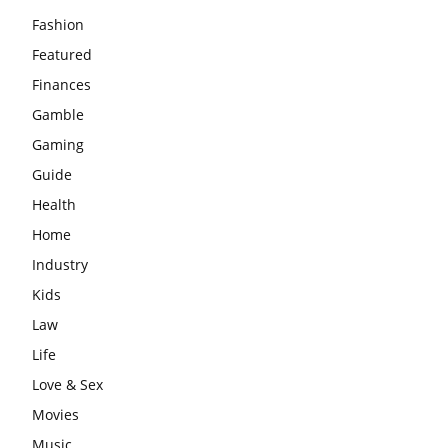
Fashion
Featured
Finances
Gamble
Gaming
Guide
Health
Home
Industry
Kids
Law
Life
Love & Sex
Movies
Music