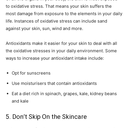
to oxidative stress. That means your skin suffers the
most damage from exposure to the elements in your daily
life. Instances of oxidative stress can include sand
against your skin, sun, wind and more.
Antioxidants make it easier for your skin to deal with all
the oxidative stresses in your daily environment. Some
ways to increase your antioxidant intake include:
Opt for sunscreens
Use moisturisers that contain antioxidants
Eat a diet rich in spinach, grapes, kale, kidney beans
and kale
5. Don’t Skip On the Skincare