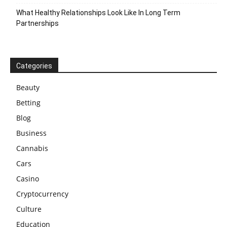
What Healthy Relationships Look Like In Long Term
Partnerships
Categories
Beauty
Betting
Blog
Business
Cannabis
Cars
Casino
Cryptocurrency
Culture
Education