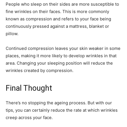
People who sleep on their sides are more susceptible to
fine wrinkles on their faces. This is more commonly
known as compression and refers to your face being
continuously pressed against a mattress, blanket or
pillow.
Continued compression leaves your skin weaker in some
places, making it more likely to develop wrinkles in that
area. Changing your sleeping position will reduce the
wrinkles created by compression.
Final Thought
There’s no stopping the ageing process. But with our
tips, you can certainly reduce the rate at which wrinkles
creep across your face.