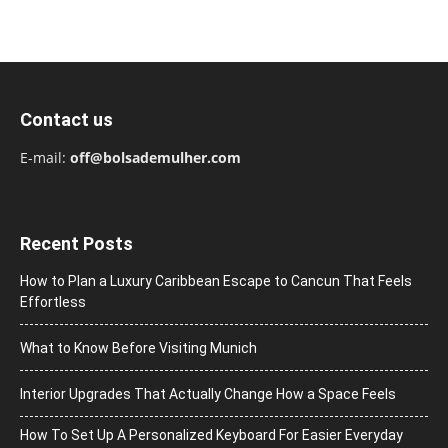
Contact us
E-mail:
off@bolsademulher.com
Recent Posts
How to Plan a Luxury Caribbean Escape to Cancun That Feels
Effortless
What to Know Before Visiting Munich
Interior Upgrades That Actually Change How a Space Feels
How To Set Up A Personalized Keyboard For Easier Everyday