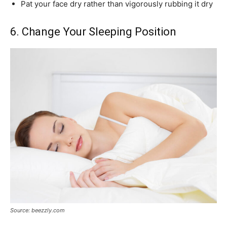
Pat your face dry rather than vigorously rubbing it dry
6. Change Your Sleeping Position
Source: beezzly.com