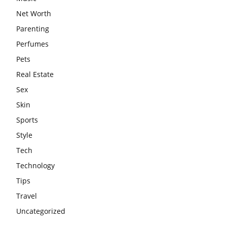
Net Worth
Parenting
Perfumes
Pets
Real Estate
Sex
Skin
Sports
Style
Tech
Technology
Tips
Travel
Uncategorized