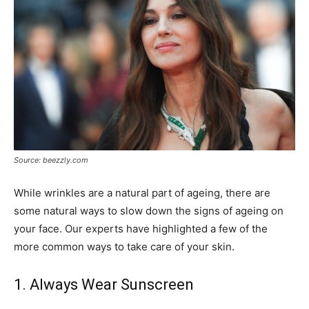
Source: beezzly.com
While wrinkles are a natural part of ageing, there are
some natural ways to slow down the signs of ageing on
your face. Our experts have highlighted a few of the
more common ways to take care of your skin.
1. Always Wear Sunscreen