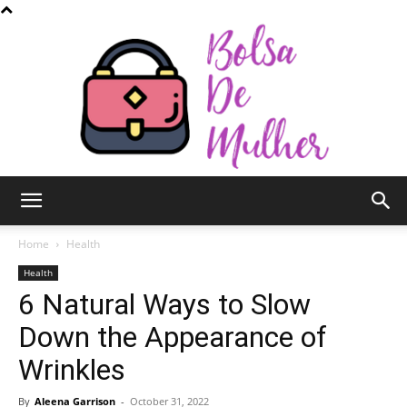
Bolsa
Home
Health
Health
6 Natural Ways to Slow
de
Down the Appearance of
Wrinkles
Mulher
By
Aleena Garrison
-
October 31, 2022