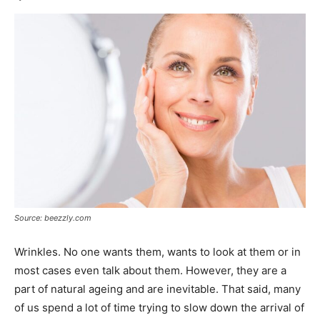
Source: beezzly.com
Wrinkles. No one wants them, wants to look at them or in
most cases even talk about them. However, they are a
part of natural ageing and are inevitable. That said, many
of us spend a lot of time trying to slow down the arrival of