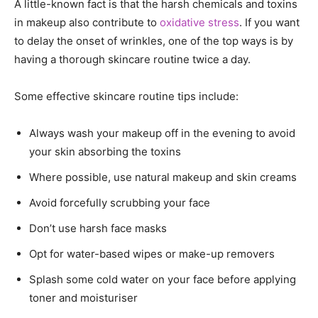
A little-known fact is that the harsh chemicals and toxins
in makeup also contribute to
oxidative stress
. If you want
to delay the onset of wrinkles, one of the top ways is by
having a thorough skincare routine twice a day.
Some effective skincare routine tips include:
Always wash your makeup off in the evening to avoid
your skin absorbing the toxins
Where possible, use natural makeup and skin creams
Avoid forcefully scrubbing your face
Don’t use harsh face masks
Opt for water-based wipes or make-up removers
Splash some cold water on your face before applying
toner and moisturiser