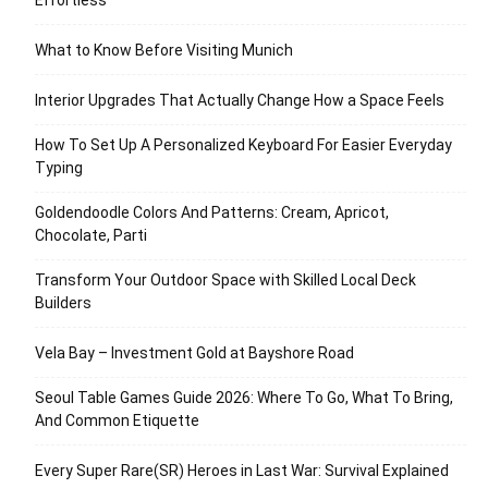
Effortless
What to Know Before Visiting Munich
Interior Upgrades That Actually Change How a Space Feels
How To Set Up A Personalized Keyboard For Easier Everyday
Typing
Goldendoodle Colors And Patterns: Cream, Apricot,
Chocolate, Parti
Transform Your Outdoor Space with Skilled Local Deck
Builders
Vela Bay – Investment Gold at Bayshore Road
Seoul Table Games Guide 2026: Where To Go, What To Bring,
And Common Etiquette
Every Super Rare(SR) Heroes in Last War: Survival Explained