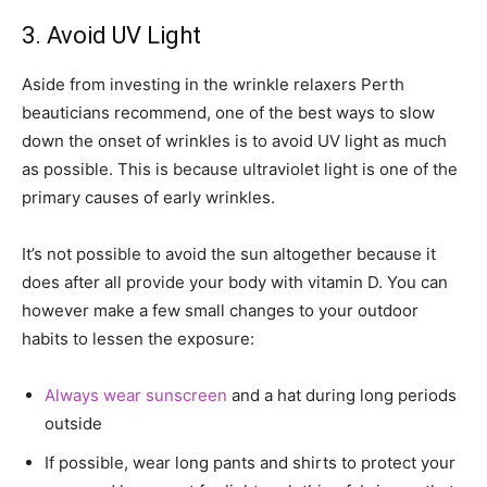
3. Avoid UV Light
Aside from investing in the wrinkle relaxers Perth
beauticians recommend, one of the best ways to slow
down the onset of wrinkles is to avoid UV light as much
as possible. This is because ultraviolet light is one of the
primary causes of early wrinkles.
It’s not possible to avoid the sun altogether because it
does after all provide your body with vitamin D. You can
however make a few small changes to your outdoor
habits to lessen the exposure:
Always wear sunscreen
and a hat during long periods
outside
If possible, wear long pants and shirts to protect your