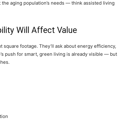
 the aging population’s needs — think assisted living
ity Will Affect Value
t square footage. They’ll ask about energy efficiency,
s push for smart, green living is already visible — but
ches.
tion