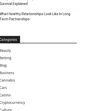
Survival Explained
What Healthy Relationships Look Like In Long
Term Partnerships
Categories
Beauty
Betting
Blog
Business
Cannabis
Cars
Casino
Cryptocurrency
Culture