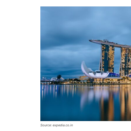
Source: expedia.co.in