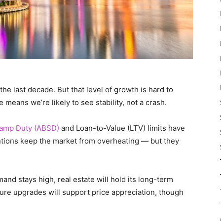
he last decade. But that level of growth is hard to
means we’re likely to see stability, not a crash.
Stamp Duty (ABSD)
and Loan-to-Value (LTV) limits have
ntions keep the market from overheating — but they
and stays high, real estate will hold its long-term
ture upgrades will support price appreciation, though