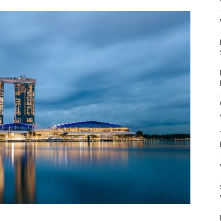
Mulher