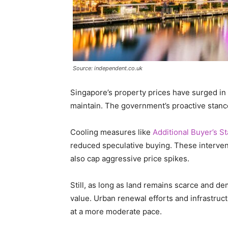
Source: independent.co.uk
Singapore’s property prices have surged in t
maintain. The government’s proactive stance 
Cooling measures like
Additional Buyer’s 
reduced speculative buying. These interve
also cap aggressive price spikes.
Still, as long as land remains scarce and dem
value. Urban renewal efforts and infrastruc
at a more moderate pace.