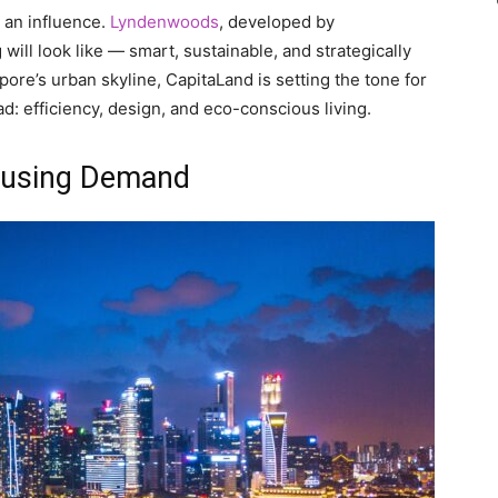
g an influence.
Lyndenwoods
, developed by
ill look like — smart, sustainable, and strategically
pore’s urban skyline, CapitaLand is setting the tone for
: efficiency, design, and eco-conscious living.
ousing Demand