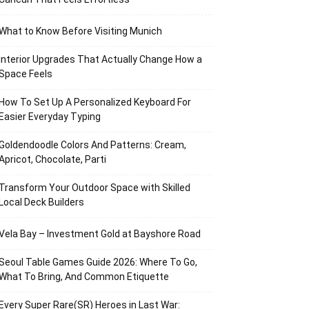
What to Know Before Visiting Munich
Interior Upgrades That Actually Change How a
Space Feels
How To Set Up A Personalized Keyboard For
Easier Everyday Typing
Goldendoodle Colors And Patterns: Cream,
Apricot, Chocolate, Parti
Transform Your Outdoor Space with Skilled
Local Deck Builders
Vela Bay – Investment Gold at Bayshore Road
Seoul Table Games Guide 2026: Where To Go,
What To Bring, And Common Etiquette
Every Super Rare(SR) Heroes in Last War: