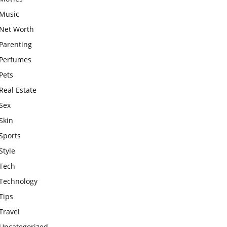
Music
Net Worth
Parenting
Perfumes
Pets
Real Estate
Sex
Skin
Sports
Style
Tech
Technology
Tips
Travel
Uncategorized