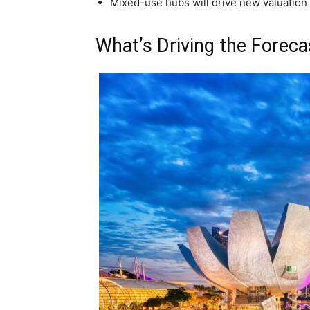
Mixed-use hubs will drive new valuation
What’s Driving the Foreca