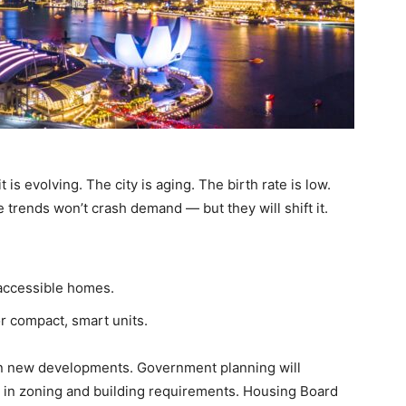
t is evolving. The city is aging. The birth rate is low.
trends won’t crash demand — but they will shift it.
 accessible homes.
r compact, smart units.
n new developments. Government planning will
in zoning and building requirements. Housing Board