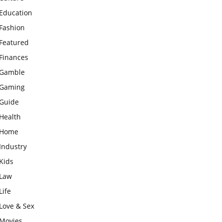
Education
Fashion
Featured
Finances
Gamble
Gaming
Guide
Health
Home
Industry
Kids
Law
Life
Love & Sex
Movies