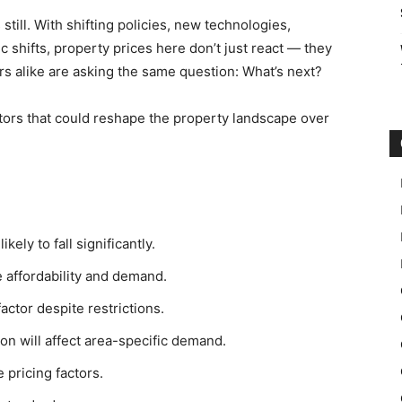
still. With shifting policies, new technologies,
shifts, property prices here don’t just react — they
s alike are asking the same question: What’s next?
actors that could reshape the property landscape over
ely to fall significantly.
e affordability and demand.
factor despite restrictions.
n will affect area-specific demand.
 pricing factors.