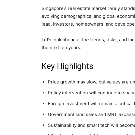
Singapore’s real estate market rarely stands 
evolving demographics, and global economic 
lead. Investors, homeowners, and developer
Let’s look ahead at the trends, risks, and f
the next ten years.
Key Highlights
Price growth may slow, but values are unlik
Policy intervention will continue to shap
Foreign investment will remain a critical 
Government land sales and MRT expansio
Sustainability and smart tech will become