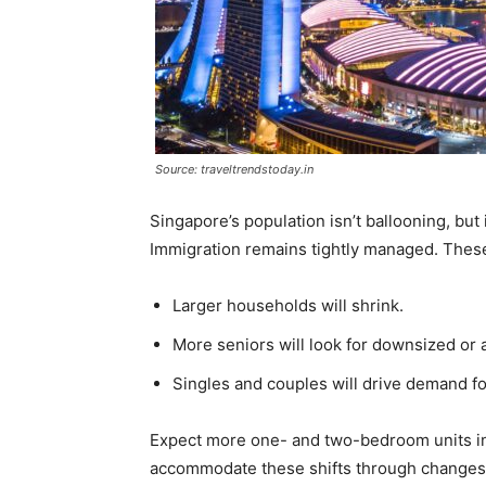
Source: traveltrendstoday.in
Singapore’s population isn’t ballooning, but i
Immigration remains tightly managed. These 
Larger households will shrink.
More seniors will look for downsized or
Singles and couples will drive demand fo
Expect more one- and two-bedroom units i
accommodate these shifts through changes 