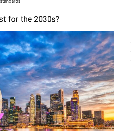
 standards.
st for the 2030s?