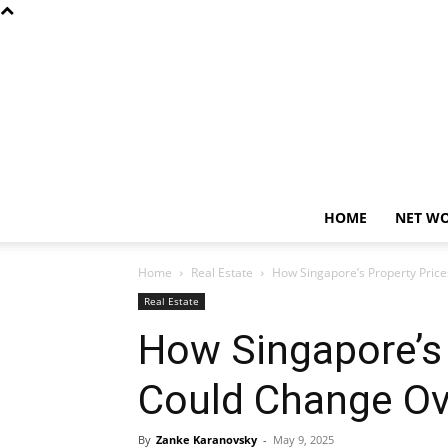
HOME
NET W
Home
Real Estate
How Singapore’s Property Pric
Real Estate
How Singapore’s 
Could Change Ov
By
Zanke Karanovsky
-
May 9, 2025