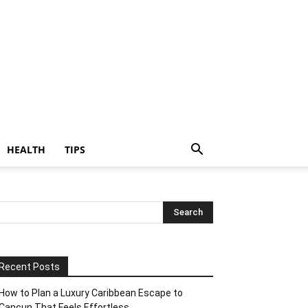
HEALTH
TIPS
Recent Posts
How to Plan a Luxury Caribbean Escape to
Cancun That Feels Effortless