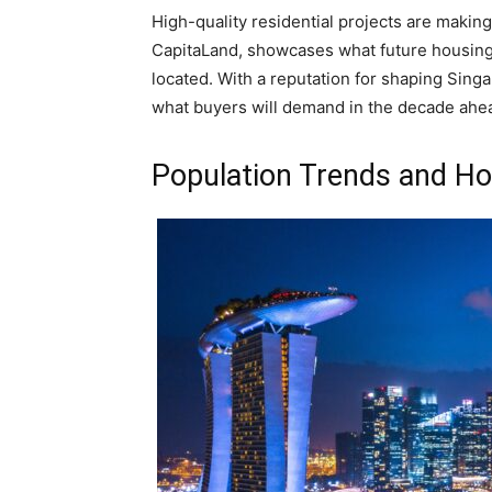
High-quality residential projects are makin
CapitaLand, showcases what future housing w
located. With a reputation for shaping Singa
what buyers will demand in the decade ahead
Population Trends and H