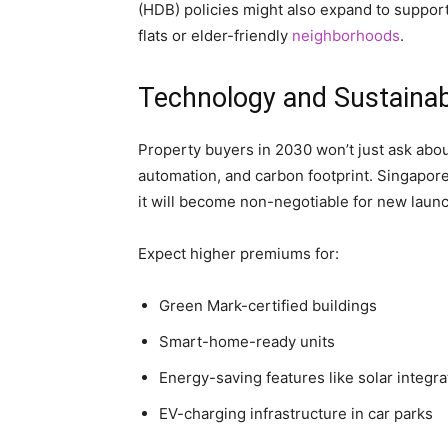
(HDB) policies might also expand to support
flats or elder-friendly
neighborhoods
.
Technology and Sustainabil
Property buyers in 2030 won’t just ask abou
automation, and carbon footprint. Singapore’
it will become non-negotiable for new laun
Expect higher premiums for:
Green Mark-certified buildings
Smart-home-ready units
Energy-saving features like solar integra
EV-charging infrastructure in car parks