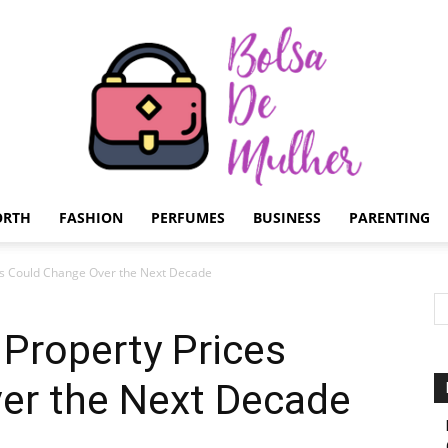
ORTH
FASHION
PERFUMES
BUSINESS
PARENTING
Bolsa
es Could Change Over the Next Decade
Property Prices
er the Next Decade
de