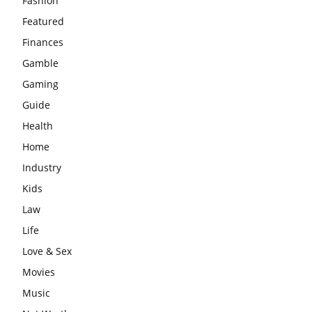
Fashion
Featured
Finances
Gamble
Gaming
Guide
Health
Home
Industry
Kids
Law
Life
Love & Sex
Movies
Music