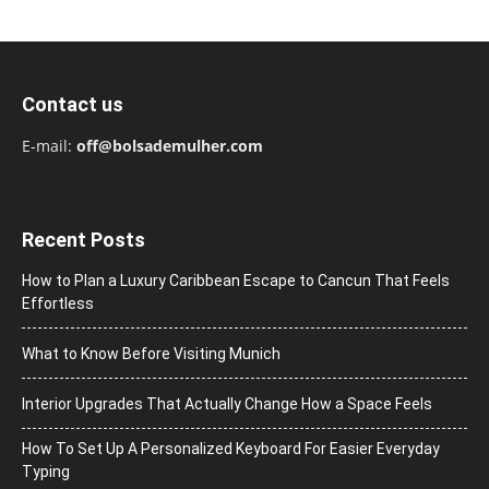
Contact us
E-mail:
off@bolsademulher.com
Recent Posts
How to Plan a Luxury Caribbean Escape to Cancun That Feels
Effortless
What to Know Before Visiting Munich
Interior Upgrades That Actually Change How a Space Feels
How To Set Up A Personalized Keyboard For Easier Everyday
Typing