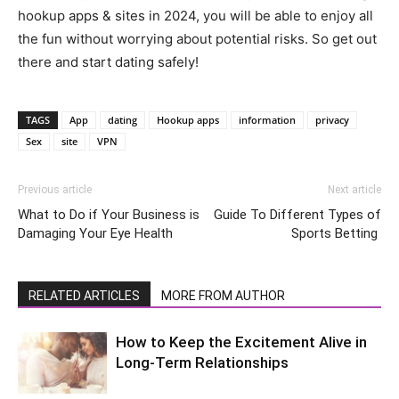
hookup apps & sites in 2024, you will be able to enjoy all
the fun without worrying about potential risks. So get out
there and start dating safely!
TAGS
App
dating
Hookup apps
information
privacy
Sex
site
VPN
Previous article
Next article
What to Do if Your Business is
Guide To Different Types of
Damaging Your Eye Health
Sports Betting
RELATED ARTICLES
MORE FROM AUTHOR
How to Keep the Excitement Alive in
Long-Term Relationships