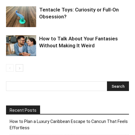
Tentacle Toys: Curiosity or Full-On
Obsession?
How to Talk About Your Fantasies
Without Making It Weird
Recent Posts
How to Plan a Luxury Caribbean Escape to Cancun That Feels
Effortless