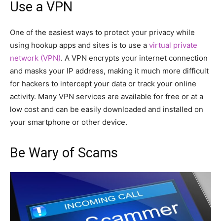
Use a VPN
One of the easiest ways to protect your privacy while
using hookup apps and sites is to use a
virtual private
network (VPN)
. A VPN encrypts your internet connection
and masks your IP address, making it much more difficult
for hackers to intercept your data or track your online
activity. Many VPN services are available for free or at a
low cost and can be easily downloaded and installed on
your smartphone or other device.
Be Wary of Scams