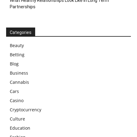
What Healthy Relationships Look Like In Long Term
Partnerships
Categories
Beauty
Betting
Blog
Business
Cannabis
Cars
Casino
Cryptocurrency
Culture
Education