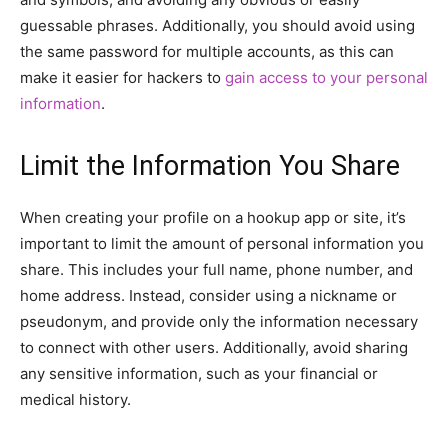
guessable phrases. Additionally, you should avoid using
the same password for multiple accounts, as this can
make it easier for hackers to
gain access to your personal
information
.
Limit the Information You Share
When creating your profile on a hookup app or site, it’s
important to limit the amount of personal information you
share. This includes your full name, phone number, and
home address. Instead, consider using a nickname or
pseudonym, and provide only the information necessary
to connect with other users. Additionally, avoid sharing
any sensitive information, such as your financial or
medical history.