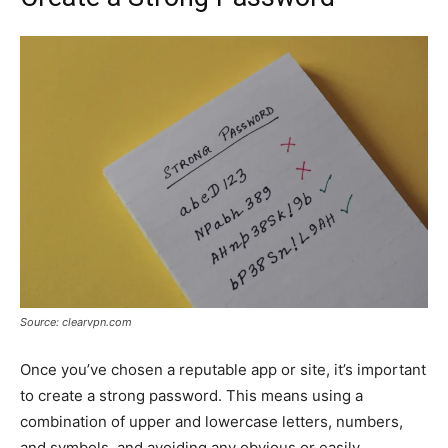
Source: clearvpn.com
Once you’ve chosen a reputable app or site, it’s important
to create a strong password. This means using a
combination of upper and lowercase letters, numbers,
and symbols, and avoiding any obvious or easily