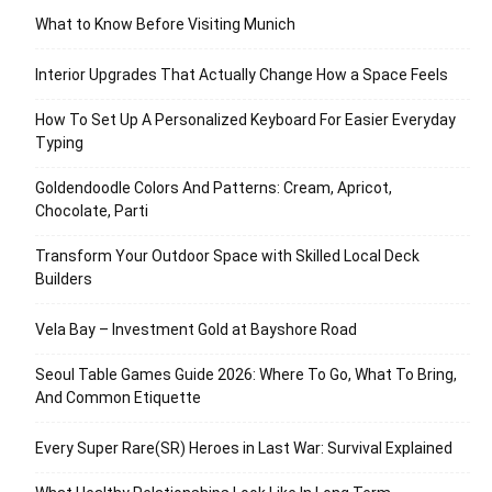
What to Know Before Visiting Munich
Interior Upgrades That Actually Change How a Space Feels
How To Set Up A Personalized Keyboard For Easier Everyday
Typing
Goldendoodle Colors And Patterns: Cream, Apricot,
Chocolate, Parti
Transform Your Outdoor Space with Skilled Local Deck
Builders
Vela Bay – Investment Gold at Bayshore Road
Seoul Table Games Guide 2026: Where To Go, What To Bring,
And Common Etiquette
Every Super Rare(SR) Heroes in Last War: Survival Explained