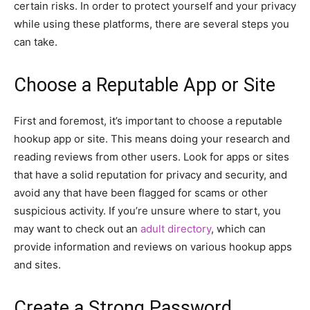
certain risks. In order to protect yourself and your privacy
while using these platforms, there are several steps you
can take.
Choose a Reputable App or Site
First and foremost, it’s important to choose a reputable
hookup app or site. This means doing your research and
reading reviews from other users. Look for apps or sites
that have a solid reputation for privacy and security, and
avoid any that have been flagged for scams or other
suspicious activity. If you’re unsure where to start, you
may want to check out an
adult directory
, which can
provide information and reviews on various hookup apps
and sites.
Create a Strong Password