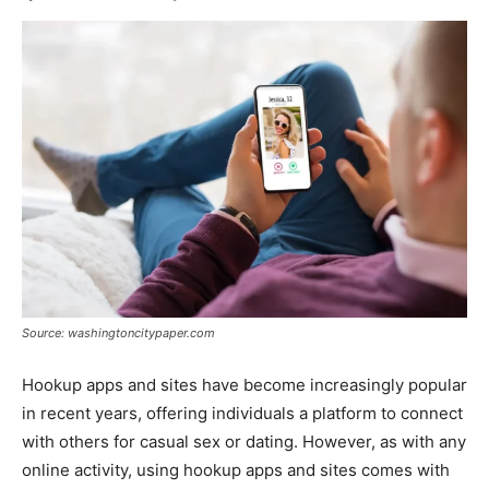
Source: washingtoncitypaper.com
Hookup apps and sites have become increasingly popular
in recent years, offering individuals a platform to connect
with others for casual sex or dating. However, as with any
online activity, using hookup apps and sites comes with