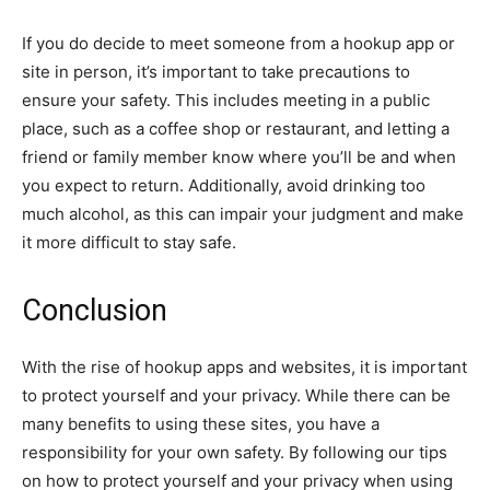
If you do decide to meet someone from a hookup app or
site in person, it’s important to take precautions to
ensure your safety. This includes meeting in a public
place, such as a coffee shop or restaurant, and letting a
friend or family member know where you’ll be and when
you expect to return. Additionally, avoid drinking too
much alcohol, as this can impair your judgment and make
it more difficult to stay safe.
Conclusion
With the rise of hookup apps and websites, it is important
to protect yourself and your privacy. While there can be
many benefits to using these sites, you have a
responsibility for your own safety. By following our tips
on how to protect yourself and your privacy when using