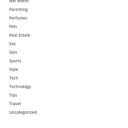
Net Worth
Parenting
Perfumes
Pets
Real Estate
Sex
Skin
Sports
Style
Tech
Technology
Tips
Travel
Uncategorized