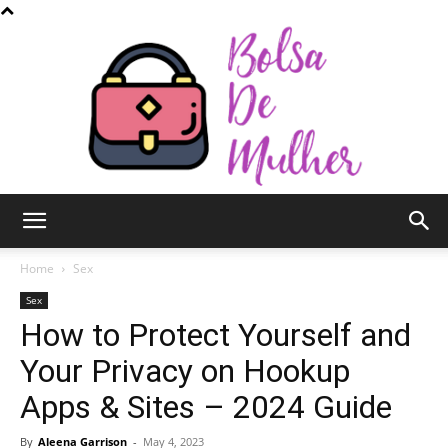
Bolsa
Home
Sex
Sex
How to Protect Yourself and
de
Your Privacy on Hookup
Apps & Sites – 2024 Guide
Mulher
By
Aleena Garrison
-
May 4, 2023