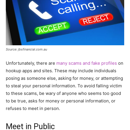
Source: jbsfinancial.com.au
Unfortunately, there are
many scams and fake profiles
on
hookup apps and sites. These may include individuals
posing as someone else, asking for money, or attempting
to steal your personal information. To avoid falling victim
to these scams, be wary of anyone who seems too good
to be true, asks for money or personal information, or
refuses to meet in person.
Meet in Public