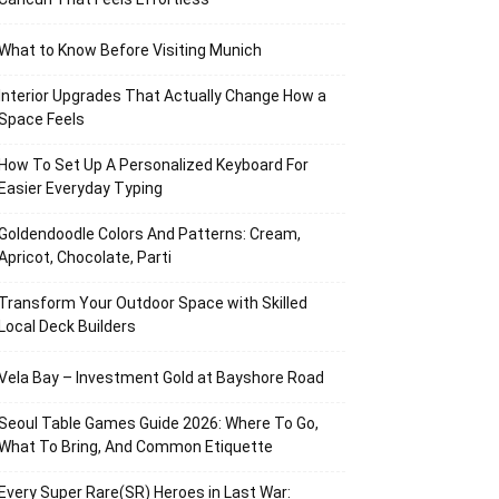
What to Know Before Visiting Munich
Interior Upgrades That Actually Change How a
Space Feels
How To Set Up A Personalized Keyboard For
Easier Everyday Typing
Goldendoodle Colors And Patterns: Cream,
Apricot, Chocolate, Parti
Transform Your Outdoor Space with Skilled
Local Deck Builders
Vela Bay – Investment Gold at Bayshore Road
Seoul Table Games Guide 2026: Where To Go,
What To Bring, And Common Etiquette
Every Super Rare(SR) Heroes in Last War: