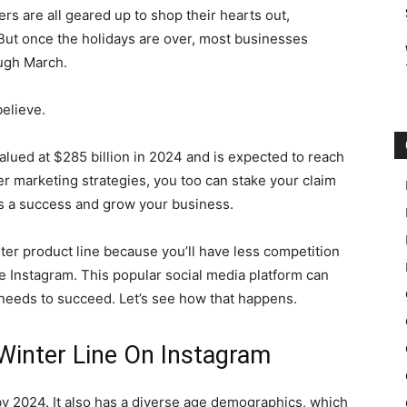
rs are all geared up to shop their hearts out,
But once the holidays are over, most businesses
ough March.
elieve.
 valued at $285 billion in 2024 and is expected to reach
ter marketing strategies, you too can stake your claim
ths a success and grow your business.
winter product line because you’ll have less competition
be Instagram. This popular social media platform can
t needs to succeed. Let’s see how that happens.
Winter Line On Instagram
 by 2024. It also has a diverse age demographics, which