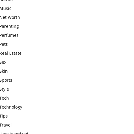
Music
Net Worth
Parenting
Perfumes
Pets
Real Estate
Sex
Skin
Sports
Style
Tech
Technology
Tips
Travel
Uncategorized