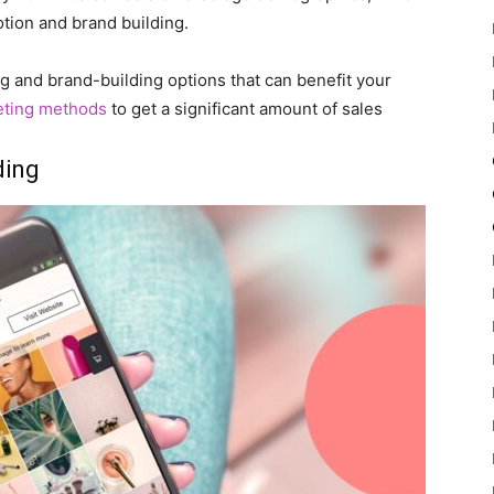
otion and brand building.
ng and brand-building options that can benefit your
eting methods
to get a significant amount of sales
ding