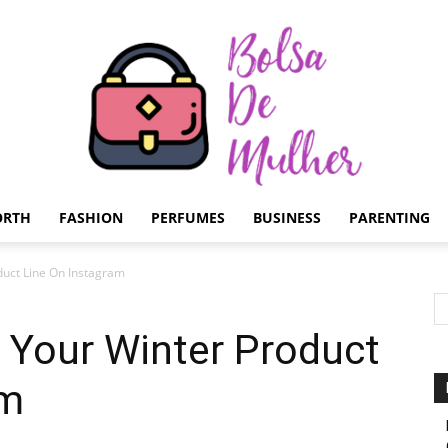
ORTH
FASHION
PERFUMES
BUSINESS
PARENTING
Bolsa
uct Line On Instagram
Your Winter Product
am
de