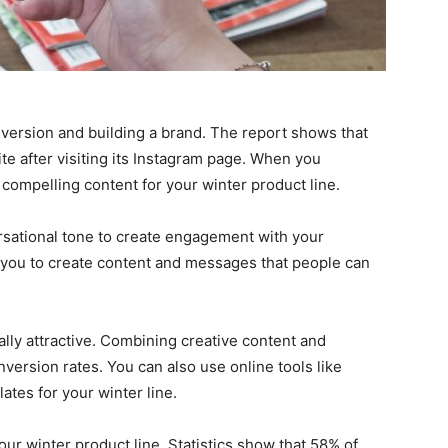
nversion and building a brand. The report shows that
te after visiting its Instagram page. When you
compelling content for your winter product line.
rsational tone to create engagement with your
 you to create content and messages that people can
ally attractive. Combining creative content and
version rates. You can also use online tools like
ates for your winter line.
our winter product line. Statistics show that 58% of