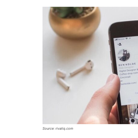
Source: rivaliq.com