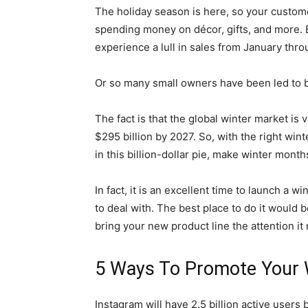
The holiday season is here, so your custome
spending money on décor, gifts, and more. 
experience a lull in sales from January thr
Or so many small owners have been led to b
The fact is that the global winter market is
$295 billion by 2027. So, with the right win
in this billion-dollar pie, make winter mon
In fact, it is an excellent time to launch a 
to deal with. The best place to do it would 
bring your new product line the attention i
5 Ways To Promote Your 
Instagram will have 2.5 billion active users