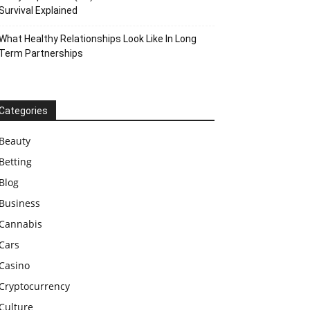
Survival Explained
What Healthy Relationships Look Like In Long
Term Partnerships
Categories
Beauty
Betting
Blog
Business
Cannabis
Cars
Casino
Cryptocurrency
Culture