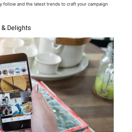
ey follow and the latest trends to craft your campaign
 & Delights