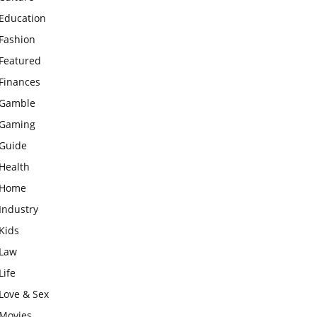
Education
Fashion
Featured
Finances
Gamble
Gaming
Guide
Health
Home
Industry
Kids
Law
Life
Love & Sex
Movies