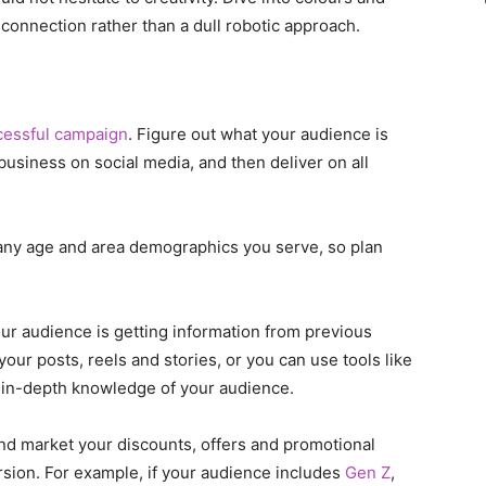
onnection rather than a dull robotic approach.
cessful campaign
. Figure out what your audience is
business on social media, and then deliver on all
any age and area demographics you serve, so plan
our audience is getting information from previous
our posts, reels and stories, or you can use tools like
 in-depth knowledge of your audience.
nd market your discounts, offers and promotional
sion. For example, if your audience includes
Gen Z
,