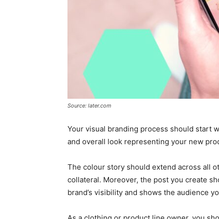
Source: later.com
Your visual branding process should start w
and overall look representing your new prod
The colour story should extend across all o
collateral. Moreover, the post you create s
brand’s visibility and shows the audience you
As a clothing or product line owner, you shou