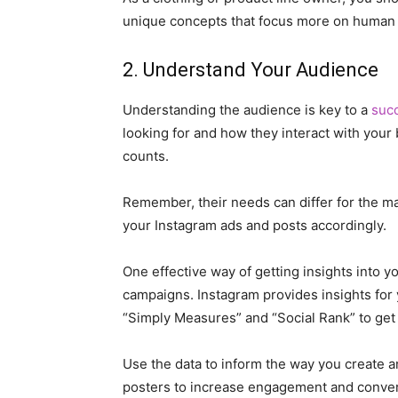
unique concepts that focus more on human c
2. Understand Your Audience
Understanding the audience is key to a
suc
looking for and how they interact with your 
counts.
Remember, their needs can differ for the m
your Instagram ads and posts accordingly.
One effective way of getting insights into y
campaigns. Instagram provides insights for y
“Simply Measures” and “Social Rank” to get
Use the data to inform the way you create a
posters to increase engagement and conver