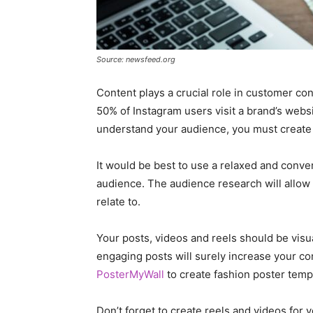
Source: newsfeed.org
Content plays a crucial role in customer co
50% of Instagram users visit a brand’s websi
understand your audience, you must create 
It would be best to use a relaxed and conve
audience. The audience research will allow
relate to.
Your posts, videos and reels should be visu
engaging posts will surely increase your con
PosterMyWall
to create fashion poster templ
Don’t forget to create reels and videos for y