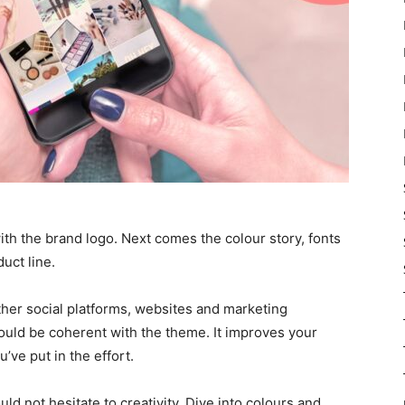
ith the brand logo. Next comes the colour story, fonts
uct line.
ther social platforms, websites and marketing
hould be coherent with the theme. It improves your
’ve put in the effort.
ld not hesitate to creativity. Dive into colours and