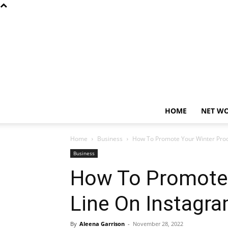
HOME
NET W
Home
Business
How To Promote Your Winter Prod
Business
How To Promote 
Line On Instagr
By
Aleena Garrison
-
November 28, 2022