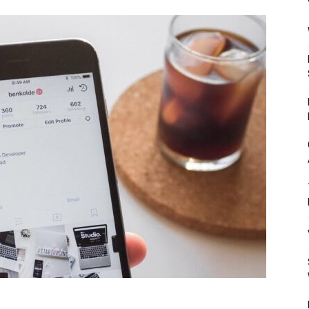
Mulher