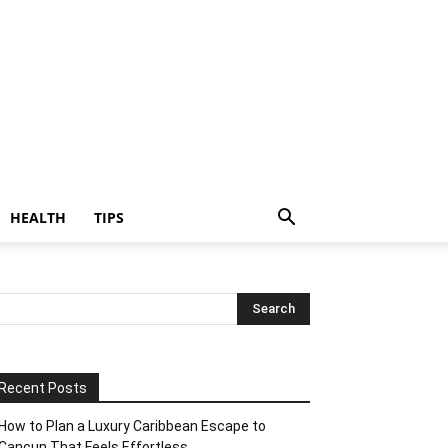
HEALTH
TIPS
Recent Posts
How to Plan a Luxury Caribbean Escape to
Cancun That Feels Effortless