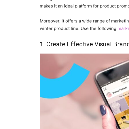
makes it an ideal platform for product prom
Moreover, it offers a wide range of marketi
winter product line. Use the following
mark
1. Create Effective Visual Bran