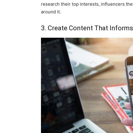
research their top interests, influencers th
around it.
3. Create Content That Informs