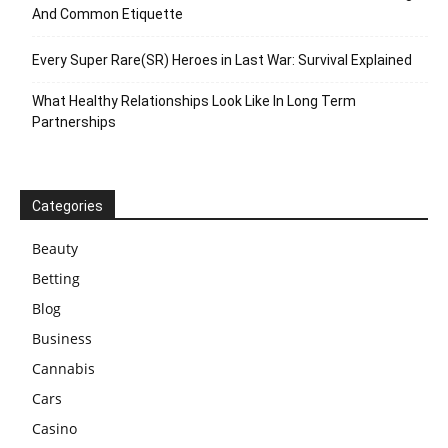
And Common Etiquette
Every Super Rare(SR) Heroes in Last War: Survival Explained
What Healthy Relationships Look Like In Long Term
Partnerships
Categories
Beauty
Betting
Blog
Business
Cannabis
Cars
Casino