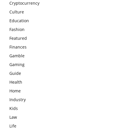
Cryptocurrency
Culture
Education
Fashion
Featured
Finances
Gamble
Gaming
Guide
Health
Home
Industry
Kids
Law
Life