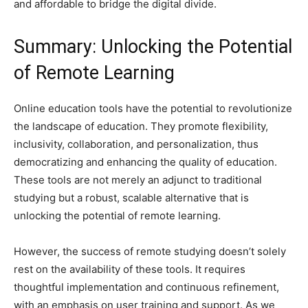
and affordable to bridge the digital divide.
Summary: Unlocking the Potential
of Remote Learning
Online education tools have the potential to revolutionize
the landscape of education. They promote flexibility,
inclusivity, collaboration, and personalization, thus
democratizing and enhancing the quality of education.
These tools are not merely an adjunct to traditional
studying but a robust, scalable alternative that is
unlocking the potential of remote learning.
However, the success of remote studying doesn’t solely
rest on the availability of these tools. It requires
thoughtful implementation and continuous refinement,
with an emphasis on user training and support. As we