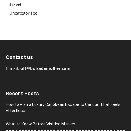
Travel
Uncategorized
Contact us
E-mail:
off@bolsademulher.com
Recent Posts
How to Plan a Luxury Caribbean Escape to Cancun That Feels
Effortless
What to Know Before Visiting Munich