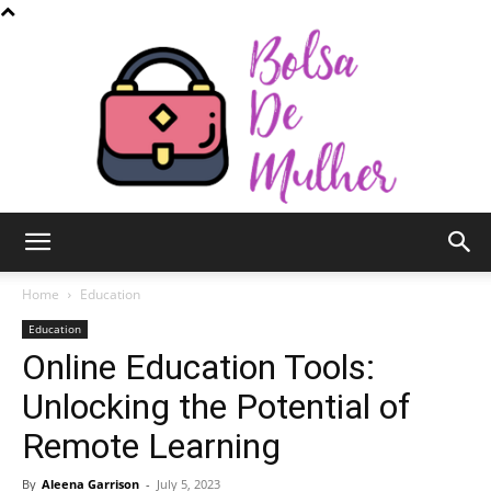
Bolsa
Home
Education
Education
Online Education Tools:
de
Unlocking the Potential of
Remote Learning
Mulher
By
Aleena Garrison
-
July 5, 2023