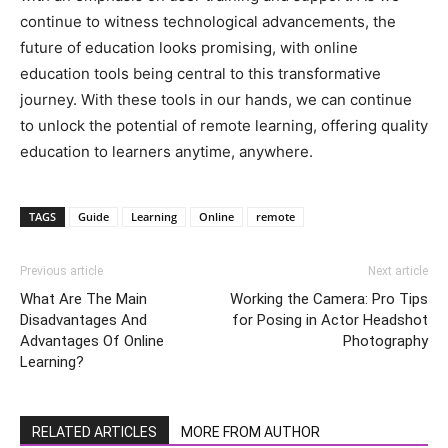
continue to witness technological advancements, the
future of education looks promising, with online
education tools being central to this transformative
journey. With these tools in our hands, we can continue
to unlock the potential of remote learning, offering quality
education to learners anytime, anywhere.
TAGS
Guide
Learning
Online
remote
Previous article
Next article
What Are The Main
Working the Camera: Pro Tips
Disadvantages And
for Posing in Actor Headshot
Advantages Of Online
Photography
Learning?
RELATED ARTICLES
MORE FROM AUTHOR