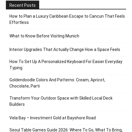
Recent Posts
How to Plan a Luxury Caribbean Escape to Cancun That Feels
Effortless
What to Know Before Visiting Munich
Interior Upgrades That Actually Change How a Space Feels
How To Set Up A Personalized Keyboard For Easier Everyday
Typing
Goldendoodle Colors And Patterns: Cream, Apricot,
Chocolate, Parti
Transform Your Outdoor Space with Skilled Local Deck
Builders
Vela Bay – Investment Gold at Bayshore Road
Seoul Table Games Guide 2026: Where To Go, What To Bring,