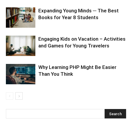
Expanding Young Minds ─ The Best
Books for Year 8 Students
Engaging Kids on Vacation – Activities
and Games for Young Travelers
Why Learning PHP Might Be Easier
Than You Think