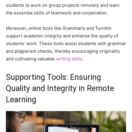
students to work on group projects remotely and learn
the essential skills of teamwork and cooperation.
Moreover, online tools like Grammarly and Turnitin
support academic integrity and enhance the quality of
students’ work. These tools assist students with grammar
and plagiarism checks, thereby encouraging originality
and cultivating valuable
writing skills
.
Supporting Tools: Ensuring
Quality and Integrity in Remote
Learning