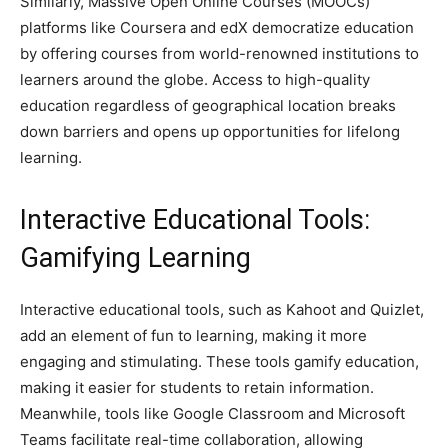
Similarly, Massive Open Online Courses (MOOCs)
platforms like Coursera and edX democratize education
by offering courses from world-renowned institutions to
learners around the globe. Access to high-quality
education regardless of geographical location breaks
down barriers and opens up opportunities for lifelong
learning.
Interactive Educational Tools:
Gamifying Learning
Interactive educational tools, such as Kahoot and Quizlet,
add an element of fun to learning, making it more
engaging and stimulating. These tools gamify education,
making it easier for students to retain information.
Meanwhile, tools like Google Classroom and Microsoft
Teams facilitate real-time collaboration, allowing