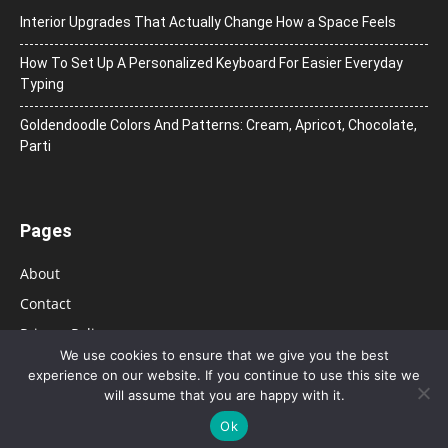
Interior Upgrades That Actually Change How a Space Feels
How To Set Up A Personalized Keyboard For Easier Everyday
Typing
Goldendoodle Colors And Patterns: Cream, Apricot, Chocolate,
Parti
Pages
About
Contact
Privacy Policy
We use cookies to ensure that we give you the best
experience on our website. If you continue to use this site we
will assume that you are happy with it.
Ok
© 2026 Bolsa de Mulher