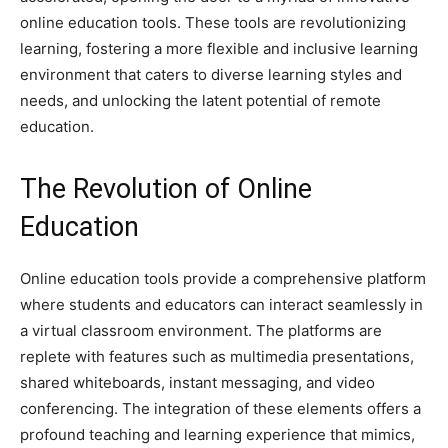
online education tools. These tools are revolutionizing
learning, fostering a more flexible and inclusive learning
environment that caters to diverse learning styles and
needs, and unlocking the latent potential of remote
education.
The Revolution of Online
Education
Online education tools provide a comprehensive platform
where students and educators can interact seamlessly in
a virtual classroom environment. The platforms are
replete with features such as multimedia presentations,
shared whiteboards, instant messaging, and video
conferencing. The integration of these elements offers a
profound teaching and learning experience that mimics,