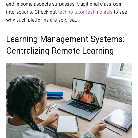
and in some aspects surpasses, traditional classroom
interactions. Check out
techno tutor testimonials
to see
why such platforms are so great.
Learning Management Systems:
Centralizing Remote Learning