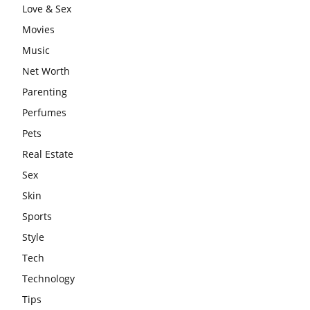
Love & Sex
Movies
Music
Net Worth
Parenting
Perfumes
Pets
Real Estate
Sex
Skin
Sports
Style
Tech
Technology
Tips