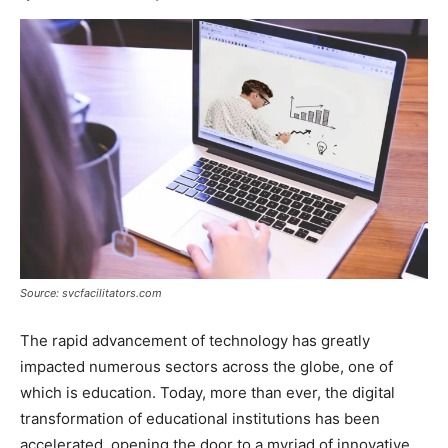
Source: svcfacilitators.com
The rapid advancement of technology has greatly
impacted numerous sectors across the globe, one of
which is education. Today, more than ever, the digital
transformation of educational institutions has been
accelerated, opening the door to a myriad of innovative