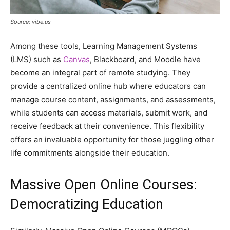
Source: vibe.us
Among these tools, Learning Management Systems
(LMS) such as
Canvas
, Blackboard, and Moodle have
become an integral part of remote studying. They
provide a centralized online hub where educators can
manage course content, assignments, and assessments,
while students can access materials, submit work, and
receive feedback at their convenience. This flexibility
offers an invaluable opportunity for those juggling other
life commitments alongside their education.
Massive Open Online Courses:
Democratizing Education