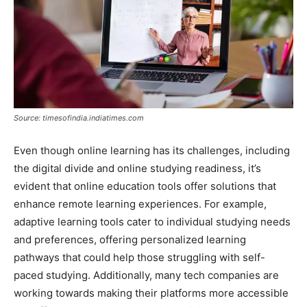
Source: timesofindia.indiatimes.com
Even though online learning has its challenges, including
the digital divide and online studying readiness, it’s
evident that online education tools offer solutions that
enhance remote learning experiences. For example,
adaptive learning tools cater to individual studying needs
and preferences, offering personalized learning
pathways that could help those struggling with self-
paced studying. Additionally, many tech companies are
working towards making their platforms more accessible