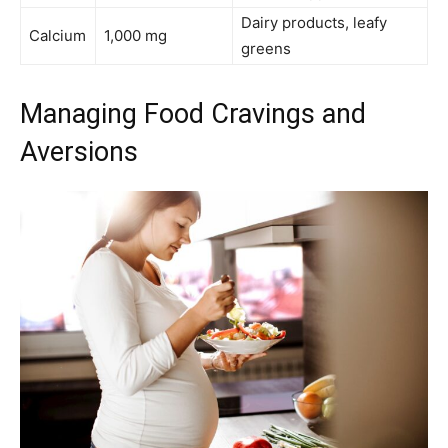
Dairy products, leafy
Calcium
1,000 mg
greens
Managing Food Cravings and
Aversions