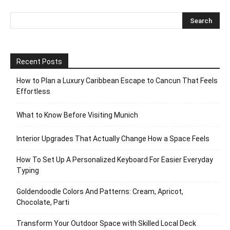
Recent Posts
How to Plan a Luxury Caribbean Escape to Cancun That Feels
Effortless
What to Know Before Visiting Munich
Interior Upgrades That Actually Change How a Space Feels
How To Set Up A Personalized Keyboard For Easier Everyday
Typing
Goldendoodle Colors And Patterns: Cream, Apricot,
Chocolate, Parti
Transform Your Outdoor Space with Skilled Local Deck