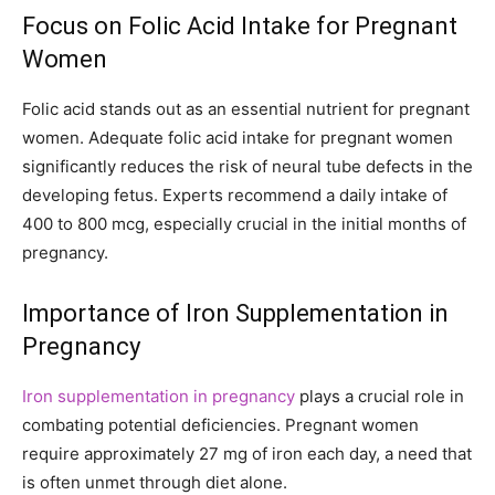
Focus on Folic Acid Intake for Pregnant
Women
Folic acid stands out as an essential nutrient for pregnant
women. Adequate folic acid intake for pregnant women
significantly reduces the risk of neural tube defects in the
developing fetus. Experts recommend a daily intake of
400 to 800 mcg, especially crucial in the initial months of
pregnancy.
Importance of Iron Supplementation in
Pregnancy
Iron supplementation in pregnancy
plays a crucial role in
combating potential deficiencies. Pregnant women
require approximately 27 mg of iron each day, a need that
is often unmet through diet alone.