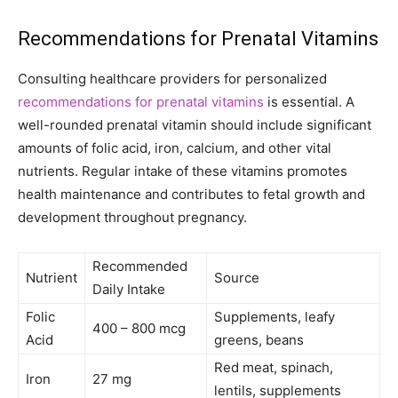
Recommendations for Prenatal Vitamins
Consulting healthcare providers for personalized
recommendations for prenatal vitamins
is essential. A
well-rounded prenatal vitamin should include significant
amounts of folic acid, iron, calcium, and other vital
nutrients. Regular intake of these vitamins promotes
health maintenance and contributes to fetal growth and
development throughout pregnancy.
Recommended
Nutrient
Source
Daily Intake
Folic
Supplements, leafy
400 – 800 mcg
Acid
greens, beans
Red meat, spinach,
Iron
27 mg
lentils, supplements