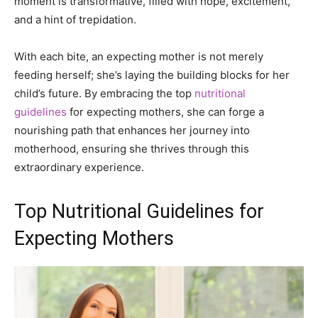
moment is transformative, filled with hope, excitement,
and a hint of trepidation.
With each bite, an expecting mother is not merely
feeding herself; she’s laying the building blocks for her
child’s future. By embracing the top
nutritional
guidelines
for expecting mothers, she can forge a
nourishing path that enhances her journey into
motherhood, ensuring she thrives through this
extraordinary experience.
Top Nutritional Guidelines for
Expecting Mothers