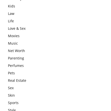
Kids
Law
Life
Love & Sex
Movies
Music
Net Worth
Parenting
Perfumes
Pets
Real Estate
Sex
Skin
Sports
Style