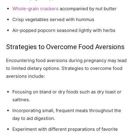
Whole-grain crackers
accompanied by nut butter
Crisp vegetables served with hummus
Air-popped popcorn seasoned lightly with herbs
Strategies to Overcome Food Aversions
Encountering food aversions during pregnancy may lead
to limited dietary options. Strategies to overcome food
aversions include:
Focusing on bland or dry foods such as dry toast or
saltines.
Incorporating small, frequent meals throughout the
day to aid digestion.
Experiment with different preparations of favorite