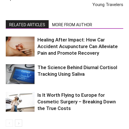
Young Travelers
RELATED ARTICLES
MORE FROM AUTHOR
Healing After Impact: How Car
Accident Acupuncture Can Alleviate
Pain and Promote Recovery
The Science Behind Diurnal Cortisol
Tracking Using Saliva
Is It Worth Flying to Europe for
Cosmetic Surgery – Breaking Down
the True Costs