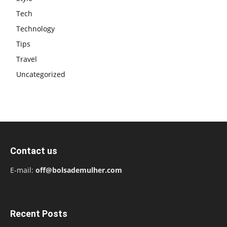
Tech
Technology
Tips
Travel
Uncategorized
Contact us
E-mail:
off@bolsademulher.com
Recent Posts