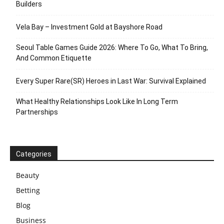
Builders
Vela Bay – Investment Gold at Bayshore Road
Seoul Table Games Guide 2026: Where To Go, What To Bring,
And Common Etiquette
Every Super Rare(SR) Heroes in Last War: Survival Explained
What Healthy Relationships Look Like In Long Term
Partnerships
Categories
Beauty
Betting
Blog
Business