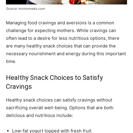
Source: momsmeals.com
Managing food cravings and aversions is a common
challenge for expecting mothers. While cravings can
often lead to a desire for less nutritious options, there
are many healthy snack choices that can provide the
necessary nourishment and energy during this important
time.
Healthy Snack Choices to Satisfy
Cravings
Healthy snack choices can satisfy cravings without
sacrificing overall well-being. Options that are both
delicious and nutritious include:
Low-fat yogurt topped with fresh fruit