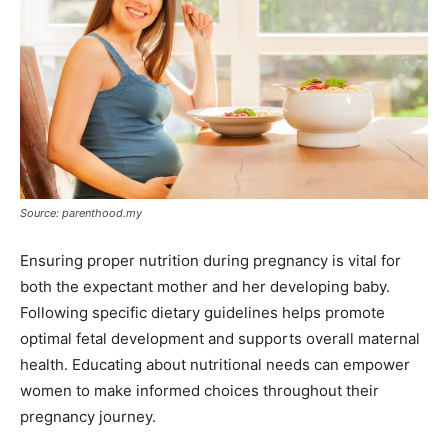
Source: parenthood.my
Ensuring proper nutrition during pregnancy is vital for
both the expectant mother and her developing baby.
Following specific dietary guidelines helps promote
optimal fetal development and supports overall maternal
health. Educating about nutritional needs can empower
women to make informed choices throughout their
pregnancy journey.