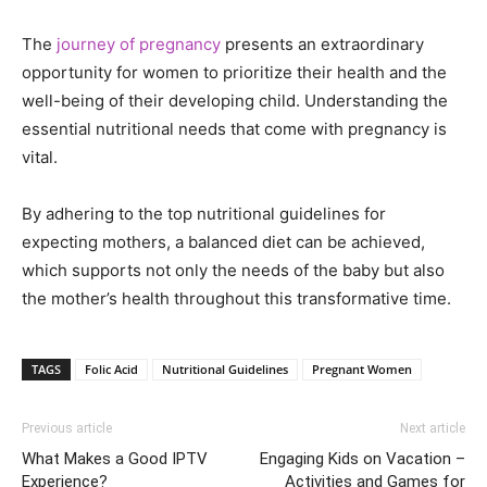
The
journey of pregnancy
presents an extraordinary
opportunity for women to prioritize their health and the
well-being of their developing child. Understanding the
essential nutritional needs that come with pregnancy is
vital.
By adhering to the top nutritional guidelines for
expecting mothers, a balanced diet can be achieved,
which supports not only the needs of the baby but also
the mother’s health throughout this transformative time.
TAGS
Folic Acid
Nutritional Guidelines
Pregnant Women
Previous article
Next article
What Makes a Good IPTV
Engaging Kids on Vacation –
Experience?
Activities and Games for