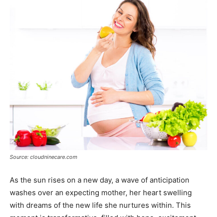
Source: cloudninecare.com
As the sun rises on a new day, a wave of anticipation
washes over an expecting mother, her heart swelling
with dreams of the new life she nurtures within. This