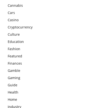
Cannabis
Cars
Casino
Cryptocurrency
Culture
Education
Fashion
Featured
Finances
Gamble
Gaming
Guide
Health
Home
Industry