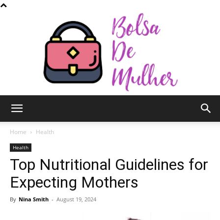
Bolsa
Home
Health
Health
Top Nutritional Guidelines for
de
Expecting Mothers
By
Nina Smith
-
August 19, 2024
Mulher