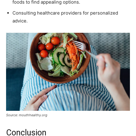
foods to find appealing options.
Consulting healthcare providers for personalized
advice.
Source: mouthhealthy.org
Conclusion