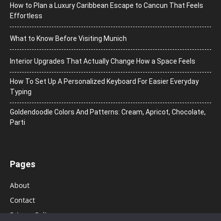
How to Plan a Luxury Caribbean Escape to Cancun That Feels
Effortless
What to Know Before Visiting Munich
Interior Upgrades That Actually Change How a Space Feels
How To Set Up A Personalized Keyboard For Easier Everyday
Typing
Goldendoodle Colors And Patterns: Cream, Apricot, Chocolate,
Parti
Pages
About
Contact
Privacy Policy