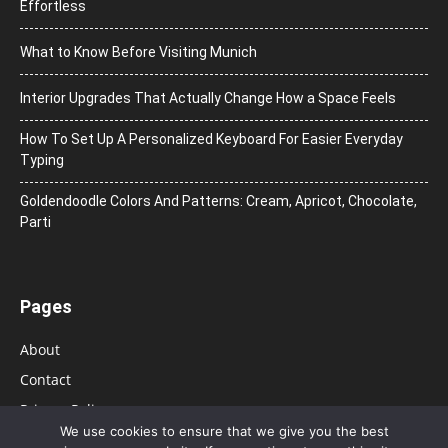
Effortless
What to Know Before Visiting Munich
Interior Upgrades That Actually Change How a Space Feels
How To Set Up A Personalized Keyboard For Easier Everyday
Typing
Goldendoodle Colors And Patterns: Cream, Apricot, Chocolate,
Parti
Pages
About
Contact
Privacy Policy
We use cookies to ensure that we give you the best