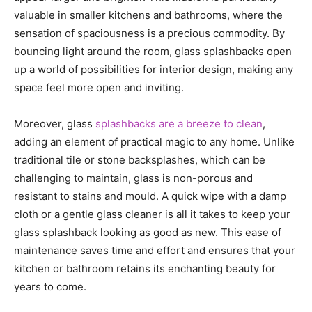
valuable in smaller kitchens and bathrooms, where the
sensation of spaciousness is a precious commodity. By
bouncing light around the room, glass splashbacks open
up a world of possibilities for interior design, making any
space feel more open and inviting.
Moreover, glass
splashbacks are a breeze to clean
,
adding an element of practical magic to any home. Unlike
traditional tile or stone backsplashes, which can be
challenging to maintain, glass is non-porous and
resistant to stains and mould. A quick wipe with a damp
cloth or a gentle glass cleaner is all it takes to keep your
glass splashback looking as good as new. This ease of
maintenance saves time and effort and ensures that your
kitchen or bathroom retains its enchanting beauty for
years to come.