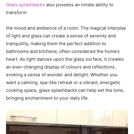
Glass splashbacks
also possess an innate ability to
transform
the mood and ambience of a room. The magical interplay
of light and glass can create a sense of serenity and
tranquillity, making them the perfect addition to
bathrooms and kitchens, often considered the home’s
heart. As light dances upon the glass surface, it creates
an ever-changing display of colours and reflections,
evoking a sense of wonder and delight. Whether you
want a calming, spa-like retreat or a vibrant, energetic
cooking space, glass splashbacks can help set the tone,
bringing enchantment to your daily life.