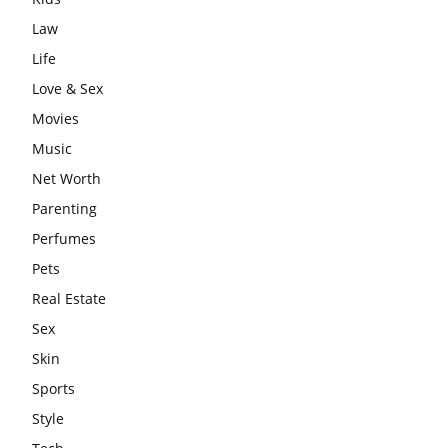
Law
Life
Love & Sex
Movies
Music
Net Worth
Parenting
Perfumes
Pets
Real Estate
Sex
Skin
Sports
Style