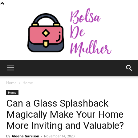
Bolsa
Home
Home
Home
Can a Glass Splashback
de
Magically Make Your Home
More Inviting and Valuable?
Mulher
By
Aleena Garrison
-
November 14, 2023