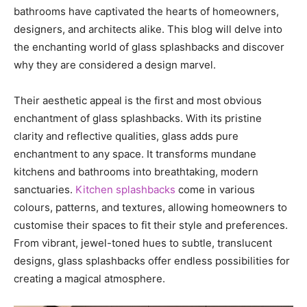
bathrooms have captivated the hearts of homeowners,
designers, and architects alike. This blog will delve into
the enchanting world of glass splashbacks and discover
why they are considered a design marvel.
Their aesthetic appeal is the first and most obvious
enchantment of glass splashbacks. With its pristine
clarity and reflective qualities, glass adds pure
enchantment to any space. It transforms mundane
kitchens and bathrooms into breathtaking, modern
sanctuaries.
Kitchen splashbacks
come in various
colours, patterns, and textures, allowing homeowners to
customise their spaces to fit their style and preferences.
From vibrant, jewel-toned hues to subtle, translucent
designs, glass splashbacks offer endless possibilities for
creating a magical atmosphere.