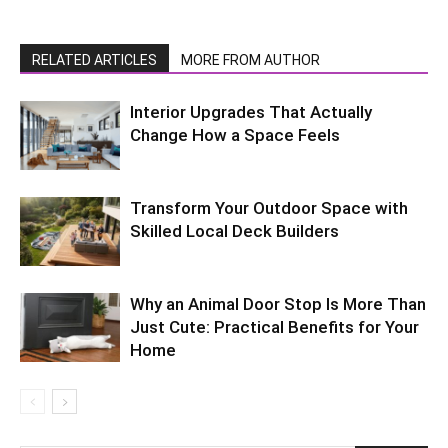
RELATED ARTICLES
MORE FROM AUTHOR
Interior Upgrades That Actually
Change How a Space Feels
Transform Your Outdoor Space with
Skilled Local Deck Builders
Why an Animal Door Stop Is More Than
Just Cute: Practical Benefits for Your
Home