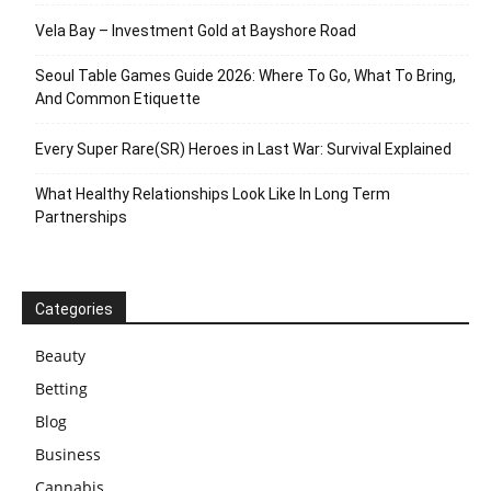
Vela Bay – Investment Gold at Bayshore Road
Seoul Table Games Guide 2026: Where To Go, What To Bring,
And Common Etiquette
Every Super Rare(SR) Heroes in Last War: Survival Explained
What Healthy Relationships Look Like In Long Term
Partnerships
Categories
Beauty
Betting
Blog
Business
Cannabis