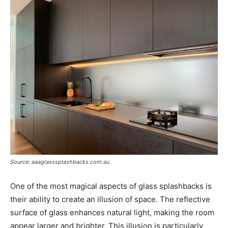
Source: aaaglasssplashbacks.com.au
One of the most magical aspects of glass splashbacks is
their ability to create an illusion of space. The reflective
surface of glass enhances natural light, making the room
appear larger and brighter. This illusion is particularly