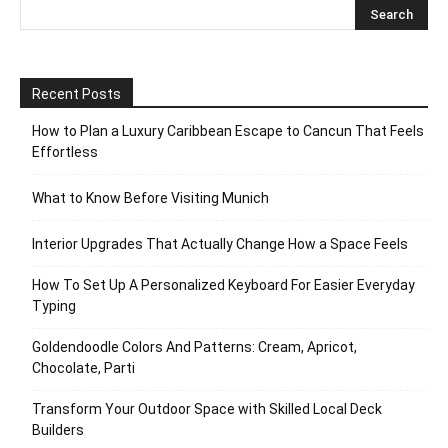
Recent Posts
How to Plan a Luxury Caribbean Escape to Cancun That Feels
Effortless
What to Know Before Visiting Munich
Interior Upgrades That Actually Change How a Space Feels
How To Set Up A Personalized Keyboard For Easier Everyday
Typing
Goldendoodle Colors And Patterns: Cream, Apricot,
Chocolate, Parti
Transform Your Outdoor Space with Skilled Local Deck
Builders