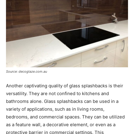
Source: decoglaze.com.au
Another captivating quality of glass splashbacks is their
versatility. They are not confined to kitchens and
bathrooms alone. Glass splashbacks can be used in a
variety of applications, such as in living rooms,
bedrooms, and commercial spaces. They can be utilized
as a feature wall, a decorative element, or even as a
protective barrier in commercial settings. This