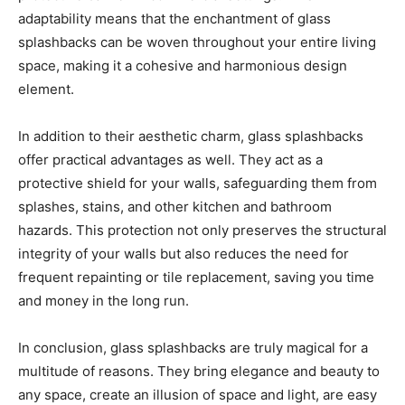
adaptability means that the enchantment of glass
splashbacks can be woven throughout your entire living
space, making it a cohesive and harmonious design
element.
In addition to their aesthetic charm, glass splashbacks
offer practical advantages as well. They act as a
protective shield for your walls, safeguarding them from
splashes, stains, and other kitchen and bathroom
hazards. This protection not only preserves the structural
integrity of your walls but also reduces the need for
frequent repainting or tile replacement, saving you time
and money in the long run.
In conclusion, glass splashbacks are truly magical for a
multitude of reasons. They bring elegance and beauty to
any space, create an illusion of space and light, are easy