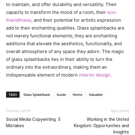
to maintain, and offer durability and versatility. Their
capacity to transform the mood of a room, their
eco-
friendliness
, and their potential for artistic expression
add to their enchanting qualities. Glass splashbacks are
not merely functional elements; they are enchanting
additions that elevate the aesthetics, functionality, and
overall atmosphere of any space they adorn. The magic
of glass splashbacks lies in their ability to turn the
ordinary into the extraordinary, making them an
indispensable element of modern
interior design
.
TAGS
Glass Splashback
Guide
Home
Valuable
Previous article
Next article
Social Media Copywriting: 5
Working in the United
Mistakes
Kingdom: Opportunities and
Insights