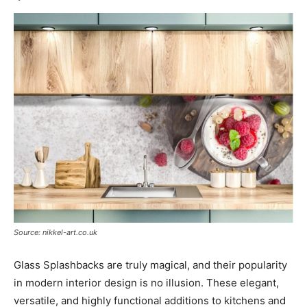
Source: nikkel-art.co.uk
Glass Splashbacks are truly magical, and their popularity
in modern interior design is no illusion. These elegant,
versatile, and highly functional additions to kitchens and