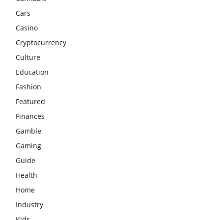
Cars
Casino
Cryptocurrency
Culture
Education
Fashion
Featured
Finances
Gamble
Gaming
Guide
Health
Home
Industry
Kids