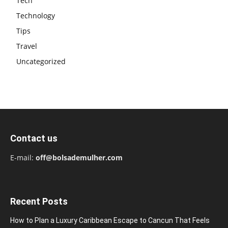
Tech
Technology
Tips
Travel
Uncategorized
Contact us
E-mail:
off@bolsademulher.com
Recent Posts
How to Plan a Luxury Caribbean Escape to Cancun That Feels