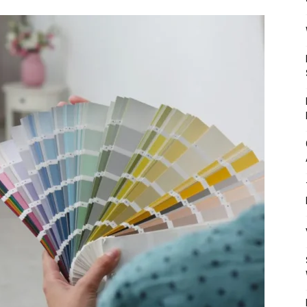
Mulher