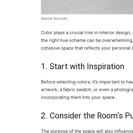
Source: foyr.com
Color plays a crucial role in interior desig
the right hue scheme can be overwhelming, b
cohesive space that reflects your personal s
1. Start with Inspiration
Before selecting colors, it’s important to ha
artwork, a fabric swatch, or even a photogr
incorporating them into your space.
2. Consider the Room’s P
The purpose of the space will also influenc