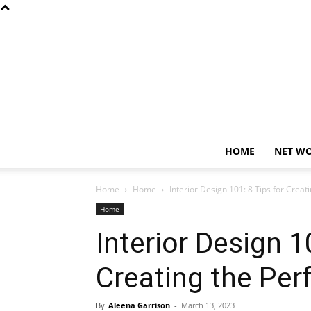
HOME
NET W
Home
Home
Interior Design 101: 8 Tips for Crea
Home
Interior Design 1
Creating the Per
By
Aleena Garrison
-
March 13, 2023