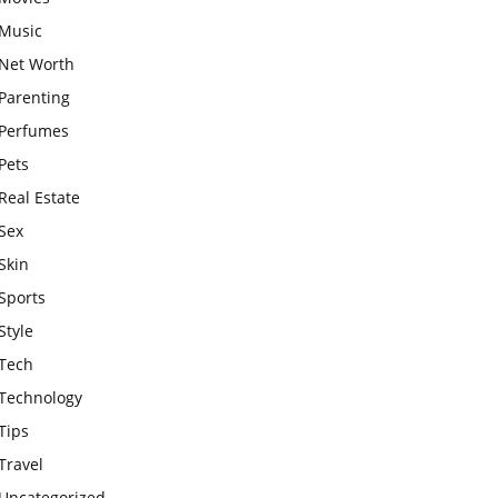
Music
Net Worth
Parenting
Perfumes
Pets
Real Estate
Sex
Skin
Sports
Style
Tech
Technology
Tips
Travel
Uncategorized