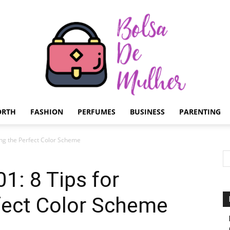
ORTH
FASHION
PERFUMES
BUSINESS
PARENTING
Bolsa
ting the Perfect Color Scheme
01: 8 Tips for
fect Color Scheme
de