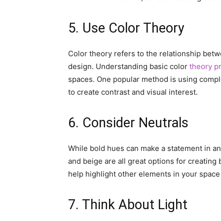
5. Use Color Theory
Color theory refers to the relationship betw
design. Understanding basic color
theory pr
spaces. One popular method is using compl
to create contrast and visual interest.
6. Consider Neutrals
While bold hues can make a statement in any 
and beige are all great options for creating
help highlight other elements in your space 
7. Think About Light