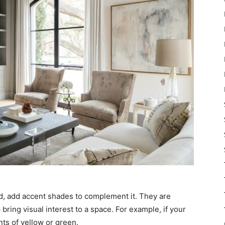
d, add accent shades to complement it. They are
bring visual interest to a space. For example, if your
ts of yellow or green.