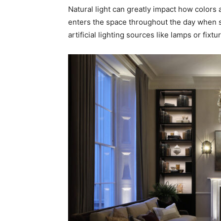
Natural light can greatly impact how colors
enters the space throughout the day when se
artificial lighting sources like lamps or fixt