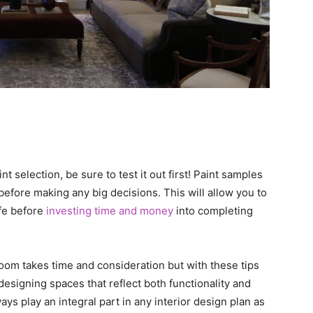
 selection, be sure to test it out first! Paint samples
before making any big decisions. This will allow you to
ife before
investing time and money
into completing
oom takes time and consideration but with these tips
designing spaces that reflect both functionality and
s play an integral part in any interior design plan as