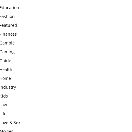
Education
Fashion
Featured
Finances
Gamble
Gaming
Guide
Health
Home
Industry
Kids
Law
Life
Love & Sex
Movies