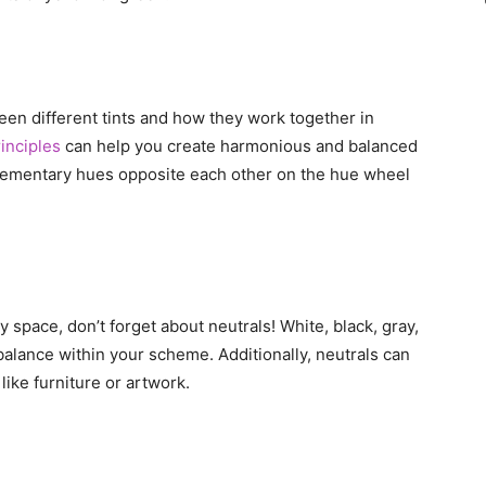
een different tints and how they work together in
inciples
can help you create harmonious and balanced
ementary hues opposite each other on the hue wheel
space, don’t forget about neutrals! White, black, gray,
 balance within your scheme. Additionally, neutrals can
like furniture or artwork.