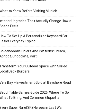
What to Know Before Visiting Munich
Interior Upgrades That Actually Change How a
Space Feels
How To Set Up A Personalized Keyboard For
Easier Everyday Typing
Goldendoodle Colors And Patterns: Cream,
Apricot, Chocolate, Parti
Transform Your Outdoor Space with Skilled
Local Deck Builders
Vela Bay – Investment Gold at Bayshore Road
Seoul Table Games Guide 2026: Where To Go,
What To Bring, And Common Etiquette
Every Super Rare(SR) Heroes in Last War: