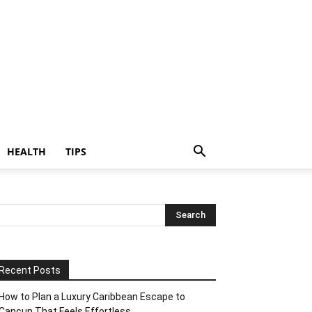
HEALTH
TIPS
Recent Posts
How to Plan a Luxury Caribbean Escape to
Cancun That Feels Effortless