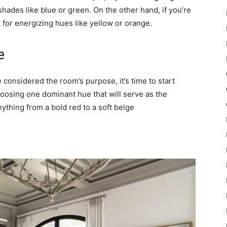
ades like blue or green. On the other hand, if you’re
 for energizing hues like yellow or orange.
e
 considered the room’s purpose, it’s time to start
hoosing one dominant hue that will serve as the
nything from a bold red to a soft beige