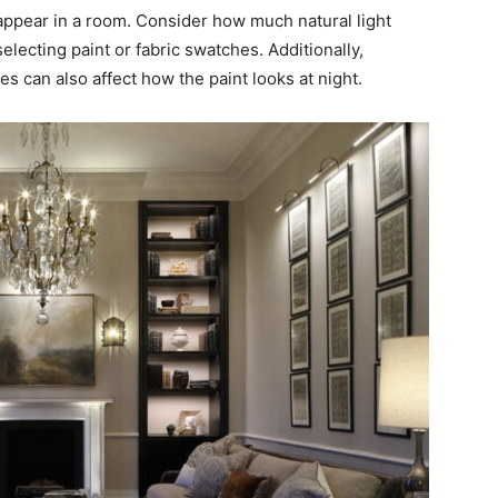
 appear in a room. Consider how much natural light
lecting paint or fabric swatches. Additionally,
ures can also affect how the paint looks at night.