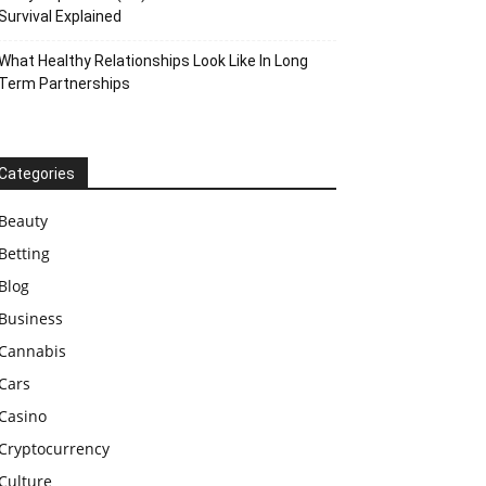
Survival Explained
What Healthy Relationships Look Like In Long
Term Partnerships
Categories
Beauty
Betting
Blog
Business
Cannabis
Cars
Casino
Cryptocurrency
Culture