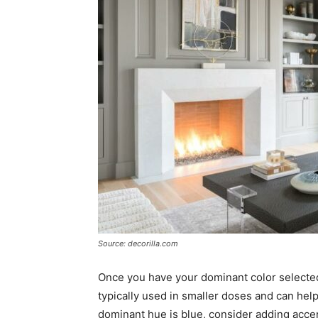
Source: decorilla.com
Once you have your dominant color selecte
typically used in smaller doses and can help 
dominant hue is blue, consider adding accen