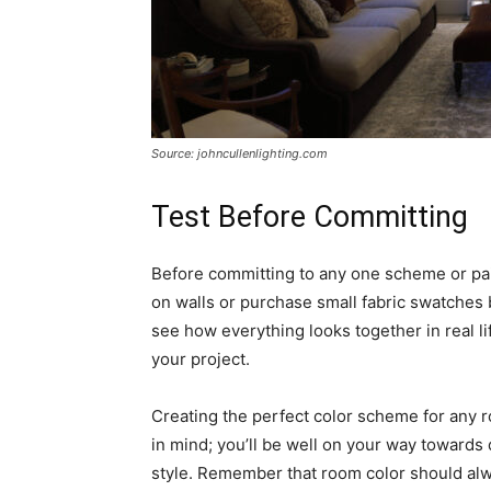
Source: johncullenlighting.com
Test Before Committing
Before committing to any one scheme or paint
on walls or purchase small fabric swatches 
see how everything looks together in real l
your project.
Creating the perfect color scheme for any r
in mind; you’ll be well on your way towards 
style. Remember that room color should alway