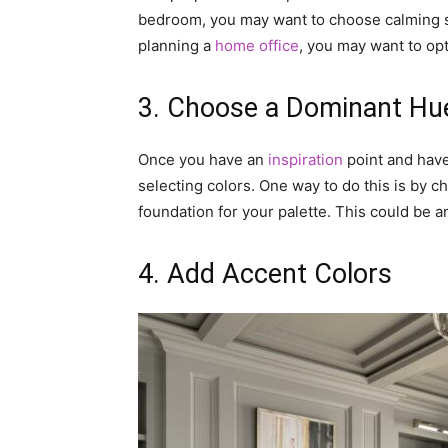
bedroom, you may want to choose calming sh
planning a
home office
, you may want to opt
3. Choose a Dominant Hu
Once you have an
inspiration
point and have
selecting colors. One way to do this is by c
foundation for your palette. This could be a
4. Add Accent Colors