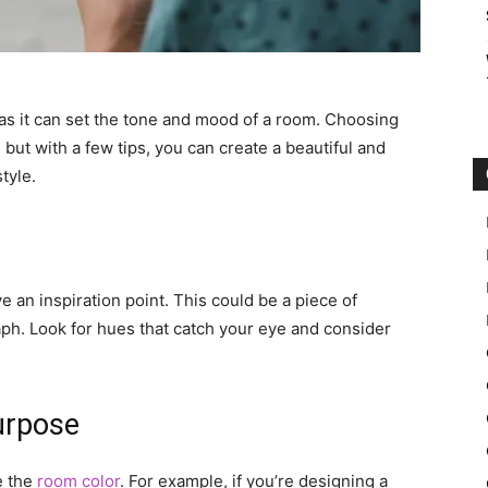
n, as it can set the tone and mood of a room. Choosing
ut with a few tips, you can create a beautiful and
tyle.
ve an inspiration point. This could be a piece of
aph. Look for hues that catch your eye and consider
urpose
e the
room color
. For example, if you’re designing a