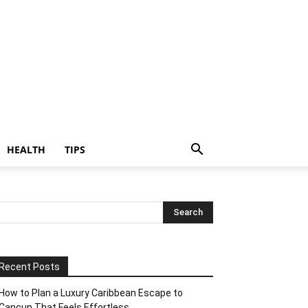
HEALTH
TIPS
Recent Posts
How to Plan a Luxury Caribbean Escape to
Cancun That Feels Effortless