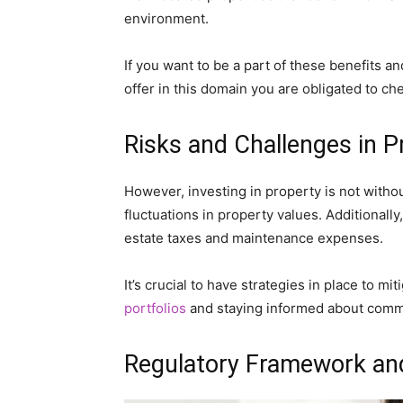
environment.
If you want to be a part of these benefits a
offer in this domain you are obligated to ch
Risks and Challenges in 
However, investing in property is not without
fluctuations in property values. Additionall
estate taxes and maintenance expenses.
It’s crucial to have strategies in place to mi
portfolios
and staying informed about comme
Regulatory Framework an