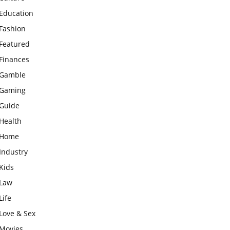
Education
Fashion
Featured
Finances
Gamble
Gaming
Guide
Health
Home
Industry
Kids
Law
Life
Love & Sex
Movies