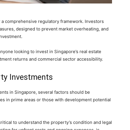
y a comprehensive regulatory framework. Investors
easures, designed to prevent market overheating, and
investment.
anyone looking to invest in Singapore’s real estate
stment returns and commercial sector accessibility.
rty Investments
nts in Singapore, several factors should be
es in prime areas or those with development potential
itical to understand the property’s condition and legal
geting for upfront costs and ongoing expenses, is