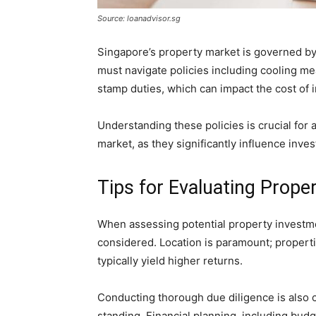
Source: loanadvisor.sg
Singapore’s property market is governed b
must navigate policies including cooling m
stamp duties, which can impact the cost of 
Understanding these policies is crucial for 
market, as they significantly influence inve
Tips for Evaluating Prope
When assessing potential property investme
considered. Location is paramount; properti
typically yield higher returns.
Conducting thorough due diligence is also cr
standing. Financial planning, including bud