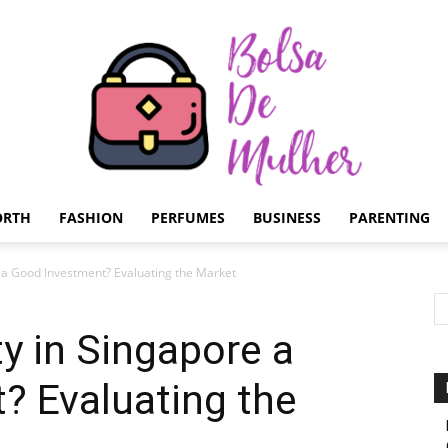
ORTH
FASHION
PERFUMES
BUSINESS
PARENTING
Bolsa
e a Good Investment? Evaluating the Market
ty in Singapore a
? Evaluating the
de