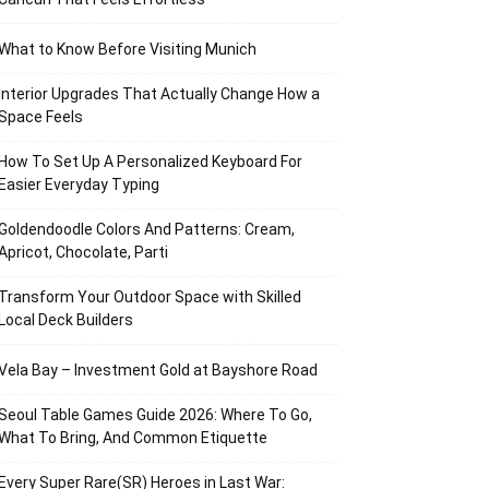
What to Know Before Visiting Munich
Interior Upgrades That Actually Change How a
Space Feels
How To Set Up A Personalized Keyboard For
Easier Everyday Typing
Goldendoodle Colors And Patterns: Cream,
Apricot, Chocolate, Parti
Transform Your Outdoor Space with Skilled
Local Deck Builders
Vela Bay – Investment Gold at Bayshore Road
Seoul Table Games Guide 2026: Where To Go,
What To Bring, And Common Etiquette
Every Super Rare(SR) Heroes in Last War: