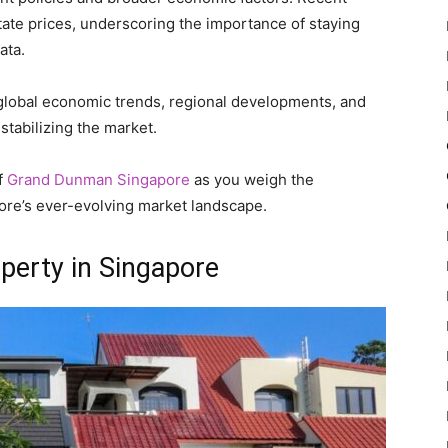
estate prices, underscoring the importance of staying
ata.
 global economic trends, regional developments, and
stabilizing the market.
f
Grand Dunman Singapore
as you weigh the
ore’s ever-evolving market landscape.
perty in Singapore