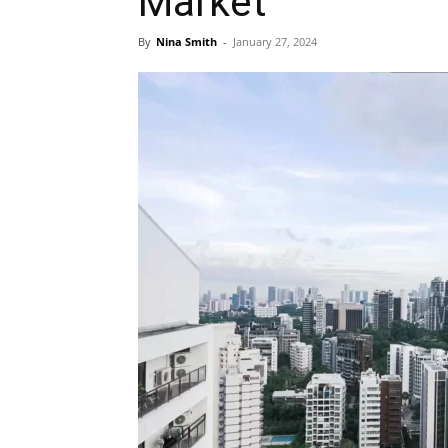
Market
By
Nina Smith
-
January 27, 2024