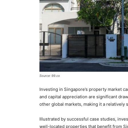
Source: 99.co
Investing in Singapore’s property market ca
and capital appreciation are significant dra
other global markets, making it a relatively
Illustrated by successful case studies, inves
well-located properties that benefit from S