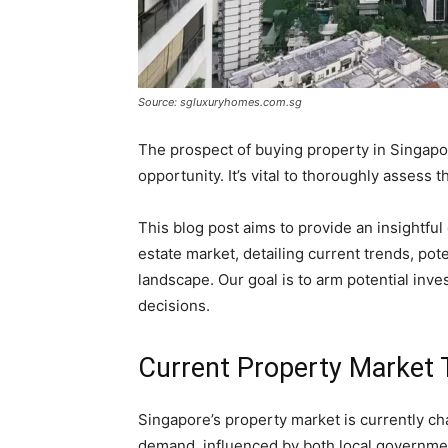
Source: sgluxuryhomes.com.sg
The prospect of buying property in Singap
opportunity. It’s vital to thoroughly assess
This blog post aims to provide an insightful
estate market, detailing current trends, pote
landscape. Our goal is to arm potential in
decisions.
Current Property Market 
Singapore’s property market is currently ch
demand, influenced by both local governme