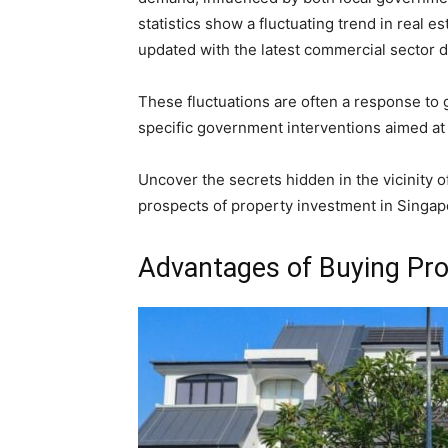
statistics show a fluctuating trend in real 
updated with the latest commercial sector d
These fluctuations are often a response to
specific government interventions aimed at 
Uncover the secrets hidden in the vicinity o
prospects of property investment in Singap
Advantages of Buying Pro