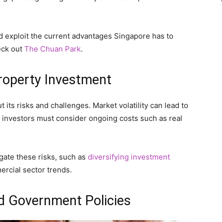
nd exploit the current advantages Singapore has to
eck out
The Chuan Park
.
Property Investment
 its risks and challenges. Market volatility can lead to
y, investors must consider ongoing costs such as real
tigate these risks, such as
diversifying investment
rcial sector trends.
d Government Policies