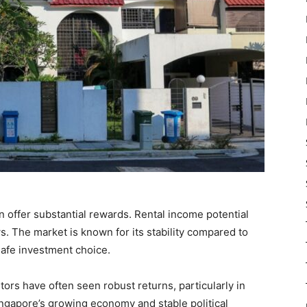
n offer substantial rewards. Rental income potential
ws. The market is known for its stability compared to
 safe investment choice.
tors have often seen robust returns, particularly in
ingapore’s growing economy and stable political