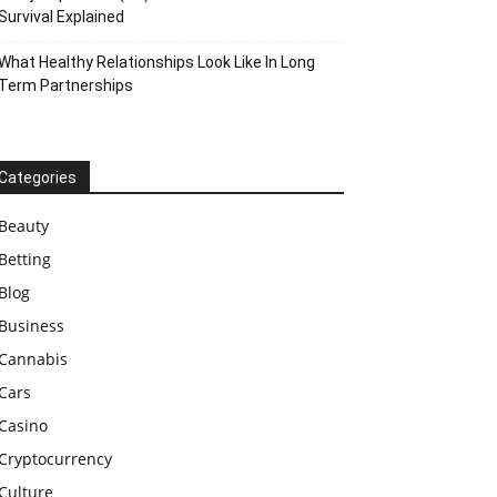
Survival Explained
What Healthy Relationships Look Like In Long
Term Partnerships
Categories
Beauty
Betting
Blog
Business
Cannabis
Cars
Casino
Cryptocurrency
Culture