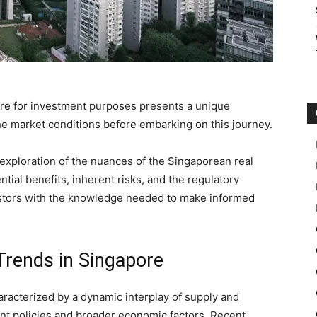
ore for investment purposes presents a unique
 the market conditions before embarking on this journey.
 exploration of the nuances of the Singaporean real
ntial benefits, inherent risks, and the regulatory
vestors with the knowledge needed to make informed
Trends in Singapore
aracterized by a dynamic interplay of supply and
nt policies and broader economic factors. Recent