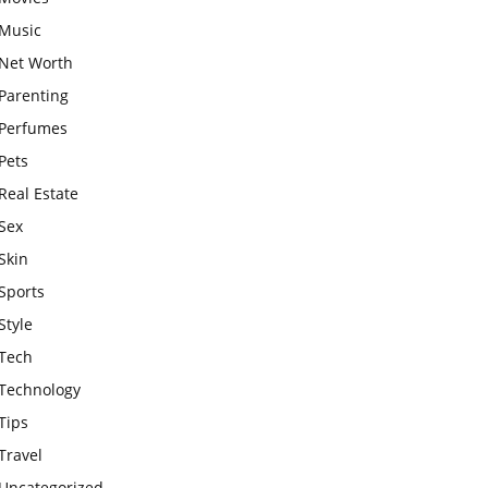
Music
Net Worth
Parenting
Perfumes
Pets
Real Estate
Sex
Skin
Sports
Style
Tech
Technology
Tips
Travel
Uncategorized