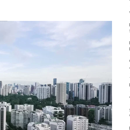
Mulher