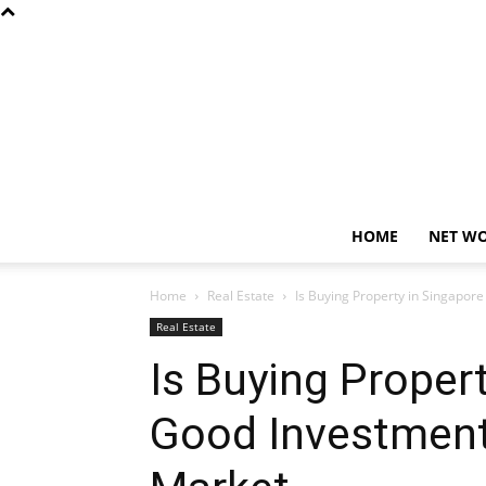
HOME
NET W
Home
Real Estate
Is Buying Property in Singapor
Real Estate
Is Buying Proper
Good Investment