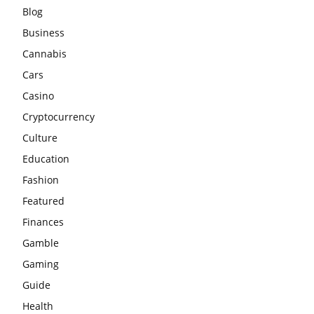
Blog
Business
Cannabis
Cars
Casino
Cryptocurrency
Culture
Education
Fashion
Featured
Finances
Gamble
Gaming
Guide
Health