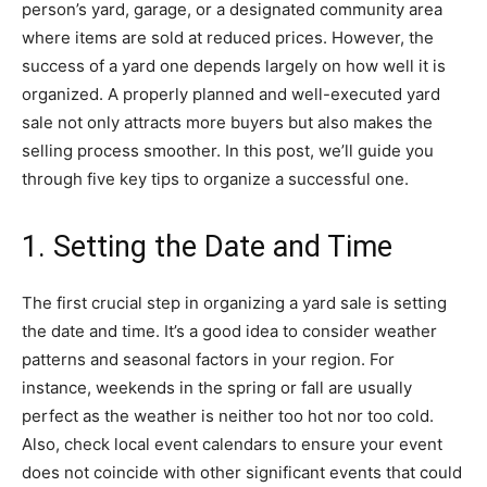
person’s yard, garage, or a designated community area
where items are sold at reduced prices. However, the
success of a yard one depends largely on how well it is
organized. A properly planned and well-executed yard
sale not only attracts more buyers but also makes the
selling process smoother. In this post, we’ll guide you
through five key tips to organize a successful one.
1. Setting the Date and Time
The first crucial step in organizing a yard sale is setting
the date and time. It’s a good idea to consider weather
patterns and seasonal factors in your region. For
instance, weekends in the spring or fall are usually
perfect as the weather is neither too hot nor too cold.
Also, check local event calendars to ensure your event
does not coincide with other significant events that could