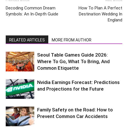
Previous article
Next article
Decoding Common Dream
How To Plan A Perfect
Symbols: An In-Depth Guide
Destination Wedding In
England
RELATED ARTICLES
MORE FROM AUTHOR
Seoul Table Games Guide 2026:
Where To Go, What To Bring, And
Common Etiquette
Nvidia Earnings Forecast: Predictions
and Projections for the Future
Family Safety on the Road: How to
Prevent Common Car Accidents