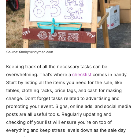
Source: familyhandyman.com
Keeping track of all the necessary tasks can be
overwhelming. That’s where a
checklist
comes in handy.
Start by listing all the items you need for the sale, like
tables, clothing racks, price tags, and cash for making
change. Don’t forget tasks related to advertising and
promoting your event. Signs, online ads, and social media
posts are all useful tools. Regularly updating and
checking off your list will ensure you’re on top of
everything and keep stress levels down as the sale day