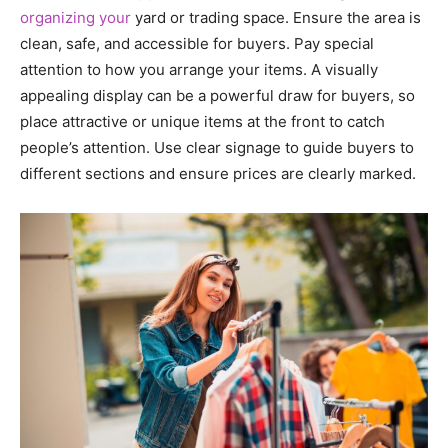
organizing your
yard or trading space. Ensure the area is
clean, safe, and accessible for buyers. Pay special
attention to how you arrange your items. A visually
appealing display can be a powerful draw for buyers, so
place attractive or unique items at the front to catch
people’s attention. Use clear signage to guide buyers to
different sections and ensure prices are clearly marked.