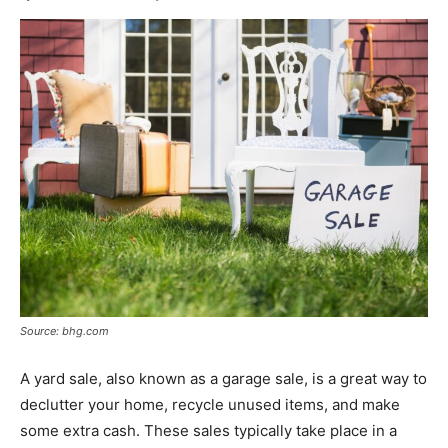
Source: bhg.com
A yard sale, also known as a garage sale, is a great way to
declutter your home, recycle unused items, and make
some extra cash. These sales typically take place in a