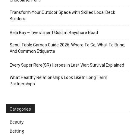
Chocolate, Parti
Transform Your Outdoor Space with Skilled Local Deck
Builders
Vela Bay – Investment Gold at Bayshore Road
Seoul Table Games Guide 2026: Where To Go, What To Bring,
And Common Etiquette
Every Super Rare(SR) Heroes in Last War: Survival Explained
What Healthy Relationships Look Like In Long Term
Partnerships
Categories
Beauty
Betting