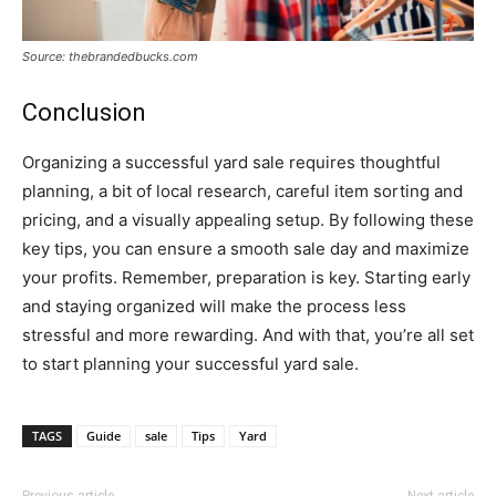
Source: thebrandedbucks.com
Conclusion
Organizing a successful yard sale requires thoughtful
planning, a bit of local research, careful item sorting and
pricing, and a visually appealing setup. By following these
key tips, you can ensure a smooth sale day and maximize
your profits. Remember, preparation is key. Starting early
and staying organized will make the process less
stressful and more rewarding. And with that, you’re all set
to start planning your successful yard sale.
TAGS
Guide
sale
Tips
Yard