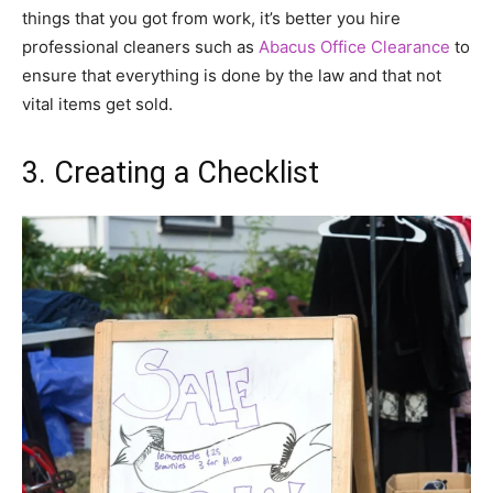
things that you got from work, it’s better you hire
professional cleaners such as
Abacus Office Clearance
to
ensure that everything is done by the law and that not
vital items get sold.
3. Creating a Checklist