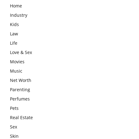
Home
Industry
Kids
Law
Life
Love & Sex
Movies
Music
Net Worth
Parenting
Perfumes
Pets
Real Estate
Sex
Skin