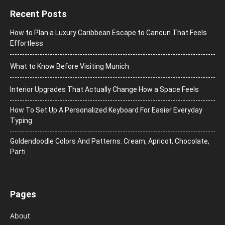
Recent Posts
How to Plan a Luxury Caribbean Escape to Cancun That Feels
Effortless
What to Know Before Visiting Munich
Interior Upgrades That Actually Change How a Space Feels
How To Set Up A Personalized Keyboard For Easier Everyday
Typing
Goldendoodle Colors And Patterns: Cream, Apricot, Chocolate,
Parti
Pages
About