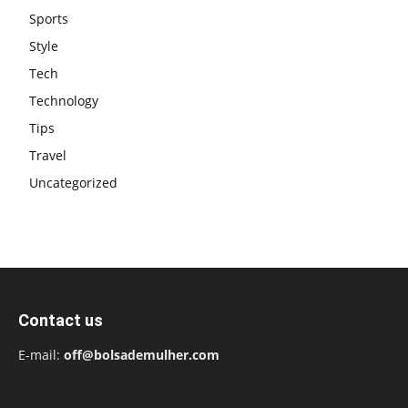
Sports
Style
Tech
Technology
Tips
Travel
Uncategorized
Contact us
E-mail:
off@bolsademulher.com