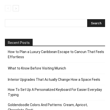
Recent Posts
How to Plan a Luxury Caribbean Escape to Cancun That Feels
Effortless
What to Know Before Visiting Munich
Interior Upgrades That Actually Change How a Space Feels
How To Set Up A Personalized Keyboard For Easier Everyday
Typing
Goldendoodle Colors And Patterns: Cream, Apricot,