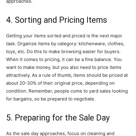
approaches.
4. Sorting and Pricing Items
Getting your items sorted and priced is the next major
task. Organize items by category: kitchenware, clothes,
toys, etc. Do this to make browsing easier for buyers.
When it comes to pricing, it can be a fine balance. You
want to make money, but you also need to price items
attractively. As a rule of thumb, items should be priced at
about 20-30% of their original price, depending on
condition. Remember, people come to yard sales looking
for bargains, so be prepared to negotiate.
5. Preparing for the Sale Day
As the sale day approaches, focus on cleaning and