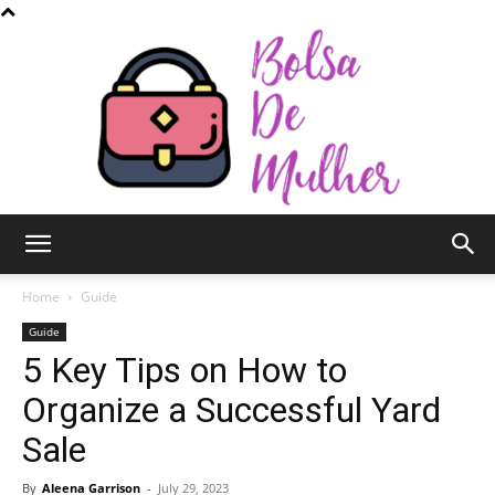
Bolsa
Home
Guide
Guide
5 Key Tips on How to
de
Organize a Successful Yard
Sale
Mulher
By
Aleena Garrison
-
July 29, 2023