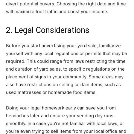
divert potential buyers. Choosing the right date and time
will maximize foot traffic and boost your income.
2. Legal Considerations
Before you start advertising your yard sale, familiarize
yourself with any local regulations or permits that may be
required. This could range from laws restricting the time
and duration of yard sales, to specific regulations on the
placement of signs in your community. Some areas may
also have restrictions on selling certain items, such as
used mattresses or homemade food items.
Doing your legal homework early can save you from
headaches later and ensure your vending day runs
smoothly. In a case you’re not familiar with local laws, or
you’re even trying to sell items from your local office and