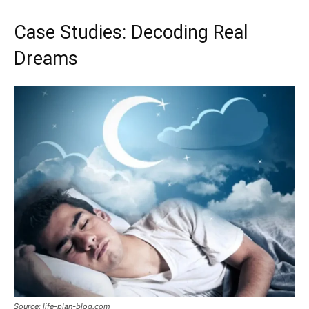
Case Studies: Decoding Real
Dreams
Source: life-plan-blog.com