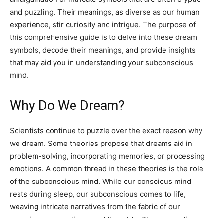
and puzzling. Their meanings, as diverse as our human
experience, stir curiosity and intrigue. The purpose of
this comprehensive guide is to delve into these dream
symbols, decode their meanings, and provide insights
that may aid you in understanding your subconscious
mind.
Why Do We Dream?
Scientists continue to puzzle over the exact reason why
we dream. Some theories propose that dreams aid in
problem-solving, incorporating memories, or processing
emotions. A common thread in these theories is the role
of the subconscious mind. While our conscious mind
rests during sleep, our subconscious comes to life,
weaving intricate narratives from the fabric of our