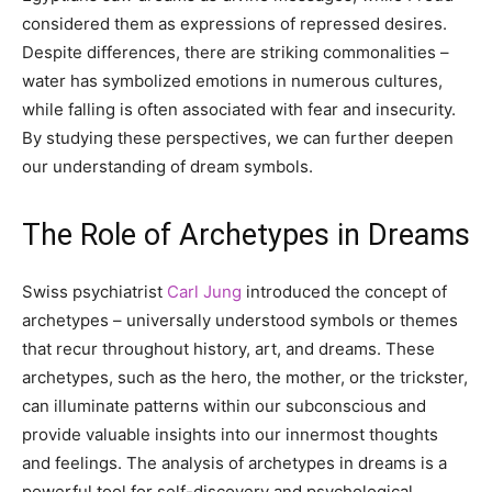
considered them as expressions of repressed desires.
Despite differences, there are striking commonalities –
water has symbolized emotions in numerous cultures,
while falling is often associated with fear and insecurity.
By studying these perspectives, we can further deepen
our understanding of dream symbols.
The Role of Archetypes in Dreams
Swiss psychiatrist
Carl Jung
introduced the concept of
archetypes – universally understood symbols or themes
that recur throughout history, art, and dreams. These
archetypes, such as the hero, the mother, or the trickster,
can illuminate patterns within our subconscious and
provide valuable insights into our innermost thoughts
and feelings. The analysis of archetypes in dreams is a
powerful tool for self-discovery and psychological