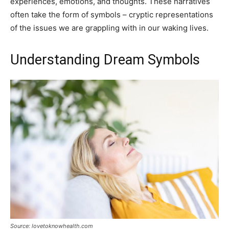
experiences, emotions, and thoughts. These narratives
often take the form of symbols – cryptic representations
of the issues we are grappling with in our waking lives.
Understanding Dream Symbols
Source: lovetoknowhealth.com