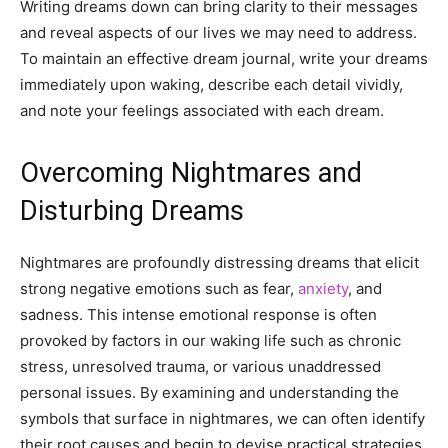
Writing dreams down can bring clarity to their messages
and reveal aspects of our lives we may need to address.
To maintain an effective dream journal, write your dreams
immediately upon waking, describe each detail vividly,
and note your feelings associated with each dream.
Overcoming Nightmares and
Disturbing Dreams
Nightmares are profoundly distressing dreams that elicit
strong negative emotions such as fear,
anxiety
, and
sadness. This intense emotional response is often
provoked by factors in our waking life such as chronic
stress, unresolved trauma, or various unaddressed
personal issues. By examining and understanding the
symbols that surface in nightmares, we can often identify
their root causes and begin to devise practical strategies