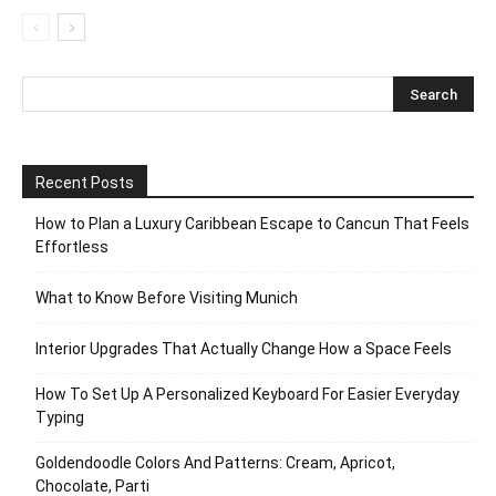
Recent Posts
How to Plan a Luxury Caribbean Escape to Cancun That Feels
Effortless
What to Know Before Visiting Munich
Interior Upgrades That Actually Change How a Space Feels
How To Set Up A Personalized Keyboard For Easier Everyday
Typing
Goldendoodle Colors And Patterns: Cream, Apricot,
Chocolate, Parti