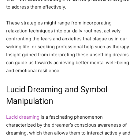
to address them effectively.
These strategies might range from incorporating
relaxation techniques into our daily routines, actively
confronting the fears and anxieties that plague us in our
waking life, or seeking professional help such as therapy.
Insight gained from interpreting these unsettling dreams
can guide us towards achieving better mental well-being
and emotional resilience.
Lucid Dreaming and Symbol
Manipulation
Lucid dreaming
is a fascinating phenomenon
characterized by the dreamer’s conscious awareness of
dreaming, which then allows them to interact actively and