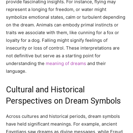
provide fascinating insights. For instance, flying may
represent a longing for freedom, or water might
symbolize emotional states, calm or turbulent depending
on the dream. Animals can embody primal instincts or
traits we associate with them, like cunning for a fox or
loyalty for a dog. Falling might signify feelings of
insecurity or loss of control. These interpretations are
not definitive but serve as a starting point for
understanding the
meaning of dreams
and their
language.
Cultural and Historical
Perspectives on Dream Symbols
Across cultures and historical periods, dream symbols
have held significant meanings. For example, ancient
Egyptians saw dreams as divine messages, while Freud