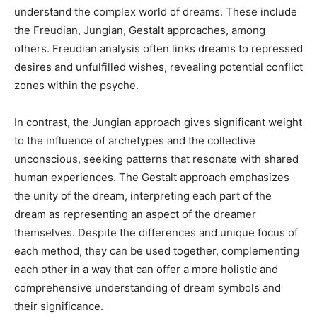
understand the complex world of dreams. These include
the Freudian, Jungian, Gestalt approaches, among
others. Freudian analysis often links dreams to repressed
desires and unfulfilled wishes, revealing potential conflict
zones within the psyche.
In contrast, the Jungian approach gives significant weight
to the influence of archetypes and the collective
unconscious, seeking patterns that resonate with shared
human experiences. The Gestalt approach emphasizes
the unity of the dream, interpreting each part of the
dream as representing an aspect of the dreamer
themselves. Despite the differences and unique focus of
each method, they can be used together, complementing
each other in a way that can offer a more holistic and
comprehensive understanding of dream symbols and
their significance.