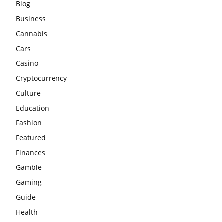
Blog
Business
Cannabis
Cars
Casino
Cryptocurrency
Culture
Education
Fashion
Featured
Finances
Gamble
Gaming
Guide
Health