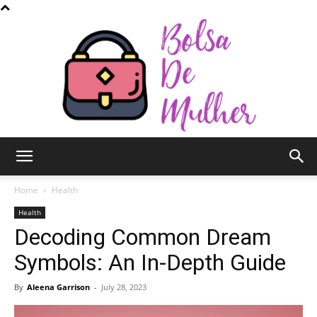
Bolsa
Home
Health
Health
Decoding Common Dream
de
Symbols: An In-Depth Guide
By
Aleena Garrison
-
July 28, 2023
Mulher