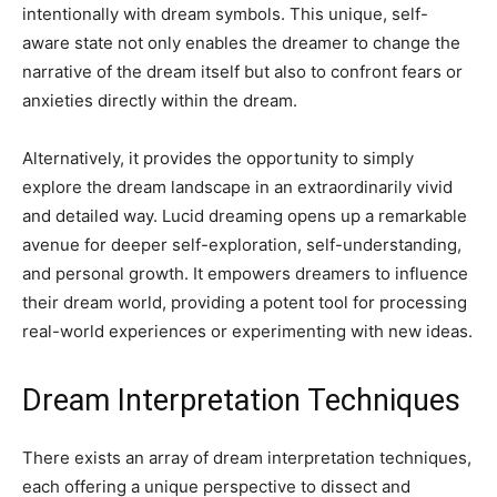
intentionally with dream symbols. This unique, self-
aware state not only enables the dreamer to change the
narrative of the dream itself but also to confront fears or
anxieties directly within the dream.
Alternatively, it provides the opportunity to simply
explore the dream landscape in an extraordinarily vivid
and detailed way. Lucid dreaming opens up a remarkable
avenue for deeper self-exploration, self-understanding,
and personal growth. It empowers dreamers to influence
their dream world, providing a potent tool for processing
real-world experiences or experimenting with new ideas.
Dream Interpretation Techniques
There exists an array of dream interpretation techniques,
each offering a unique perspective to dissect and