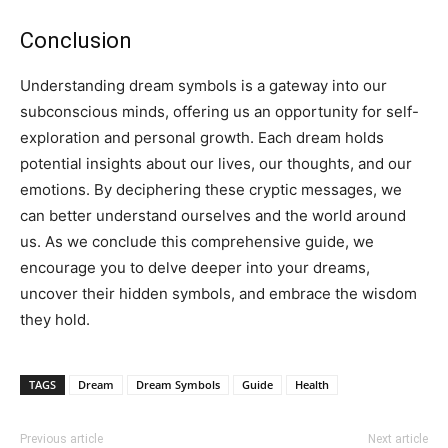
Conclusion
Understanding dream symbols is a gateway into our
subconscious minds, offering us an opportunity for self-
exploration and personal growth. Each dream holds
potential insights about our lives, our thoughts, and our
emotions. By deciphering these cryptic messages, we
can better understand ourselves and the world around
us. As we conclude this comprehensive guide, we
encourage you to delve deeper into your dreams,
uncover their hidden symbols, and embrace the wisdom
they hold.
TAGS
Dream
Dream Symbols
Guide
Health
Previous article
Next article