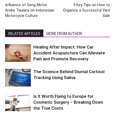
Influence of Geng Motor
5 Key Tips on How to
Andre Taulany on Indonesian
Organize a Successful Yard
Motorcycle Culture
Sale
RELATED ARTICLES
MORE FROM AUTHOR
Healing After Impact: How Car
Accident Acupuncture Can Alleviate
Pain and Promote Recovery
The Science Behind Diurnal Cortisol
Tracking Using Saliva
Is It Worth Flying to Europe for
Cosmetic Surgery – Breaking Down
the True Costs