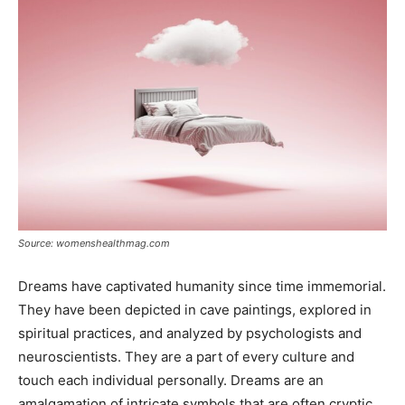
Source: womenshealthmag.com
Dreams have captivated humanity since time immemorial.
They have been depicted in cave paintings, explored in
spiritual practices, and analyzed by psychologists and
neuroscientists. They are a part of every culture and
touch each individual personally. Dreams are an
amalgamation of intricate symbols that are often cryptic