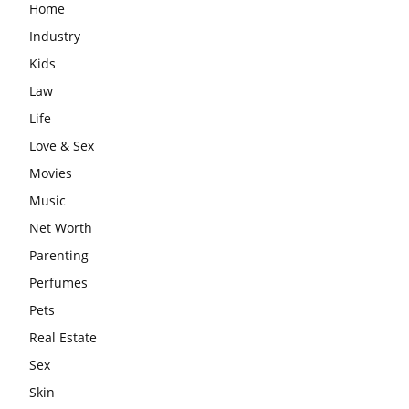
Home
Industry
Kids
Law
Life
Love & Sex
Movies
Music
Net Worth
Parenting
Perfumes
Pets
Real Estate
Sex
Skin