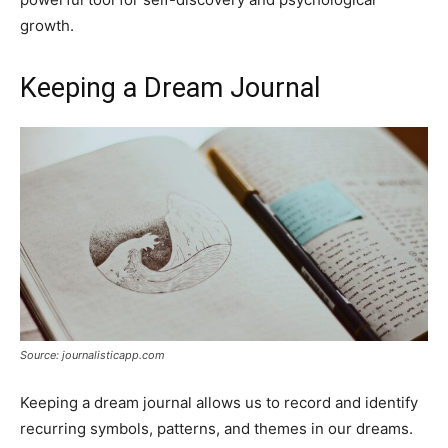
growth.
Keeping a Dream Journal
Source: journalisticapp.com
Keeping a dream journal allows us to record and identify
recurring symbols, patterns, and themes in our dreams.