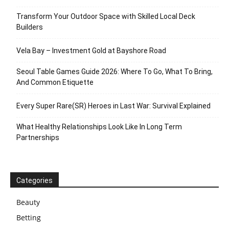
Transform Your Outdoor Space with Skilled Local Deck
Builders
Vela Bay – Investment Gold at Bayshore Road
Seoul Table Games Guide 2026: Where To Go, What To Bring,
And Common Etiquette
Every Super Rare(SR) Heroes in Last War: Survival Explained
What Healthy Relationships Look Like In Long Term
Partnerships
Categories
Beauty
Betting