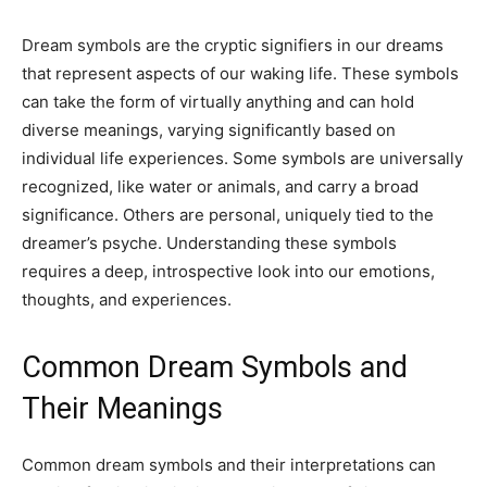
Dream symbols are the cryptic signifiers in our dreams
that represent aspects of our waking life. These symbols
can take the form of virtually anything and can hold
diverse meanings, varying significantly based on
individual life experiences. Some symbols are universally
recognized, like water or animals, and carry a broad
significance. Others are personal, uniquely tied to the
dreamer’s psyche. Understanding these symbols
requires a deep, introspective look into our emotions,
thoughts, and experiences.
Common Dream Symbols and
Their Meanings
Common dream symbols and their interpretations can