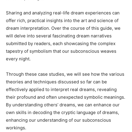
Sharing and analyzing real-life dream experiences can
offer rich, practical insights into the art and science of
dream interpretation. Over the course of this guide, we
will delve into several fascinating dream narratives
submitted by readers, each showcasing the complex
tapestry of symbolism that our subconscious weaves
every night.
Through these case studies, we will see how the various
theories and techniques discussed so far can be
effectively applied to interpret real dreams, revealing
their profound and often unexpected symbolic meanings.
By understanding others’ dreams, we can enhance our
own skills in decoding the cryptic language of dreams,
enhancing our understanding of our subconscious
workings.