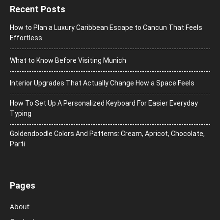
Recent Posts
How to Plan a Luxury Caribbean Escape to Cancun That Feels
Effortless
What to Know Before Visiting Munich
Interior Upgrades That Actually Change How a Space Feels
How To Set Up A Personalized Keyboard For Easier Everyday
Typing
Goldendoodle Colors And Patterns: Cream, Apricot, Chocolate,
Parti
Pages
About