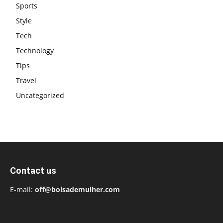
Sports
Style
Tech
Technology
Tips
Travel
Uncategorized
Contact us
E-mail:
off@bolsademulher.com