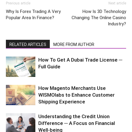
Previous article
Next article
Why Is Forex Trading A Very
How Is 3D Technology
Popular Area In Finance?
Changing The Online Casino
Industry?
RELATED ARTICLES
MORE FROM AUTHOR
How To Get A Dubai Trade License ─
Full Guide
How Magento Merchants Use
WISMOlabs to Enhance Customer
Shipping Experience
Understanding the Credit Union
Difference ─ A Focus on Financial
Well-being