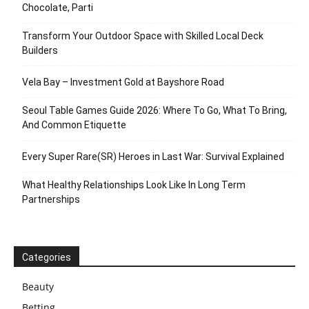
Chocolate, Parti
Transform Your Outdoor Space with Skilled Local Deck
Builders
Vela Bay – Investment Gold at Bayshore Road
Seoul Table Games Guide 2026: Where To Go, What To Bring,
And Common Etiquette
Every Super Rare(SR) Heroes in Last War: Survival Explained
What Healthy Relationships Look Like In Long Term
Partnerships
Categories
Beauty
Betting