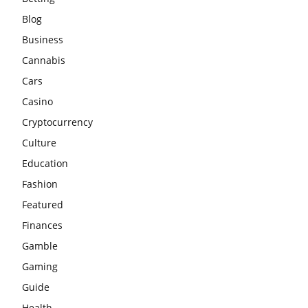
Blog
Business
Cannabis
Cars
Casino
Cryptocurrency
Culture
Education
Fashion
Featured
Finances
Gamble
Gaming
Guide
Health