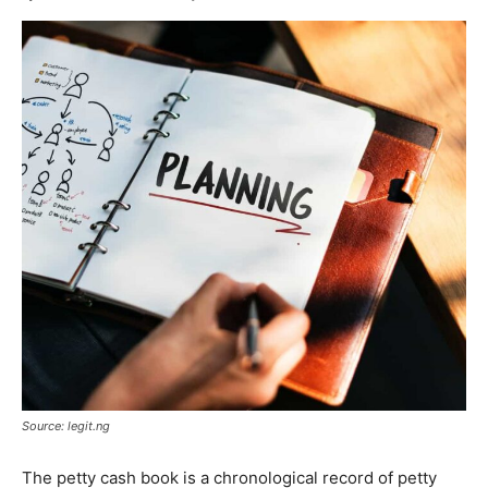
Source: legit.ng
The petty cash book is a chronological record of petty