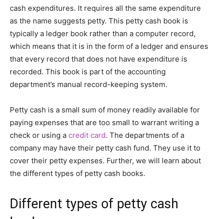
cash expenditures. It requires all the same expenditure
as the name suggests petty. This petty cash book is
typically a ledger book rather than a computer record,
which means that it is in the form of a ledger and ensures
that every record that does not have expenditure is
recorded. This book is part of the accounting
department’s manual record-keeping system.
Petty cash is a small sum of money readily available for
paying expenses that are too small to warrant writing a
check or using a
credit card
. The departments of a
company may have their petty cash fund. They use it to
cover their petty expenses. Further, we will learn about
the different types of petty cash books.
Different types of petty cash