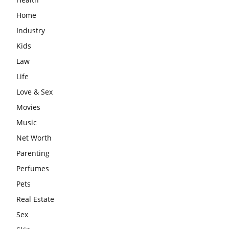
Home
Industry
Kids
Law
Life
Love & Sex
Movies
Music
Net Worth
Parenting
Perfumes
Pets
Real Estate
Sex