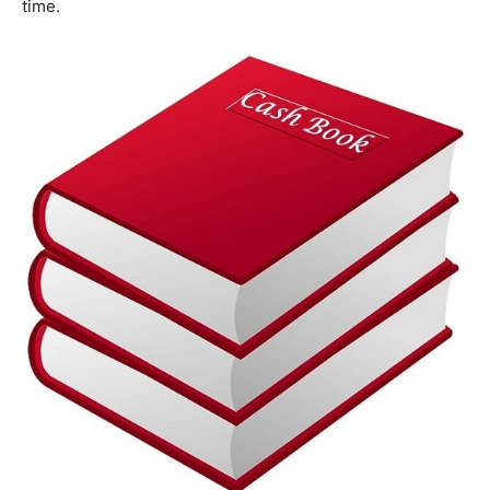
time.