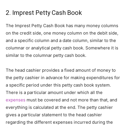
2. Imprest Petty Cash Book
The Imprest Petty Cash Book has many money columns
on the credit side, one money column on the debit side,
and a specific column and a date column, similar to the
columnar or analytical petty cash book. Somewhere it is
similar to the columnar petty cash book.
The head cashier provides a fixed amount of money to
the petty cashier in advance for making expenditures for
a specific period under this petty cash book system.
There is a particular amount under which all the
expenses
must be covered and not more than that, and
everything is calculated at the end. The petty cashier
gives a particular statement to the head cashier
regarding the different expenses incurred during the