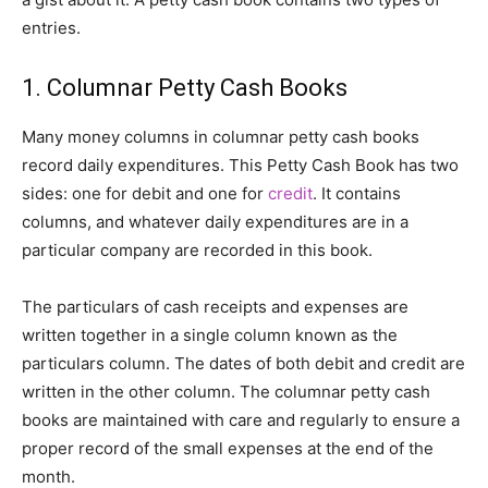
entries.
1. Columnar Petty Cash Books
Many money columns in columnar petty cash books
record daily expenditures. This Petty Cash Book has two
sides: one for debit and one for
credit
. It contains
columns, and whatever daily expenditures are in a
particular company are recorded in this book.
The particulars of cash receipts and expenses are
written together in a single column known as the
particulars column. The dates of both debit and credit are
written in the other column. The columnar petty cash
books are maintained with care and regularly to ensure a
proper record of the small expenses at the end of the
month.