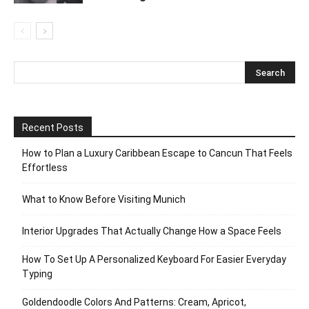
Recent Posts
How to Plan a Luxury Caribbean Escape to Cancun That Feels
Effortless
What to Know Before Visiting Munich
Interior Upgrades That Actually Change How a Space Feels
How To Set Up A Personalized Keyboard For Easier Everyday
Typing
Goldendoodle Colors And Patterns: Cream, Apricot,