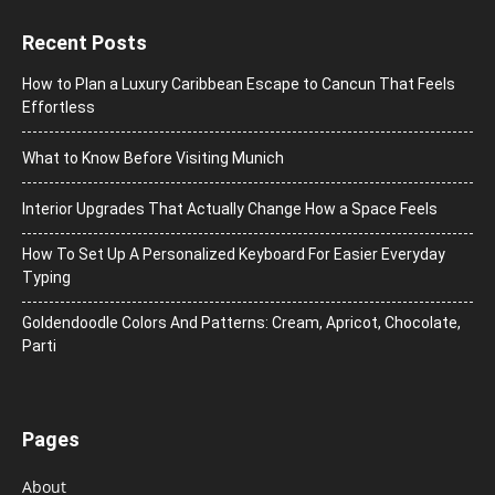
Recent Posts
How to Plan a Luxury Caribbean Escape to Cancun That Feels
Effortless
What to Know Before Visiting Munich
Interior Upgrades That Actually Change How a Space Feels
How To Set Up A Personalized Keyboard For Easier Everyday
Typing
Goldendoodle Colors And Patterns: Cream, Apricot, Chocolate,
Parti
Pages
About