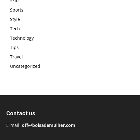
Skin
Sports
Style
Tech
Technology
Tips
Travel
Uncategorized
Contact us
E-mail:
off@bolsademulher.com