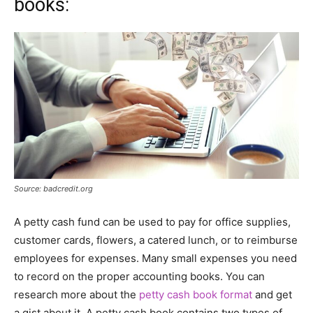
books:
Source: badcredit.org
A petty cash fund can be used to pay for office supplies,
customer cards, flowers, a catered lunch, or to reimburse
employees for expenses. Many small expenses you need
to record on the proper accounting books. You can
research more about the
petty cash book format
and get
a gist about it. A petty cash book contains two types of