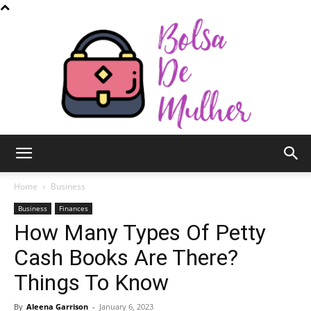
Bolsa
Home
Business
Business
Finances
How Many Types Of Petty
de
Cash Books Are There?
Things To Know
Mulher
By
Aleena Garrison
-
January 6, 2023