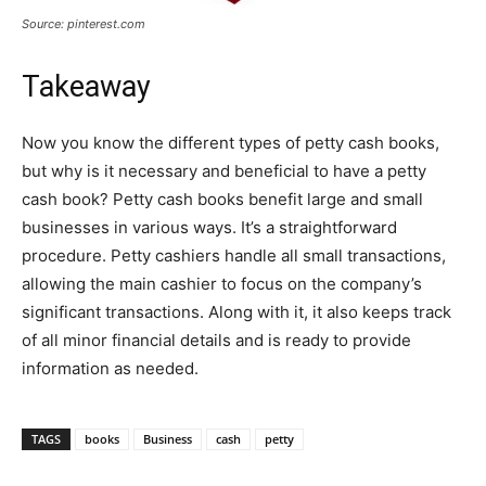
Source: pinterest.com
Takeaway
Now you know the different types of petty cash books,
but why is it necessary and beneficial to have a petty
cash book? Petty cash books benefit large and small
businesses in various ways. It’s a straightforward
procedure. Petty cashiers handle all small transactions,
allowing the main cashier to focus on the company’s
significant transactions. Along with it, it also keeps track
of all minor financial details and is ready to provide
information as needed.
TAGS
books
Business
cash
petty