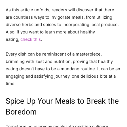
As this article unfolds, readers will discover that there
are countless ways to invigorate meals, from utilizing
diverse herbs and spices to incorporating local produce.
Also, if you want to learn more about healthy
eating,
check this
.
Every dish can be reminiscent of a masterpiece,
brimming with zest and nutrition, proving that healthy
eating doesn’t have to be a mundane routine. It can be an
engaging and satisfying journey, one delicious bite at a
time.
Spice Up Your Meals to Break the
Boredom
Transforming everyday meals into exciting culinary