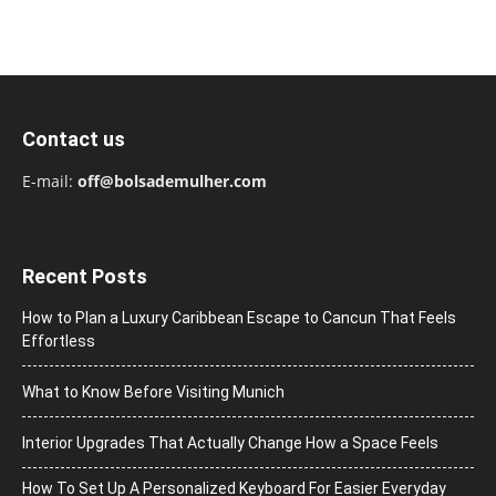
Contact us
E-mail:
off@bolsademulher.com
Recent Posts
How to Plan a Luxury Caribbean Escape to Cancun That Feels
Effortless
What to Know Before Visiting Munich
Interior Upgrades That Actually Change How a Space Feels
How To Set Up A Personalized Keyboard For Easier Everyday