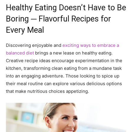
Healthy Eating Doesn’t Have to Be
Boring ─ Flavorful Recipes for
Every Meal
Discovering enjoyable and
exciting ways to embrace a
balanced diet
brings a new lease on healthy eating.
Creative recipe ideas encourage experimentation in the
kitchen, transforming clean eating from a mundane task
into an engaging adventure. Those looking to spice up
their meal routine can explore various delicious options
that make nutritious choices appetizing.