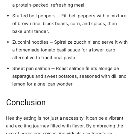
a protein-packed, refreshing meal.
Stuffed bell peppers ─ Fill bell peppers with a mixture
of brown rice, black beans, corn, and spices, then
bake until tender.
Zucchini noodles ─ Spiralize zucchini and serve it with
a homemade tomato basil sauce for a lower-carb
alternative to traditional pasta.
Sheet pan salmon ─ Roast salmon fillets alongside
asparagus and sweet potatoes, seasoned with dill and
lemon for a one-pan wonder.
Conclusion
Healthy eating is not just a necessity; it can be a vibrant
and exciting journey filled with flavor. By embracing the
use of herbs and spices, individuals can transform