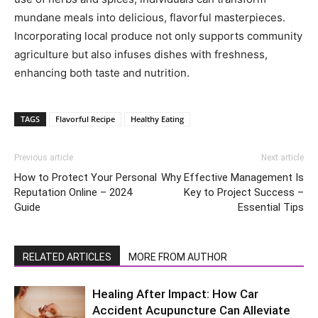
mundane meals into delicious, flavorful masterpieces.
Incorporating local produce not only supports community
agriculture but also infuses dishes with freshness,
enhancing both taste and nutrition.
TAGS
Flavorful Recipe
Healthy Eating
Previous article
Next article
How to Protect Your Personal
Why Effective Management Is
Reputation Online – 2024
Key to Project Success –
Guide
Essential Tips
RELATED ARTICLES
MORE FROM AUTHOR
Healing After Impact: How Car
Accident Acupuncture Can Alleviate