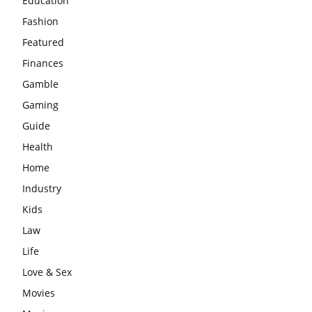
Education
Fashion
Featured
Finances
Gamble
Gaming
Guide
Health
Home
Industry
Kids
Law
Life
Love & Sex
Movies