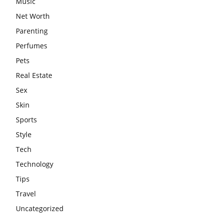
Music
Net Worth
Parenting
Perfumes
Pets
Real Estate
Sex
Skin
Sports
Style
Tech
Technology
Tips
Travel
Uncategorized