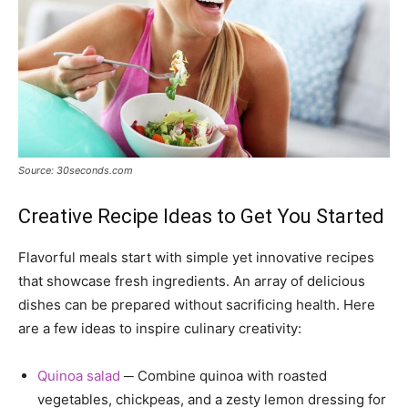
Source: 30seconds.com
Creative Recipe Ideas to Get You Started
Flavorful meals start with simple yet innovative recipes
that showcase fresh ingredients. An array of delicious
dishes can be prepared without sacrificing health. Here
are a few ideas to inspire culinary creativity:
Quinoa salad
─ Combine quinoa with roasted
vegetables, chickpeas, and a zesty lemon dressing for