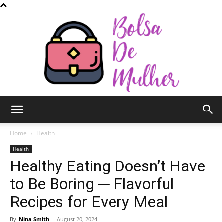
Bolsa
Home
Health
Health
Healthy Eating Doesn’t Have
de
to Be Boring ─ Flavorful
Recipes for Every Meal
Mulher
By
Nina Smith
-
August 20, 2024