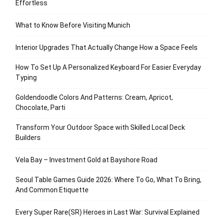
Effortless
What to Know Before Visiting Munich
Interior Upgrades That Actually Change How a Space Feels
How To Set Up A Personalized Keyboard For Easier Everyday
Typing
Goldendoodle Colors And Patterns: Cream, Apricot,
Chocolate, Parti
Transform Your Outdoor Space with Skilled Local Deck
Builders
Vela Bay – Investment Gold at Bayshore Road
Seoul Table Games Guide 2026: Where To Go, What To Bring,
And Common Etiquette
Every Super Rare(SR) Heroes in Last War: Survival Explained