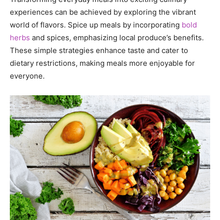
experiences can be achieved by exploring the vibrant
world of flavors. Spice up meals by incorporating
bold
herbs
and spices, emphasizing local produce’s benefits.
These simple strategies enhance taste and cater to
dietary restrictions, making meals more enjoyable for
everyone.