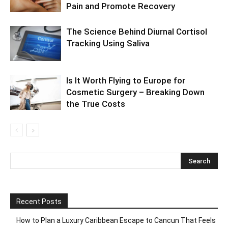
Pain and Promote Recovery
The Science Behind Diurnal Cortisol
Tracking Using Saliva
Is It Worth Flying to Europe for
Cosmetic Surgery – Breaking Down
the True Costs
Recent Posts
How to Plan a Luxury Caribbean Escape to Cancun That Feels