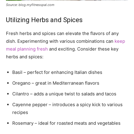
Source: blog.myfitnesspal.com
Utilizing Herbs and Spices
Fresh herbs and spices can elevate the flavors of any
dish. Experimenting with various combinations can
keep
meal planning fresh
and exciting. Consider these key
herbs and spices:
Basil – perfect for enhancing Italian dishes
Oregano – great in Mediterranean flavors
Cilantro – adds a unique twist to salads and tacos
Cayenne pepper – introduces a spicy kick to various
recipes
Rosemary – ideal for roasted meats and vegetables