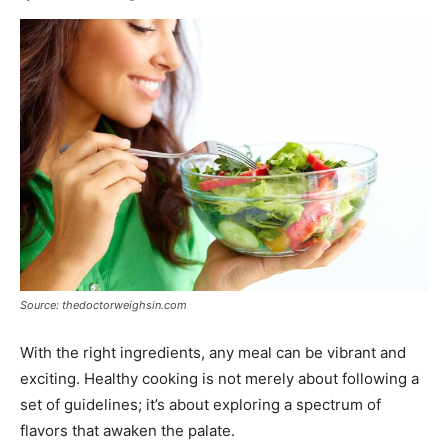
Source: thedoctorweighsin.com
With the right ingredients, any meal can be vibrant and
exciting. Healthy cooking is not merely about following a
set of guidelines; it’s about exploring a spectrum of
flavors that awaken the palate.