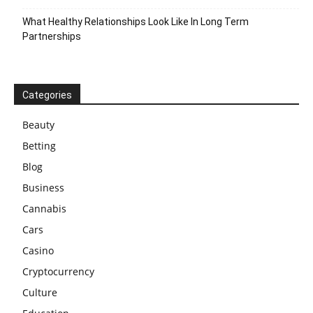
What Healthy Relationships Look Like In Long Term
Partnerships
Categories
Beauty
Betting
Blog
Business
Cannabis
Cars
Casino
Cryptocurrency
Culture