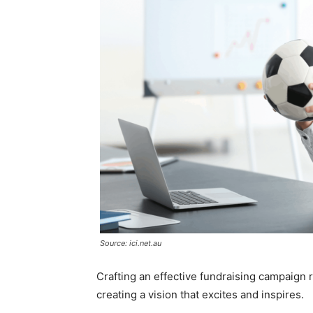
Source: ici.net.au
Crafting an effective fundraising campaign r
creating a vision that excites and inspires.