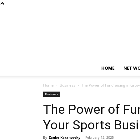
HOME
NET W
Home
Business
The Power of Fundraising in Grow
Business
The Power of Fun
Your Sports Busi
By
Zanke Karanovsky
-
February 12, 2025