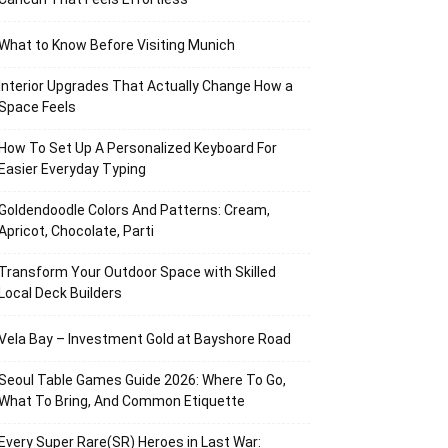
What to Know Before Visiting Munich
Interior Upgrades That Actually Change How a
Space Feels
How To Set Up A Personalized Keyboard For
Easier Everyday Typing
Goldendoodle Colors And Patterns: Cream,
Apricot, Chocolate, Parti
Transform Your Outdoor Space with Skilled
Local Deck Builders
Vela Bay – Investment Gold at Bayshore Road
Seoul Table Games Guide 2026: Where To Go,
What To Bring, And Common Etiquette
Every Super Rare(SR) Heroes in Last War: