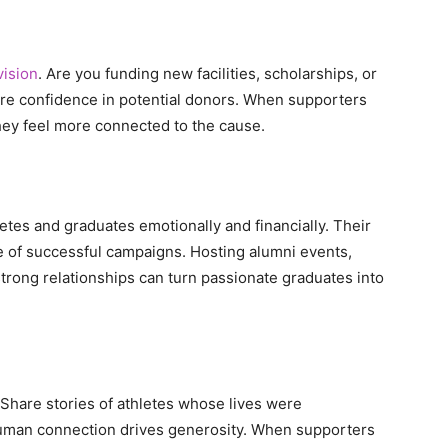
vision
. Are you funding new facilities, scholarships, or
re confidence in potential donors. When supporters
hey feel more connected to the cause.
tes and graduates emotionally and financially. Their
 of successful campaigns. Hosting alumni events,
strong relationships can turn passionate graduates into
 Share stories of athletes whose lives were
Human connection drives generosity. When supporters