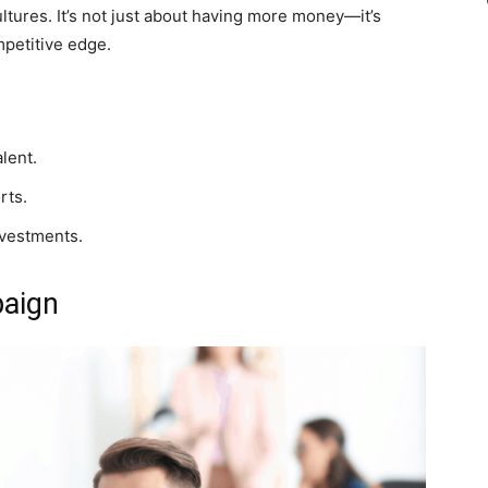
ltures. It’s not just about having more money—it’s
mpetitive edge.
alent.
rts.
investments.
paign