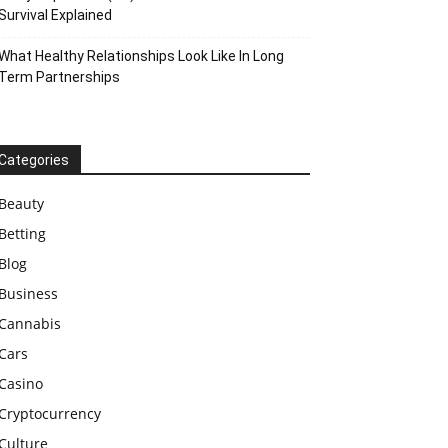
Survival Explained
What Healthy Relationships Look Like In Long
Term Partnerships
Categories
Beauty
Betting
Blog
Business
Cannabis
Cars
Casino
Cryptocurrency
Culture