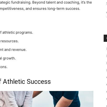
ategic fundraising. Beyond talent and coaching, it’s the
competitiveness, and ensures long-term success.
f athletic programs.
 resources.
nt and revenue.
l growth.
ions.
f Athletic Success