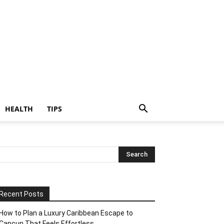
HEALTH
TIPS
Recent Posts
How to Plan a Luxury Caribbean Escape to
Cancun That Feels Effortless