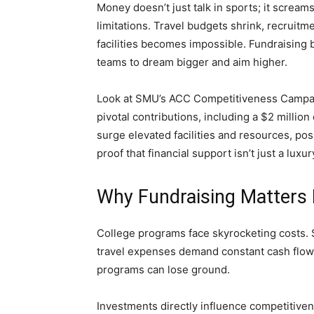
Money doesn’t just talk in sports; it scream
limitations. Travel budgets shrink, recruitme
facilities becomes impossible. Fundraising 
teams to dream bigger and aim higher.
Look at SMU’s ACC Competitiveness Campaig
pivotal contributions, including a $2 milli
surge elevated facilities and resources, pos
proof that financial support isn’t just a luxur
Why Fundraising Matters
College programs face skyrocketing costs. Sc
travel expenses demand constant cash flow. 
programs can lose ground.
Investments directly influence competitivene