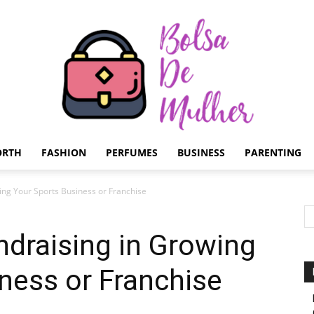
ORTH
FASHION
PERFUMES
BUSINESS
PARENTING
Bolsa
ing Your Sports Business or Franchise
draising in Growing
ness or Franchise
de