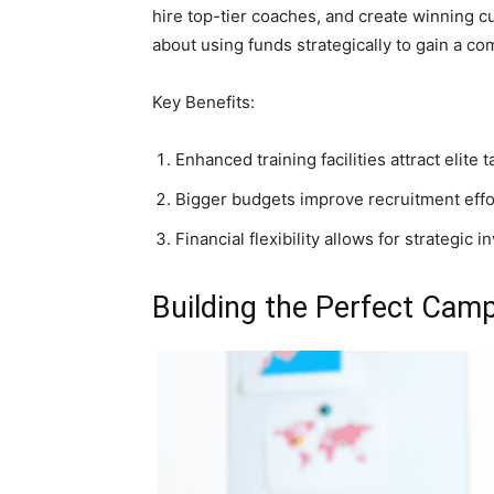
hire top-tier coaches, and create winning cu
about using funds strategically to gain a co
Key Benefits:
Enhanced training facilities attract elite t
Bigger budgets improve recruitment effo
Financial flexibility allows for strategic 
Building the Perfect Cam