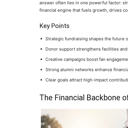
answer often lies in one powerful factor: str
financial engine that fuels growth, drives 
Key Points
Strategic fundraising shapes the future o
Donor support strengthens facilities and
Creative campaigns boost fan engageme
Strong alumni networks enhance financia
Clear goals attract high-impact contribut
The Financial Backbone o