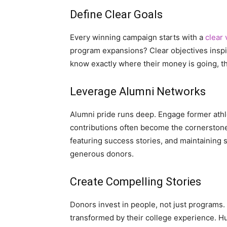
Define Clear Goals
Every winning campaign starts with a
clear 
program expansions? Clear objectives inspi
know exactly where their money is going, t
Leverage Alumni Networks
Alumni pride runs deep. Engage former athle
contributions often become the cornerstone
featuring success stories, and maintaining 
generous donors.
Create Compelling Stories
Donors invest in people, not just programs.
transformed by their college experience. 