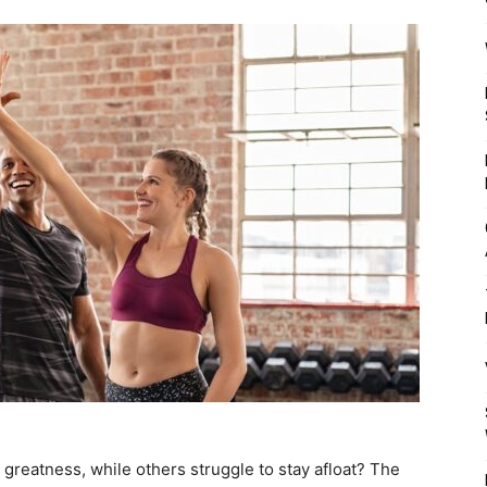
Mulher
greatness, while others struggle to stay afloat? The