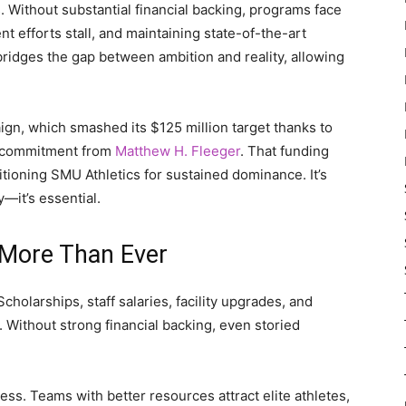
s. Without substantial financial backing, programs face
nt efforts stall, and maintaining state-of-the-art
bridges the gap between ambition and reality, allowing
n, which smashed its $125 million target thanks to
on commitment from
Matthew H. Fleeger
. That funding
itioning SMU Athletics for sustained dominance. It’s
y—it’s essential.
 More Than Ever
holarships, staff salaries, facility upgrades, and
Without strong financial backing, even storied
ss. Teams with better resources attract elite athletes,