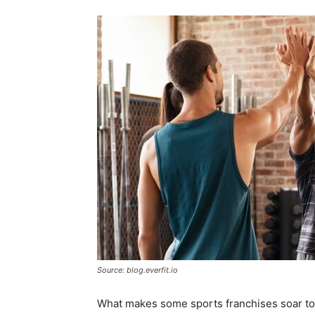
Source: blog.everfit.io
What makes some sports franchises soar to 