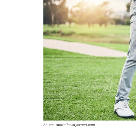
Source: sportsfacilityexpert.com