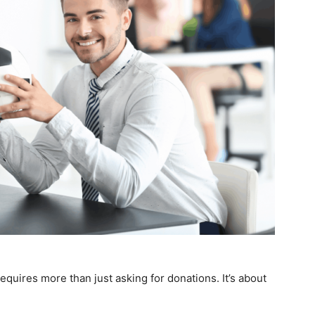
equires more than just asking for donations. It’s about