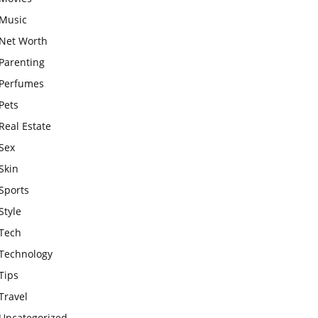
Music
Net Worth
Parenting
Perfumes
Pets
Real Estate
Sex
Skin
Sports
Style
Tech
Technology
Tips
Travel
Uncategorized