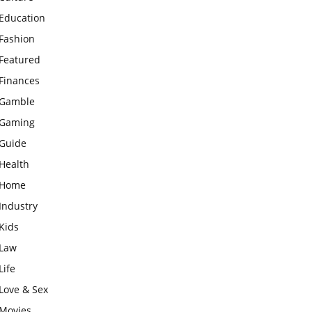
Education
Fashion
Featured
Finances
Gamble
Gaming
Guide
Health
Home
Industry
Kids
Law
Life
Love & Sex
Movies