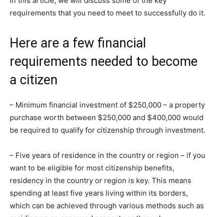
In this article, we will discuss some of the key
requirements that you need to meet to successfully do it.
Here are a few financial
requirements needed to become
a citizen
– Minimum financial investment of $250,000 – a property
purchase worth between $250,000 and $400,000 would
be required to qualify for citizenship through investment.
– Five years of residence in the country or region – if you
want to be eligible for most citizenship benefits,
residency in the country or region is key. This means
spending at least five years living within its borders,
which can be achieved through various methods such as