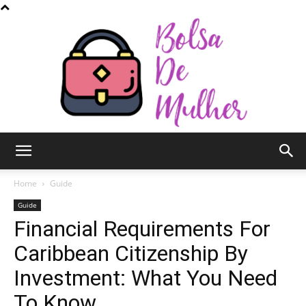
Bolsa
Home
Guide
Guide
Financial Requirements For
de
Caribbean Citizenship By
Investment: What You Need
Mulher
To Know