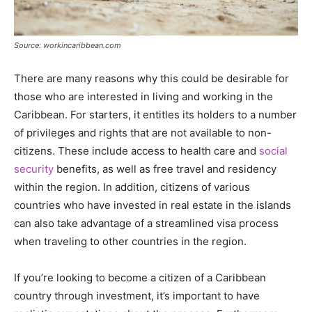
Source: workincaribbean.com
There are many reasons why this could be desirable for
those who are interested in living and working in the
Caribbean. For starters, it entitles its holders to a number
of privileges and rights that are not available to non-
citizens. These include access to health care and
social
security
benefits, as well as free travel and residency
within the region. In addition, citizens of various
countries who have invested in real estate in the islands
can also take advantage of a streamlined visa process
when traveling to other countries in the region.
If you’re looking to become a citizen of a Caribbean
country through investment, it’s important to have