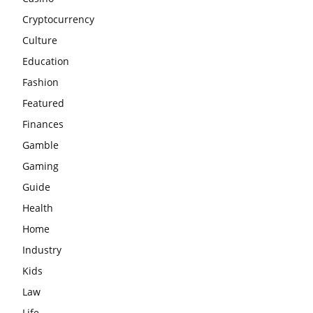
Cryptocurrency
Culture
Education
Fashion
Featured
Finances
Gamble
Gaming
Guide
Health
Home
Industry
Kids
Law
Life