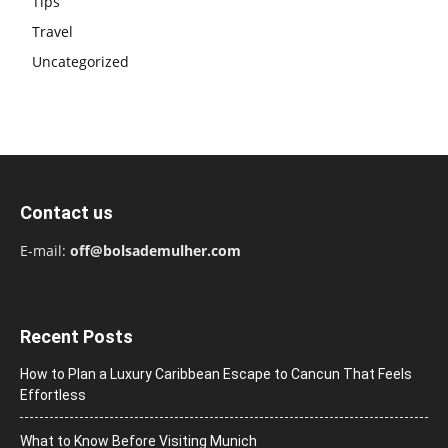
Tips
Travel
Uncategorized
Contact us
E-mail:
off@bolsademulher.com
Recent Posts
How to Plan a Luxury Caribbean Escape to Cancun That Feels
Effortless
What to Know Before Visiting Munich