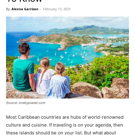
By
Aleena Garrison
-
February 13, 2023
Source: lonelyplanet.com
Most Caribbean countries are hubs of world-renowned
culture and cuisine. If traveling is on your agenda, then
these islands should be on your list. But what about