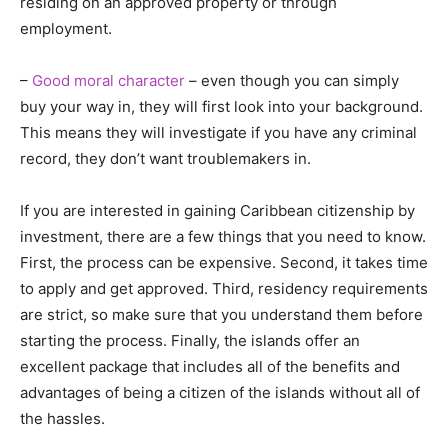
residing on an approved property or through
employment.
–
Good moral character
– even though you can simply
buy your way in, they will first look into your background.
This means they will investigate if you have any criminal
record, they don’t want troublemakers in.
If you are interested in gaining Caribbean citizenship by
investment, there are a few things that you need to know.
First, the process can be expensive. Second, it takes time
to apply and get approved. Third, residency requirements
are strict, so make sure that you understand them before
starting the process. Finally, the islands offer an
excellent package that includes all of the benefits and
advantages of being a citizen of the islands without all of
the hassles.