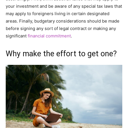
your investment and be aware of any special tax laws that
may apply to foreigners living in certain designated
areas. Finally, budgetary considerations should be made
before signing any sort of legal contract or making any
significant
financial commitment
.
Why make the effort to get one?