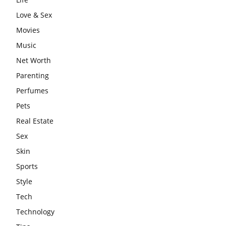
Love & Sex
Movies
Music
Net Worth
Parenting
Perfumes
Pets
Real Estate
Sex
Skin
Sports
Style
Tech
Technology