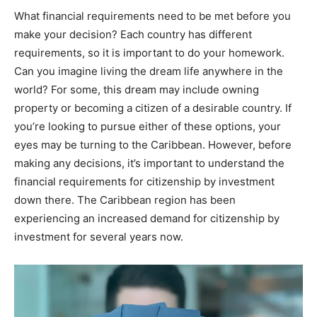
What financial requirements need to be met before you
make your decision? Each country has different
requirements, so it is important to do your homework.
Can you imagine living the dream life anywhere in the
world? For some, this dream may include owning
property or becoming a citizen of a desirable country. If
you’re looking to pursue either of these options, your
eyes may be turning to the Caribbean. However, before
making any decisions, it’s important to understand the
financial requirements for citizenship by investment
down there. The Caribbean region has been
experiencing an increased demand for citizenship by
investment for several years now.