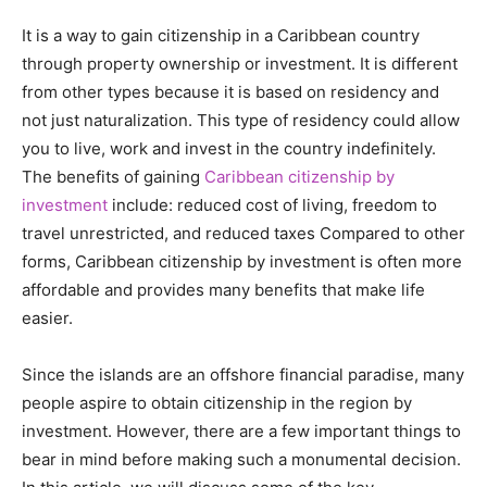
It is a way to gain citizenship in a Caribbean country
through property ownership or investment. It is different
from other types because it is based on residency and
not just naturalization. This type of residency could allow
you to live, work and invest in the country indefinitely.
The benefits of gaining
Caribbean citizenship by
investment
include: reduced cost of living, freedom to
travel unrestricted, and reduced taxes Compared to other
forms, Caribbean citizenship by investment is often more
affordable and provides many benefits that make life
easier.
Since the islands are an offshore financial paradise, many
people aspire to obtain citizenship in the region by
investment. However, there are a few important things to
bear in mind before making such a monumental decision.