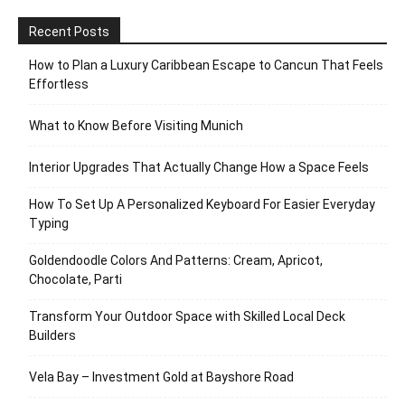
Recent Posts
How to Plan a Luxury Caribbean Escape to Cancun That Feels
Effortless
What to Know Before Visiting Munich
Interior Upgrades That Actually Change How a Space Feels
How To Set Up A Personalized Keyboard For Easier Everyday
Typing
Goldendoodle Colors And Patterns: Cream, Apricot,
Chocolate, Parti
Transform Your Outdoor Space with Skilled Local Deck
Builders
Vela Bay – Investment Gold at Bayshore Road