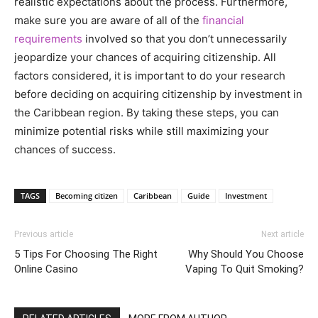
realistic expectations about the process. Furthermore,
make sure you are aware of all of the
financial
requirements
involved so that you don’t unnecessarily
jeopardize your chances of acquiring citizenship. All
factors considered, it is important to do your research
before deciding on acquiring citizenship by investment in
the Caribbean region. By taking these steps, you can
minimize potential risks while still maximizing your
chances of success.
TAGS
Becoming citizen
Caribbean
Guide
Investment
Previous article
Next article
5 Tips For Choosing The Right
Why Should You Choose
Online Casino
Vaping To Quit Smoking?