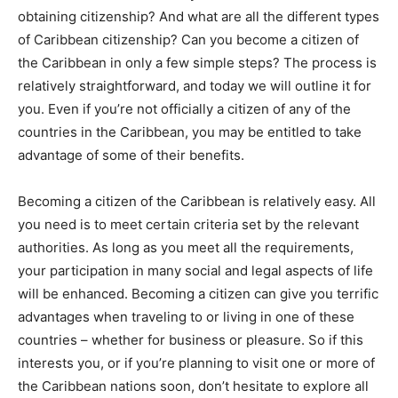
obtaining citizenship? And what are all the different types
of Caribbean citizenship? Can you become a citizen of
the Caribbean in only a few simple steps? The process is
relatively straightforward, and today we will outline it for
you. Even if you’re not officially a citizen of any of the
countries in the Caribbean, you may be entitled to take
advantage of some of their benefits.
Becoming a citizen of the Caribbean is relatively easy. All
you need is to meet certain criteria set by the relevant
authorities. As long as you meet all the requirements,
your participation in many social and legal aspects of life
will be enhanced. Becoming a citizen can give you terrific
advantages when traveling to or living in one of these
countries – whether for business or pleasure. So if this
interests you, or if you’re planning to visit one or more of
the Caribbean nations soon, don’t hesitate to explore all