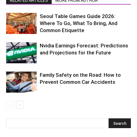
RELATED ARTICLES
MORE FROM AUTHOR
Seoul Table Games Guide 2026:
Where To Go, What To Bring, And
Common Etiquette
Nvidia Earnings Forecast: Predictions
and Projections for the Future
Family Safety on the Road: How to
Prevent Common Car Accidents