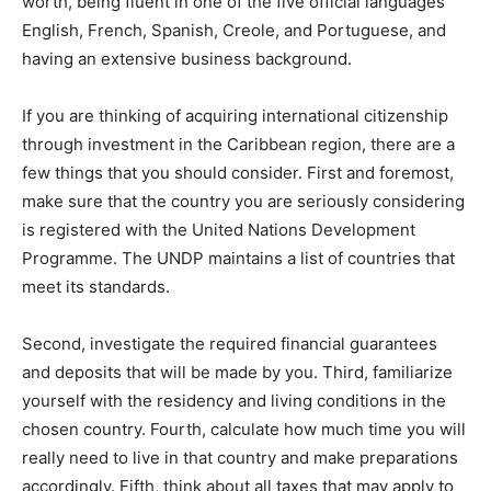
worth, being fluent in one of the five official languages
English, French, Spanish, Creole, and Portuguese, and
having an extensive business background.
If you are thinking of acquiring international citizenship
through investment in the Caribbean region, there are a
few things that you should consider. First and foremost,
make sure that the country you are seriously considering
is registered with the United Nations Development
Programme. The UNDP maintains a list of countries that
meet its standards.
Second, investigate the required financial guarantees
and deposits that will be made by you. Third, familiarize
yourself with the residency and living conditions in the
chosen country. Fourth, calculate how much time you will
really need to live in that country and make preparations
accordingly. Fifth, think about all taxes that may apply to