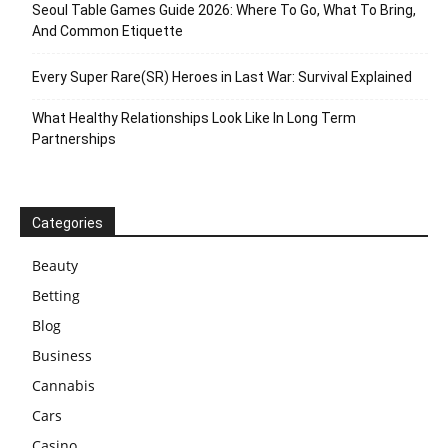
Seoul Table Games Guide 2026: Where To Go, What To Bring,
And Common Etiquette
Every Super Rare(SR) Heroes in Last War: Survival Explained
What Healthy Relationships Look Like In Long Term
Partnerships
Categories
Beauty
Betting
Blog
Business
Cannabis
Cars
Casino