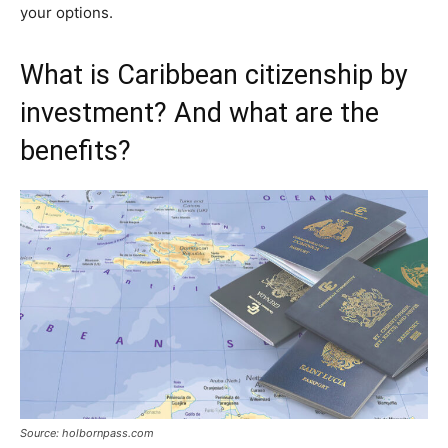
your options.
What is Caribbean citizenship by
investment? And what are the
benefits?
Source: holbornpass.com