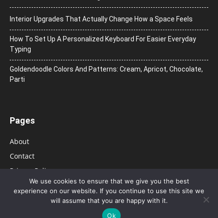
Interior Upgrades That Actually Change How a Space Feels
How To Set Up A Personalized Keyboard For Easier Everyday
Typing
Goldendoodle Colors And Patterns: Cream, Apricot, Chocolate,
Parti
Pages
About
Contact
Privacy Policy
We use cookies to ensure that we give you the best
experience on our website. If you continue to use this site we
will assume that you are happy with it.
Ok