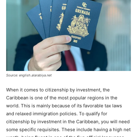
Source: english.alarabiya.net
When it comes to citizenship by investment, the
Caribbean is one of the most popular regions in the
world. This is mainly because of its favorable tax laws
and relaxed immigration policies. To qualify for
citizenship by investment in the Caribbean, you will need
some specific requisites. These include having a high net