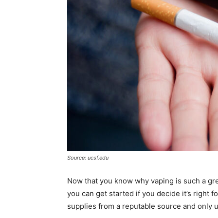
Source: ucsf.edu
Now that you know why vaping is such a grea
you can get started if you decide it’s right f
supplies from a reputable source and only u