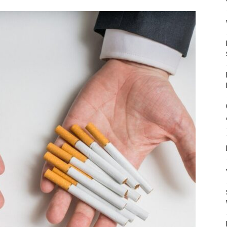
Mulher