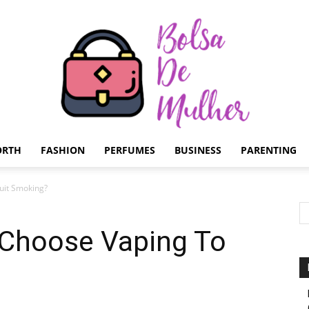
ORTH
FASHION
PERFUMES
BUSINESS
PARENTING
Bolsa
uit Smoking?
Choose Vaping To
de