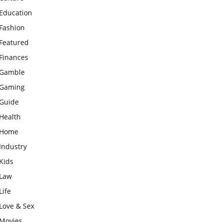
Education
Fashion
Featured
Finances
Gamble
Gaming
Guide
Health
Home
Industry
Kids
Law
Life
Love & Sex
Movies