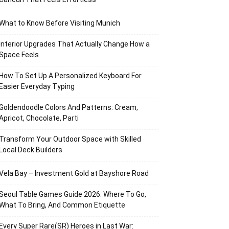
What to Know Before Visiting Munich
Interior Upgrades That Actually Change How a
Space Feels
How To Set Up A Personalized Keyboard For
Easier Everyday Typing
Goldendoodle Colors And Patterns: Cream,
Apricot, Chocolate, Parti
Transform Your Outdoor Space with Skilled
Local Deck Builders
Vela Bay – Investment Gold at Bayshore Road
Seoul Table Games Guide 2026: Where To Go,
What To Bring, And Common Etiquette
Every Super Rare(SR) Heroes in Last War: