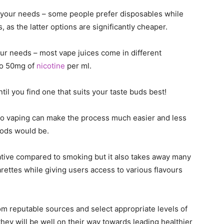
r your needs – some people prefer disposables while
, as the latter options are significantly cheaper.
 your needs – most vape juices come in different
to 50mg of
nicotine
per ml.
ntil you find one that suits your taste buds best!
 to vaping can make the process much easier and less
hods would be.
ative compared to smoking but it also takes away many
rettes while giving users access to various flavours
om reputable sources and select appropriate levels of
they will be well on their way towards leading healthier