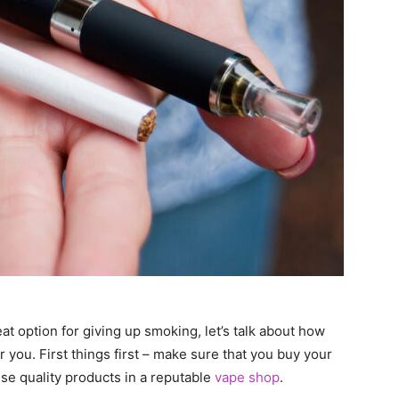
t option for giving up smoking, let’s talk about how
or you. First things first – make sure that you buy your
se quality products in a reputable
vape shop
.