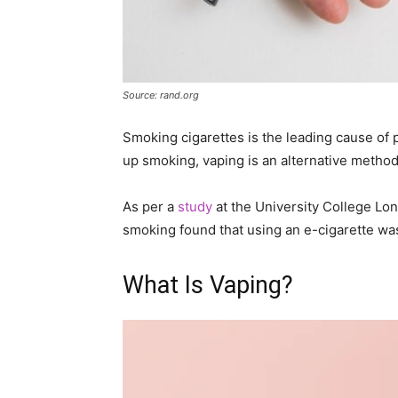
Source: rand.org
Smoking cigarettes is the leading cause of p
up smoking, vaping is an alternative method 
As per a
study
at the University College Lo
smoking found that using an e-cigarette wa
What Is Vaping?