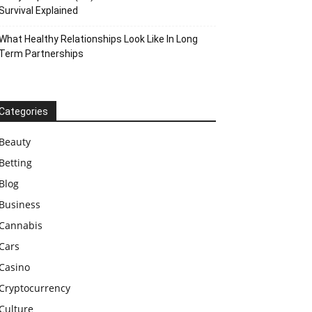
Survival Explained
What Healthy Relationships Look Like In Long
Term Partnerships
Categories
Beauty
Betting
Blog
Business
Cannabis
Cars
Casino
Cryptocurrency
Culture