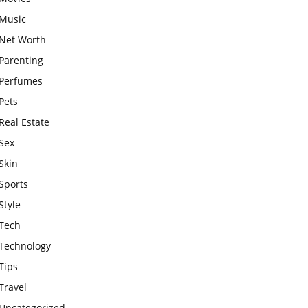
Music
Net Worth
Parenting
Perfumes
Pets
Real Estate
Sex
Skin
Sports
Style
Tech
Technology
Tips
Travel
Uncategorized