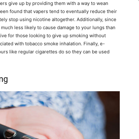
ers give up by providing them with a way to wean
been found that vapers tend to eventually reduce their
tely stop using nicotine altogether. Additionally, since
s much less likely to cause damage to your lungs than
tive for those looking to give up smoking without
iated with tobacco smoke inhalation. Finally, e-
urs like regular cigarettes do so they can be used
ing