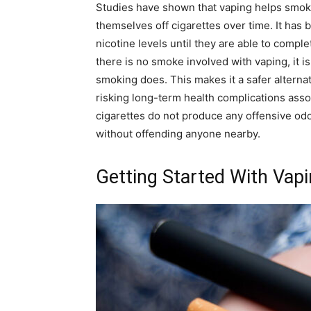
Studies have shown that vaping helps smok
themselves off cigarettes over time. It has 
nicotine levels until they are able to comple
there is no smoke involved with vaping, it i
smoking does. This makes it a safer alterna
risking long-term health complications assoc
cigarettes do not produce any offensive odo
without offending anyone nearby.
Getting Started With Vap