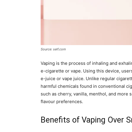
Source: self.com
Vaping is the process of inhaling and exhal
e-cigarette or vape. Using this device, user
e-juice or vape juice. Unlike regular cigare
harmful chemicals found in conventional cig
such as cherry, vanilla, menthol, and more 
flavour preferences.
Benefits of Vaping Over 