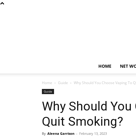
HOME
NET W
Home
Guide
Why Should You Choose Vaping To Q
Guide
Why Should You 
Quit Smoking?
By
Aleena Garrison
-
February 13, 2023