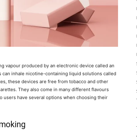
ing vapour produced by an electronic device called an
s can inhale nicotine-containing liquid solutions called
ttes, these devices are free from tobacco and other
arettes. They also come in many different flavours
so users have several options when choosing their
Smoking