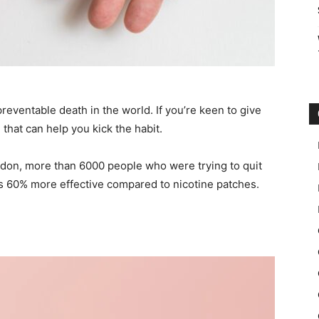
reventable death in the world. If you’re keen to give
that can help you kick the habit.
ndon, more than 6000 people who were trying to quit
s 60% more effective compared to nicotine patches.