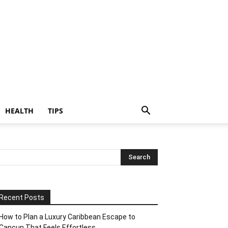
HEALTH
TIPS
Recent Posts
How to Plan a Luxury Caribbean Escape to
Cancun That Feels Effortless