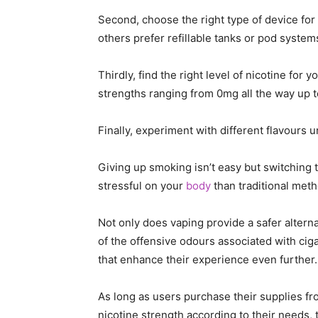
Second, choose the right type of device fo
others prefer refillable tanks or pod systems
Thirdly, find the right level of nicotine for
strengths ranging from 0mg all the way up 
Finally, experiment with different flavours u
Giving up smoking isn’t easy but switching
stressful on your
body
than traditional met
Not only does vaping provide a safer altern
of the offensive odours associated with ciga
that enhance their experience even further.
As long as users purchase their supplies fr
nicotine strength according to their needs, 