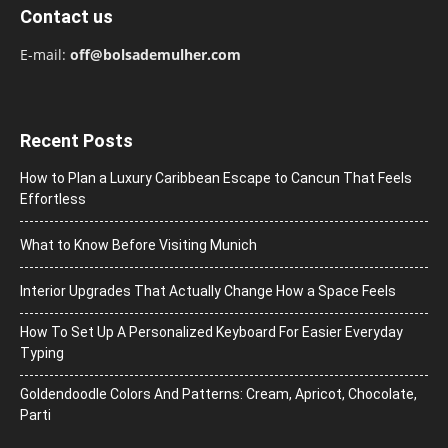
Contact us
E-mail:
off@bolsademulher.com
Recent Posts
How to Plan a Luxury Caribbean Escape to Cancun That Feels
Effortless
What to Know Before Visiting Munich
Interior Upgrades That Actually Change How a Space Feels
How To Set Up A Personalized Keyboard For Easier Everyday
Typing
Goldendoodle Colors And Patterns: Cream, Apricot, Chocolate,
Parti