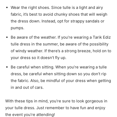
Wear the right shoes. Since tulle is a light and airy
fabric, it’s best to avoid chunky shoes that will weigh
the dress down. Instead, opt for strappy sandals or
pumps.
Be aware of the weather. If you’re wearing a Tarik Ediz
tulle dress in the summer, be aware of the possibility
of windy weather. If there’s a strong breeze, hold on to
your dress so it doesn’t fly up.
Be careful when sitting. When you’re wearing a tulle
dress, be careful when sitting down so you don’t rip
the fabric. Also, be mindful of your dress when getting
in and out of cars.
With these tips in mind, you’re sure to look gorgeous in
your tulle dress. Just remember to have fun and enjoy
the event you’re attending!