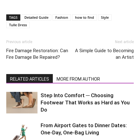
TAGS
Detailed Guide
Fashion
how to find
Style
Tulle Dress
Previous article
Next article
Fire Damage Restoration: Can
A Simple Guide to Becoming
Fire Damage Be Repaired?
an Artist
RELATED ARTICLES
MORE FROM AUTHOR
Step Into Comfort ─ Choosing
Footwear That Works as Hard as You
Do
From Airport Gates to Dinner Dates:
One-Day, One-Bag Living