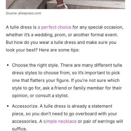
Source: aliexpress.com
A tulle dress is
a perfect choice
for any special occasion,
whether it’s a wedding, prom, or another formal event.
But how do you wear a tulle dress and make sure you
look your best? Here are some tips:
Choose the right style. There are many different tulle
dress styles to choose from, so it’s important to pick
one that flatters your figure. If you’re not sure which
style to go for, ask a friend or family member for their
opinion, or consult a stylist.
Accessorize. A tulle dress is already a statement
piece, so you don’t need to go overboard with your
accessories. A
simple necklace
or pair of earrings will
suffice.