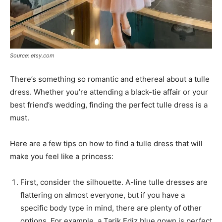
Source: etsy.com
There’s something so romantic and ethereal about a tulle
dress. Whether you’re attending a black-tie affair or your
best friend’s wedding, finding the perfect tulle dress is a
must.
Here are a few tips on how to find a tulle dress that will
make you feel like a princess:
First, consider the silhouette. A-line tulle dresses are
flattering on almost everyone, but if you have a
specific body type in mind, there are plenty of other
options. For example, a Tarik Ediz blue gown is perfect