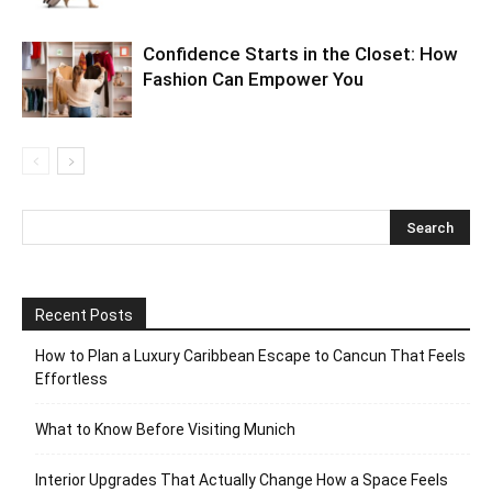
Confidence Starts in the Closet: How
Fashion Can Empower You
Recent Posts
How to Plan a Luxury Caribbean Escape to Cancun That Feels
Effortless
What to Know Before Visiting Munich
Interior Upgrades That Actually Change How a Space Feels