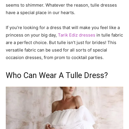
seems to shimmer. Whatever the reason, tulle dresses
have a special place in our hearts.
If you’re looking for a dress that will make you feel like a
princess on your big day,
Tarik Ediz dresses
in tulle fabric
are a perfect choice. But tulle isn’t just for brides! This
versatile fabric can be used for all sorts of special
occasion dresses, from prom to cocktail parties.
Who Can Wear A Tulle Dress?