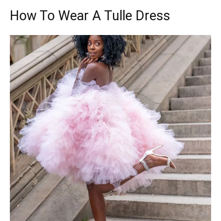
How To Wear A Tulle Dress