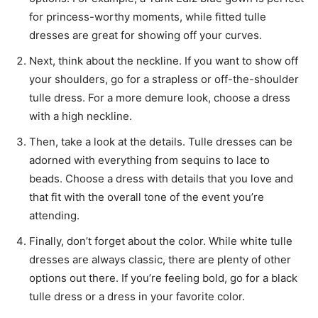
for princess-worthy moments, while fitted tulle
dresses are great for showing off your curves.
Next, think about the neckline. If you want to show off
your shoulders, go for a strapless or off-the-shoulder
tulle dress. For a more demure look, choose a dress
with a high neckline.
Then, take a look at the details. Tulle dresses can be
adorned with everything from sequins to lace to
beads. Choose a dress with details that you love and
that fit with the overall tone of the event you’re
attending.
Finally, don’t forget about the color. While white tulle
dresses are always classic, there are plenty of other
options out there. If you’re feeling bold, go for a black
tulle dress or a dress in your favorite color.