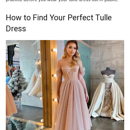
How to Find Your Perfect Tulle
Dress