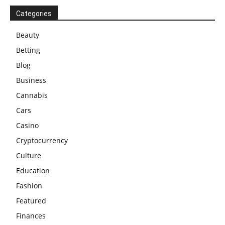
Categories
Beauty
Betting
Blog
Business
Cannabis
Cars
Casino
Cryptocurrency
Culture
Education
Fashion
Featured
Finances