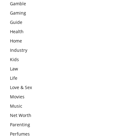
Gamble
Gaming
Guide
Health
Home
Industry
Kids
Law
Life
Love & Sex
Movies
Music
Net Worth
Parenting
Perfumes