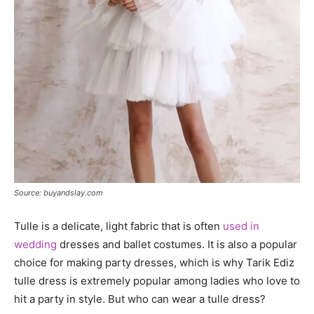
Source: buyandslay.com
Tulle is a delicate, light fabric that is often
used in
wedding
dresses and ballet costumes. It is also a popular
choice for making party dresses, which is why Tarik Ediz
tulle dress is extremely popular among ladies who love to
hit a party in style. But who can wear a tulle dress?