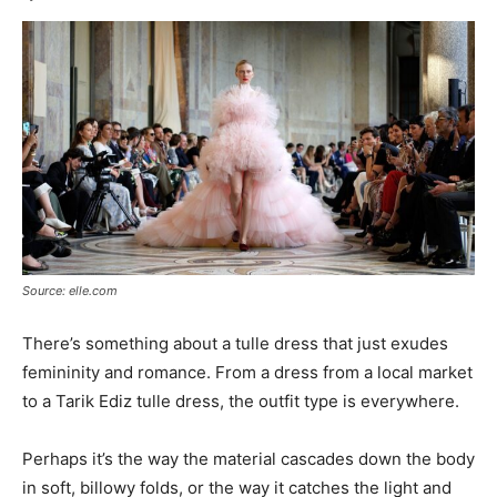
Source: elle.com
There’s something about a tulle dress that just exudes
femininity and romance. From a dress from a local market
to a Tarik Ediz tulle dress, the outfit type is everywhere.
Perhaps it’s the way the material cascades down the body
in soft, billowy folds, or the way it catches the light and