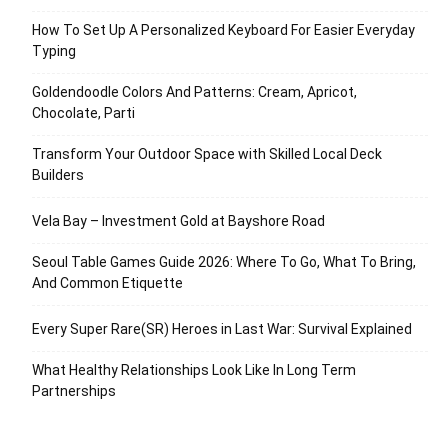
How To Set Up A Personalized Keyboard For Easier Everyday
Typing
Goldendoodle Colors And Patterns: Cream, Apricot,
Chocolate, Parti
Transform Your Outdoor Space with Skilled Local Deck
Builders
Vela Bay – Investment Gold at Bayshore Road
Seoul Table Games Guide 2026: Where To Go, What To Bring,
And Common Etiquette
Every Super Rare(SR) Heroes in Last War: Survival Explained
What Healthy Relationships Look Like In Long Term
Partnerships