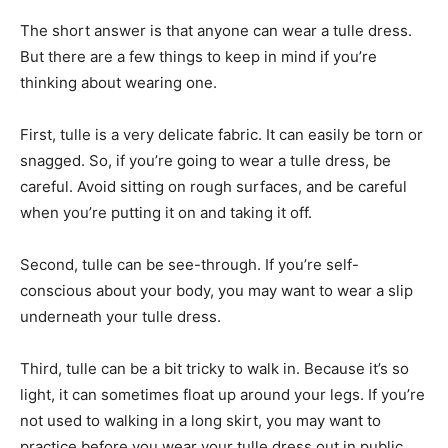
The short answer is that anyone can wear a tulle dress.
But there are a few things to keep in mind if you’re
thinking about wearing one.
First, tulle is a very delicate fabric. It can easily be torn or
snagged. So, if you’re going to wear a tulle dress, be
careful. Avoid sitting on rough surfaces, and be careful
when you’re putting it on and taking it off.
Second, tulle can be see-through. If you’re self-
conscious about your body, you may want to wear a slip
underneath your tulle dress.
Third, tulle can be a bit tricky to walk in. Because it’s so
light, it can sometimes float up around your legs. If you’re
not used to walking in a long skirt, you may want to
practice before you wear your tulle dress out in public.