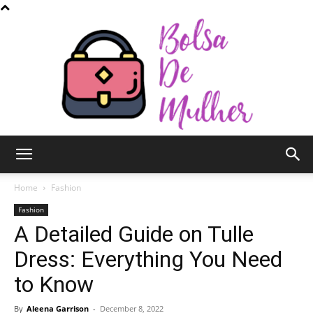
Bolsa
Home
Fashion
Fashion
A Detailed Guide on Tulle
de
Dress: Everything You Need
to Know
Mulher
By
Aleena Garrison
-
December 8, 2022