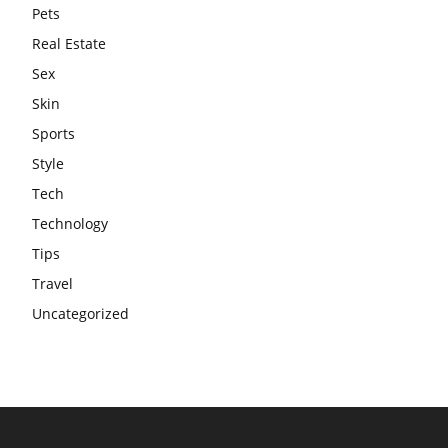
Pets
Real Estate
Sex
Skin
Sports
Style
Tech
Technology
Tips
Travel
Uncategorized