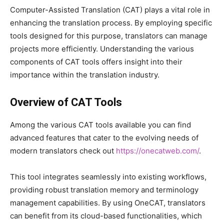
Computer-Assisted Translation (CAT) plays a vital role in
enhancing the translation process. By employing specific
tools designed for this purpose, translators can manage
projects more efficiently. Understanding the various
components of CAT tools offers insight into their
importance within the translation industry.
Overview of CAT Tools
Among the various CAT tools available you can find
advanced features that cater to the evolving needs of
modern translators check out
https://onecatweb.com/
.
This tool integrates seamlessly into existing workflows,
providing robust translation memory and terminology
management capabilities. By using OneCAT, translators
can benefit from its cloud-based functionalities, which