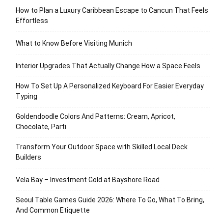
How to Plan a Luxury Caribbean Escape to Cancun That Feels
Effortless
What to Know Before Visiting Munich
Interior Upgrades That Actually Change How a Space Feels
How To Set Up A Personalized Keyboard For Easier Everyday
Typing
Goldendoodle Colors And Patterns: Cream, Apricot,
Chocolate, Parti
Transform Your Outdoor Space with Skilled Local Deck
Builders
Vela Bay – Investment Gold at Bayshore Road
Seoul Table Games Guide 2026: Where To Go, What To Bring,
And Common Etiquette