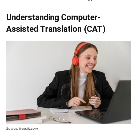
Understanding Computer-
Assisted Translation (CAT)
Source: freepik.com