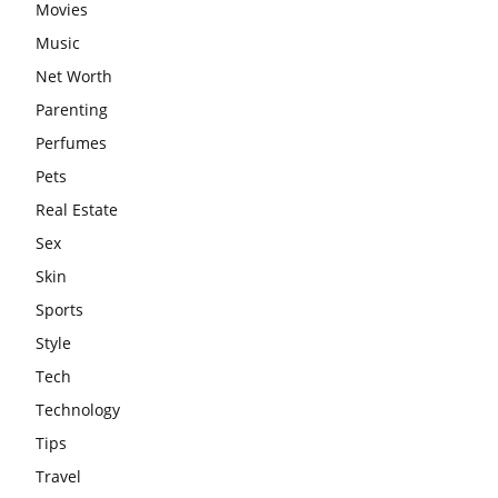
Movies
Music
Net Worth
Parenting
Perfumes
Pets
Real Estate
Sex
Skin
Sports
Style
Tech
Technology
Tips
Travel