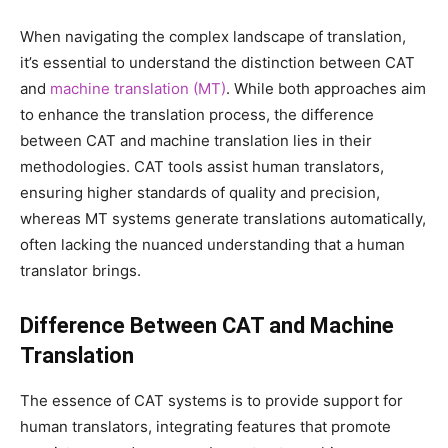
When navigating the complex landscape of translation,
it’s essential to understand the distinction between CAT
and
machine translation (MT)
. While both approaches aim
to enhance the translation process, the difference
between CAT and machine translation lies in their
methodologies. CAT tools assist human translators,
ensuring higher standards of quality and precision,
whereas MT systems generate translations automatically,
often lacking the nuanced understanding that a human
translator brings.
Difference Between CAT and Machine
Translation
The essence of CAT systems is to provide support for
human translators, integrating features that promote