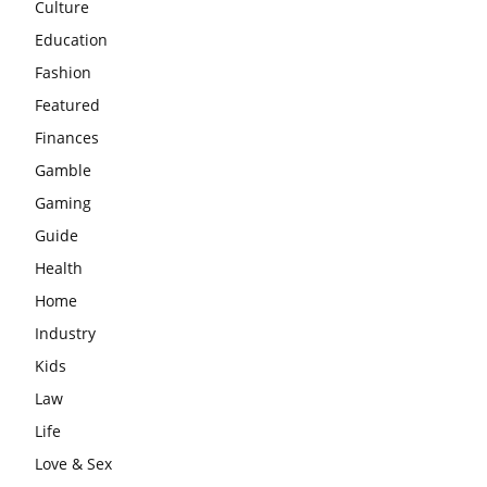
Culture
Education
Fashion
Featured
Finances
Gamble
Gaming
Guide
Health
Home
Industry
Kids
Law
Life
Love & Sex