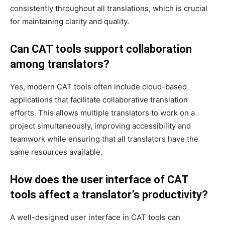
consistently throughout all translations, which is crucial
for maintaining clarity and quality.
Can CAT tools support collaboration
among translators?
Yes, modern CAT tools often include cloud-based
applications that facilitate collaborative translation
efforts. This allows multiple translators to work on a
project simultaneously, improving accessibility and
teamwork while ensuring that all translators have the
same resources available.
How does the user interface of CAT
tools affect a translator’s productivity?
A well-designed user interface in CAT tools can