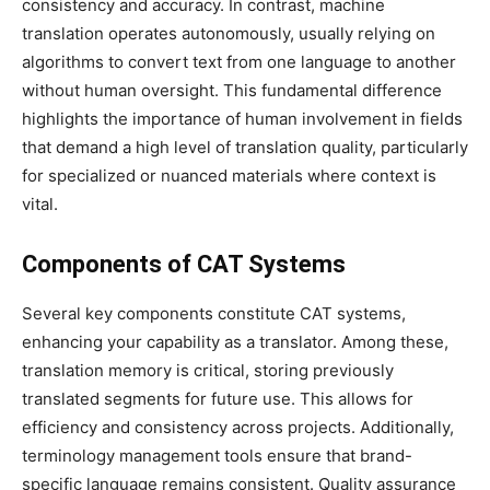
consistency and accuracy. In contrast, machine
translation operates autonomously, usually relying on
algorithms to convert text from one language to another
without human oversight. This fundamental difference
highlights the importance of human involvement in fields
that demand a high level of translation quality, particularly
for specialized or nuanced materials where context is
vital.
Components of CAT Systems
Several key components constitute CAT systems,
enhancing your capability as a translator. Among these,
translation memory is critical, storing previously
translated segments for future use. This allows for
efficiency and consistency across projects. Additionally,
terminology management tools ensure that brand-
specific language remains consistent. Quality assurance