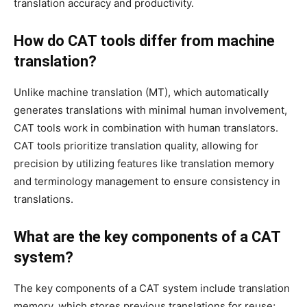
translation accuracy and productivity.
How do CAT tools differ from machine
translation?
Unlike machine translation (MT), which automatically
generates translations with minimal human involvement,
CAT tools work in combination with human translators.
CAT tools prioritize translation quality, allowing for
precision by utilizing features like translation memory
and terminology management to ensure consistency in
translations.
What are the key components of a CAT
system?
The key components of a CAT system include translation
memory, which stores previous translations for reuse;