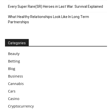
Every Super Rare(SR) Heroes in Last War: Survival Explained
What Healthy Relationships Look Like In Long Term
Partnerships
Categories
Beauty
Betting
Blog
Business
Cannabis
Cars
Casino
Cryptocurrency