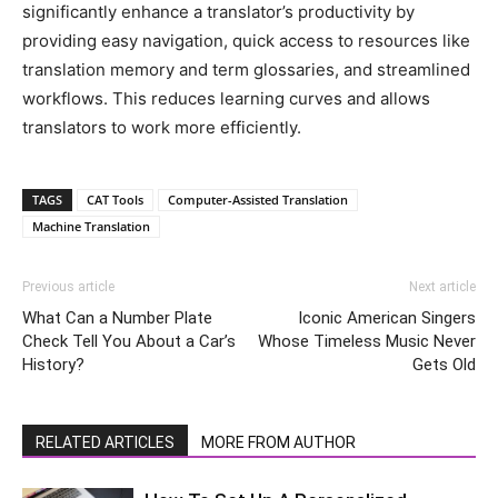
significantly enhance a translator’s productivity by
providing easy navigation, quick access to resources like
translation memory and term glossaries, and streamlined
workflows. This reduces learning curves and allows
translators to work more efficiently.
TAGS
CAT Tools
Computer-Assisted Translation
Machine Translation
Previous article
Next article
What Can a Number Plate
Iconic American Singers
Check Tell You About a Car’s
Whose Timeless Music Never
History?
Gets Old
RELATED ARTICLES
MORE FROM AUTHOR