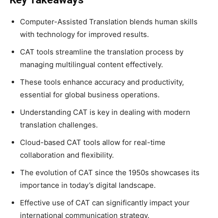
Computer-Assisted Translation blends human skills
with technology for improved results.
CAT tools streamline the translation process by
managing multilingual content effectively.
These tools enhance accuracy and productivity,
essential for global business operations.
Understanding CAT is key in dealing with modern
translation challenges.
Cloud-based CAT tools allow for real-time
collaboration and flexibility.
The evolution of CAT since the 1950s showcases its
importance in today’s digital landscape.
Effective use of CAT can significantly impact your
international communication strategy.