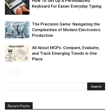
How To Set Up A Personalized
Keyboard For Easier Everyday Typing
The Precision Game: Navigating the
Complexities of Modern Electronics
Production
All About MCPs: Compare, Evaluate,
and Track Emerging Trends in One
Place
Recent Posts