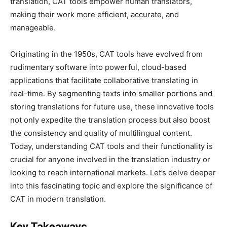
translation, CAT tools empower human translators,
making their work more efficient, accurate, and
manageable.
Originating in the 1950s, CAT tools have evolved from
rudimentary software into powerful, cloud-based
applications that facilitate collaborative translating in
real-time. By segmenting texts into smaller portions and
storing translations for future use, these innovative tools
not only expedite the translation process but also boost
the consistency and quality of multilingual content.
Today, understanding CAT tools and their functionality is
crucial for anyone involved in the translation industry or
looking to reach international markets. Let’s delve deeper
into this fascinating topic and explore the significance of
CAT in modern translation.
Key Takeaways