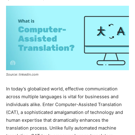
Source: linkedin.com
In today’s globalized world, effective communication
across multiple languages is vital for businesses and
individuals alike. Enter Computer-Assisted Translation
(CAT), a sophisticated amalgamation of technology and
human expertise that dramatically enhances the
translation process. Unlike fully automated machine