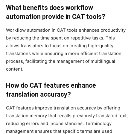
What benefits does workflow
automation provide in CAT tools?
Workflow automation in CAT tools enhances productivity
by reducing the time spent on repetitive tasks. This
allows translators to focus on creating high-quality
translations while ensuring a more efficient translation
process, facilitating the management of multilingual
content.
How do CAT features enhance
translation accuracy?
CAT features improve translation accuracy by offering
translation memory that recalls previously translated text,
reducing errors and inconsistencies. Terminology
management ensures that specific terms are used