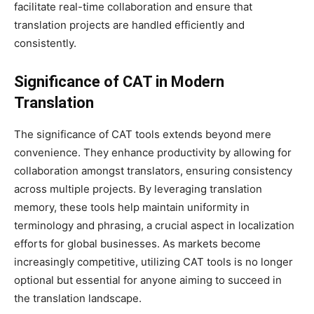
facilitate real-time collaboration and ensure that
translation projects are handled efficiently and
consistently.
Significance of CAT in Modern
Translation
The significance of CAT tools extends beyond mere
convenience. They enhance productivity by allowing for
collaboration amongst translators, ensuring consistency
across multiple projects. By leveraging translation
memory, these tools help maintain uniformity in
terminology and phrasing, a crucial aspect in localization
efforts for global businesses. As markets become
increasingly competitive, utilizing CAT tools is no longer
optional but essential for anyone aiming to succeed in
the translation landscape.