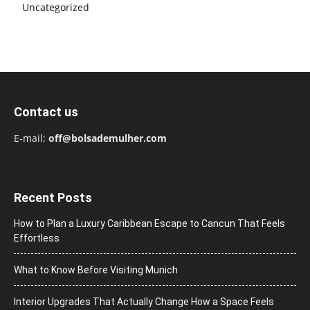
Uncategorized
Contact us
E-mail:
off@bolsademulher.com
Recent Posts
How to Plan a Luxury Caribbean Escape to Cancun That Feels
Effortless
What to Know Before Visiting Munich
Interior Upgrades That Actually Change How a Space Feels