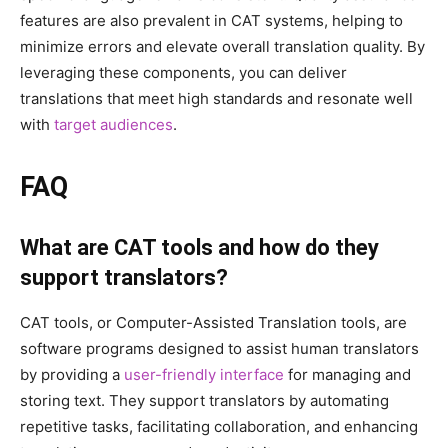
features are also prevalent in CAT systems, helping to
minimize errors and elevate overall translation quality. By
leveraging these components, you can deliver
translations that meet high standards and resonate well
with
target audiences
.
FAQ
What are CAT tools and how do they
support translators?
CAT tools, or Computer-Assisted Translation tools, are
software programs designed to assist human translators
by providing a
user-friendly interface
for managing and
storing text. They support translators by automating
repetitive tasks, facilitating collaboration, and enhancing