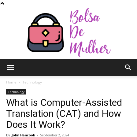
Bolsa
Home
Technology
Technology
What is Computer-Assisted
de
Translation (CAT) and How
Does It Work?
Mulher
By
John Hancook
-
September 2, 2024