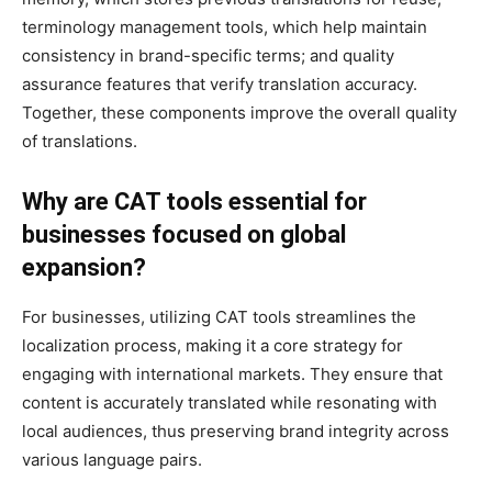
terminology management tools, which help maintain
consistency in brand-specific terms; and quality
assurance features that verify translation accuracy.
Together, these components improve the overall quality
of translations.
Why are CAT tools essential for
businesses focused on global
expansion?
For businesses, utilizing CAT tools streamlines the
localization process, making it a core strategy for
engaging with international markets. They ensure that
content is accurately translated while resonating with
local audiences, thus preserving brand integrity across
various language pairs.