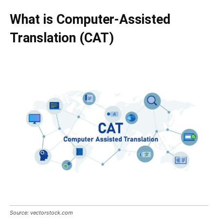
What is Computer-Assisted
Translation (CAT)
Source: vectorstock.com