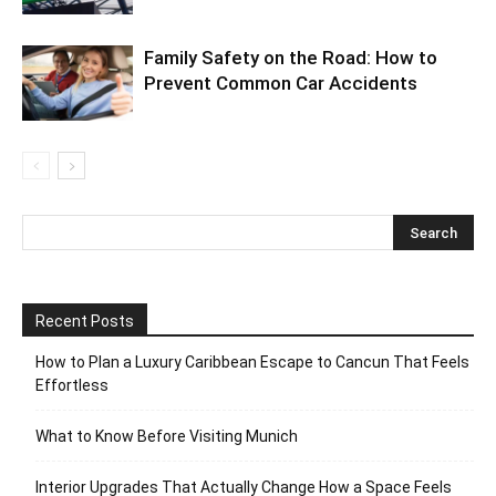
Family Safety on the Road: How to
Prevent Common Car Accidents
Recent Posts
How to Plan a Luxury Caribbean Escape to Cancun That Feels
Effortless
What to Know Before Visiting Munich
Interior Upgrades That Actually Change How a Space Feels