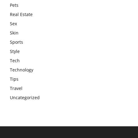
Pets
Real Estate
Sex
Skin
Sports
Style
Tech
Technology
Tips
Travel
Uncategorized