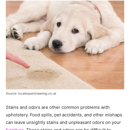
Source: localexpertcleaning.co.uk
Stains and odors are other common problems with
upholstery. Food spills, pet accidents, and other mishaps
can leave unsightly stains and unpleasant odors on your
furniture
. These stains and odors can be difficult to