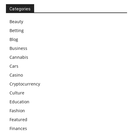
Categories
Beauty
Betting
Blog
Business
Cannabis
Cars
Casino
Cryptocurrency
Culture
Education
Fashion
Featured
Finances