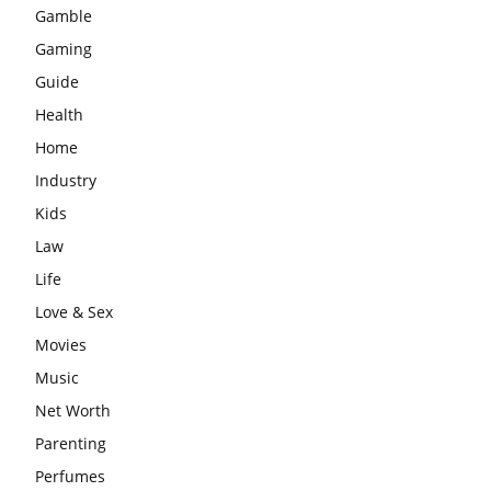
Gamble
Gaming
Guide
Health
Home
Industry
Kids
Law
Life
Love & Sex
Movies
Music
Net Worth
Parenting
Perfumes