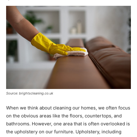
Source: brightscleaning.co.uk
When we think about cleaning our homes, we often focus
on the obvious areas like the floors, countertops, and
bathrooms. However, one area that is often overlooked is
the upholstery on our furniture. Upholstery, including