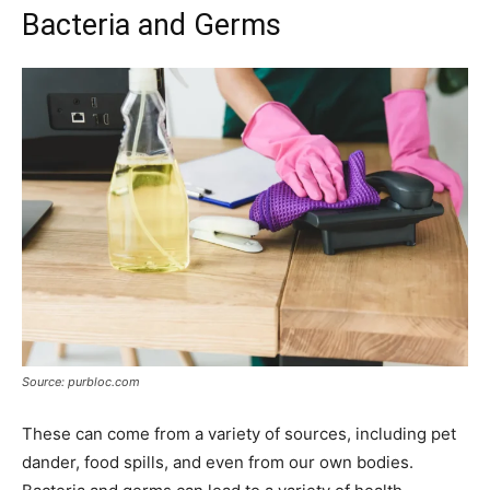
Bacteria and Germs
Source: purbloc.com
These can come from a variety of sources, including pet
dander, food spills, and even from our own bodies.