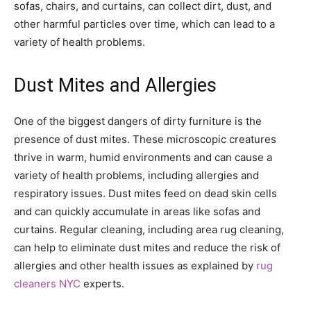
sofas, chairs, and curtains, can collect dirt, dust, and
other harmful particles over time, which can lead to a
variety of health problems.
Dust Mites and Allergies
One of the biggest dangers of dirty furniture is the
presence of dust mites. These microscopic creatures
thrive in warm, humid environments and can cause a
variety of health problems, including allergies and
respiratory issues. Dust mites feed on dead skin cells
and can quickly accumulate in areas like sofas and
curtains. Regular cleaning, including area rug cleaning,
can help to eliminate dust mites and reduce the risk of
allergies and other health issues as explained by
rug
cleaners NYC
experts.