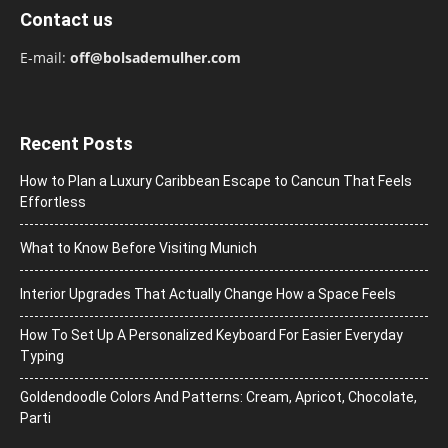
Contact us
E-mail:
off@bolsademulher.com
Recent Posts
How to Plan a Luxury Caribbean Escape to Cancun That Feels
Effortless
What to Know Before Visiting Munich
Interior Upgrades That Actually Change How a Space Feels
How To Set Up A Personalized Keyboard For Easier Everyday
Typing
Goldendoodle Colors And Patterns: Cream, Apricot, Chocolate,
Parti