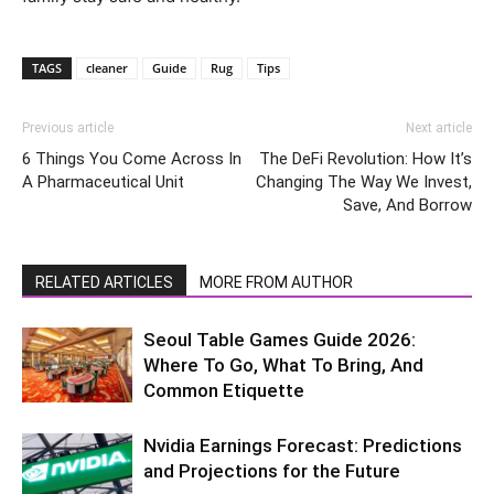
TAGS
cleaner
Guide
Rug
Tips
Previous article
Next article
6 Things You Come Across In
The DeFi Revolution: How It’s
A Pharmaceutical Unit
Changing The Way We Invest,
Save, And Borrow
RELATED ARTICLES
MORE FROM AUTHOR
Seoul Table Games Guide 2026:
Where To Go, What To Bring, And
Common Etiquette
Nvidia Earnings Forecast: Predictions
and Projections for the Future