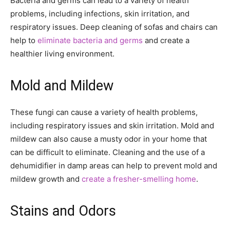
Bacteria and germs can lead to a variety of health
problems, including infections, skin irritation, and
respiratory issues. Deep cleaning of sofas and chairs can
help to
eliminate bacteria and germs
and create a
healthier living environment.
Mold and Mildew
These fungi can cause a variety of health problems,
including respiratory issues and skin irritation. Mold and
mildew can also cause a musty odor in your home that
can be difficult to eliminate. Cleaning and the use of a
dehumidifier in damp areas can help to prevent mold and
mildew growth and
create a fresher-smelling home
.
Stains and Odors