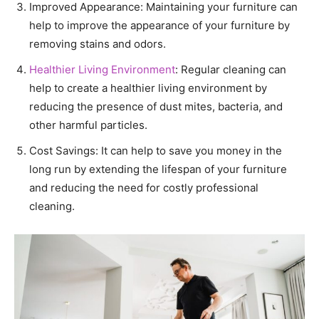
Improved Appearance: Maintaining your furniture can
help to improve the appearance of your furniture by
removing stains and odors.
Healthier Living Environment
: Regular cleaning can
help to create a healthier living environment by
reducing the presence of dust mites, bacteria, and
other harmful particles.
Cost Savings: It can help to save you money in the
long run by extending the lifespan of your furniture
and reducing the need for costly professional
cleaning.