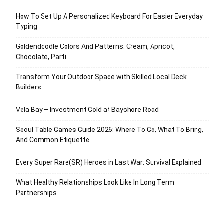
How To Set Up A Personalized Keyboard For Easier Everyday
Typing
Goldendoodle Colors And Patterns: Cream, Apricot,
Chocolate, Parti
Transform Your Outdoor Space with Skilled Local Deck
Builders
Vela Bay – Investment Gold at Bayshore Road
Seoul Table Games Guide 2026: Where To Go, What To Bring,
And Common Etiquette
Every Super Rare(SR) Heroes in Last War: Survival Explained
What Healthy Relationships Look Like In Long Term
Partnerships