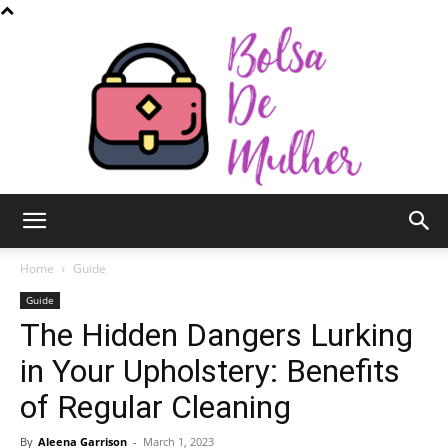
Bolsa
Home
Guide
Guide
The Hidden Dangers Lurking
de
in Your Upholstery: Benefits
of Regular Cleaning
Mulher
By
Aleena Garrison
-
March 1, 2023