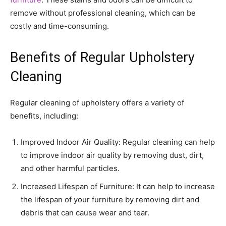
remove without professional cleaning, which can be
costly and time-consuming.
Benefits of Regular Upholstery
Cleaning
Regular cleaning of upholstery offers a variety of
benefits, including:
Improved Indoor Air Quality: Regular cleaning can help
to improve indoor air quality by removing dust, dirt,
and other harmful particles.
Increased Lifespan of Furniture: It can help to increase
the lifespan of your furniture by removing dirt and
debris that can cause wear and tear.