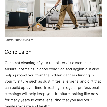
Source: littleluxuries.ca
Conclusion
Constant cleaning of your upholstery is essential to
ensure it remains in good condition and hygienic. It also
helps protect you from the hidden dangers lurking in
your furniture such as dust mites, allergens, and dirt that
can build up over time. Investing in regular professional
cleanings will help keep your furniture looking like new
for many years to come, ensuring that you and your
family stay safe and healthy.