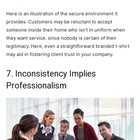
Here is an illustration of the secure environment it
provides. Customers may be reluctant to accept
someone inside their home who isn’t in uniform when
they want service. since nobody is certain of their
legitimacy. Here, even a straightforward branded t-shirt
may aid in fostering client trust in your company.
7. Inconsistency Implies
Professionalism