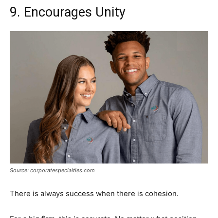
9. Encourages Unity
Source: corporatespecialties.com
There is always success when there is cohesion.