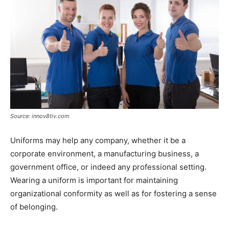
Source: innov8tiv.com
Uniforms may help any company, whether it be a
corporate environment, a manufacturing business, a
government office, or indeed any professional setting.
Wearing a uniform is important for maintaining
organizational conformity as well as for fostering a sense
of belonging.