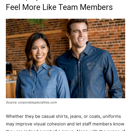
Feel More Like Team Members
Source: corporatespecialties.com
Whether they be casual shirts, jeans, or coats, uniforms
may improve visual cohesion and let staff members know