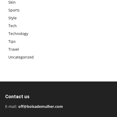
Skin
Sports
Style
Tech
Technology
Tips
Travel
Uncategorized
Contact us
E-mail:
off@bolsademulher.com