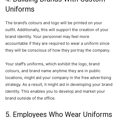
Uniforms
The brand’s colours and logo will be printed on your
outfit. Additionally, this will support the creation of your
brand identity. Your personnel may feel more
accountable if they are required to wear a uniform since
they will be conscious of how they portray the company.
Your staff’s uniforms, which exhibit the logo, brand
colours, and brand name anytime they are in public
locations, might aid your company in the free advertising
strategy. As a result, it might aid in developing your brand
identity. This enables you to develop and market your
brand outside of the office.
5. Employees Who Wear Uniforms