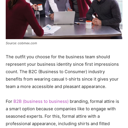
Source: cobmex.com
The outfit you choose for the business team should
represent your business identity since first impressions
count. The B2C (Business to Consumer) industry
benefits from wearing casual t-shirts since it gives your
team a more accessible and pleasant appearance.
For
B2B (business to business)
branding, formal attire is
a smart option because companies like to engage with
seasoned experts. For this, formal attire with a
professional appearance, including shirts and fitted