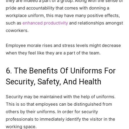
they are indeed a part of a group. Along with the sense of
pride and accountability that comes with donning a
workplace uniform, this may have many positive effects,
such as
enhanced productivity
and relationships amongst
coworkers.
Employee morale rises and stress levels might decrease
when they feel like they are a part of the team.
6. The Benefits Of Uniforms For
Security, Safety, And Health
Security may be maintained with the help of uniforms.
This is so that employees can be distinguished from
others by their uniforms. In order for security
professionals to immediately identify the visitor in the
working space.