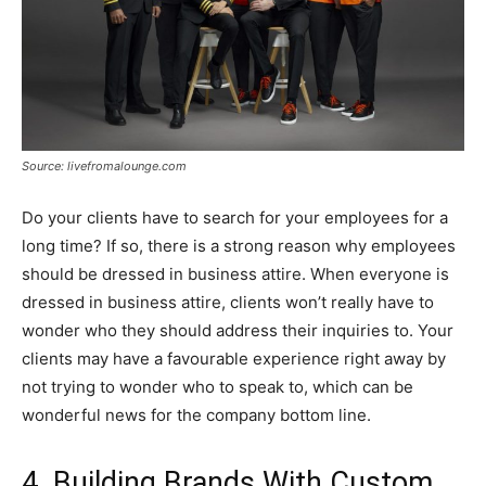
Source: livefromalounge.com
Do your clients have to search for your employees for a
long time? If so, there is a strong reason why employees
should be dressed in business attire. When everyone is
dressed in business attire, clients won’t really have to
wonder who they should address their inquiries to. Your
clients may have a favourable experience right away by
not trying to wonder who to speak to, which can be
wonderful news for the company bottom line.
4. Building Brands With Custom