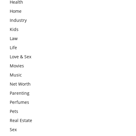
Health
Home
Industry
Kids
Law
Life
Love & Sex
Movies
Music
Net Worth
Parenting
Perfumes
Pets
Real Estate
Sex