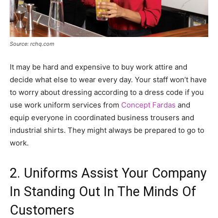
Source: rchq.com
It may be hard and expensive to buy work attire and
decide what else to wear every day. Your staff won’t have
to worry about dressing according to a dress code if you
use work uniform services from
Concept Fardas
and
equip everyone in coordinated business trousers and
industrial shirts. They might always be prepared to go to
work.
2. Uniforms Assist Your Company
In Standing Out In The Minds Of
Customers