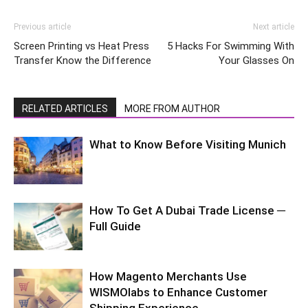
Previous article
Next article
Screen Printing vs Heat Press
5 Hacks For Swimming With
Transfer Know the Difference
Your Glasses On
RELATED ARTICLES
MORE FROM AUTHOR
What to Know Before Visiting Munich
How To Get A Dubai Trade License ─
Full Guide
How Magento Merchants Use
WISMOlabs to Enhance Customer