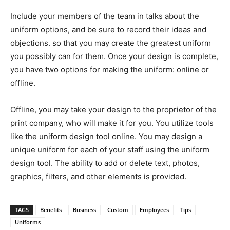
Include your members of the team in talks about the
uniform options, and be sure to record their ideas and
objections. so that you may create the greatest uniform
you possibly can for them. Once your design is complete,
you have two options for making the uniform: online or
offline.
Offline, you may take your design to the proprietor of the
print company, who will make it for you. You utilize tools
like the uniform design tool online. You may design a
unique uniform for each of your staff using the uniform
design tool. The ability to add or delete text, photos,
graphics, filters, and other elements is provided.
TAGS
Benefits
Business
Custom
Employees
Tips
Uniforms