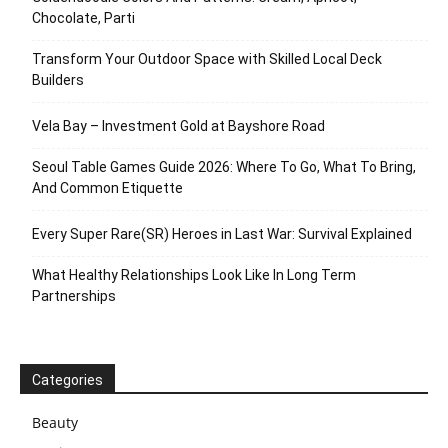
Chocolate, Parti
Transform Your Outdoor Space with Skilled Local Deck
Builders
Vela Bay – Investment Gold at Bayshore Road
Seoul Table Games Guide 2026: Where To Go, What To Bring,
And Common Etiquette
Every Super Rare(SR) Heroes in Last War: Survival Explained
What Healthy Relationships Look Like In Long Term
Partnerships
Categories
Beauty