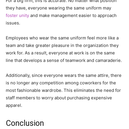
For a big firm, this is accurate. No matter what position
they have, everyone wearing the same uniform may
foster unity
and make management easier to approach
issues.
Employees who wear the same uniform feel more like a
team and take greater pleasure in the organization they
work for. As a result, everyone at work is on the same
line that develops a sense of teamwork and camaraderie.
Additionally, since everyone wears the same attire, there
is no longer any competition among coworkers for the
most fashionable wardrobe. This eliminates the need for
staff members to worry about purchasing expensive
apparel.
Conclusion