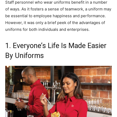
Staff personnel who wear uniforms benefit in a number
of ways. As it fosters a sense of teamwork, a uniform may
be essential to employee happiness and performance.
However, it was only a brief peek of the advantages of
uniforms for both individuals and enterprises.
1. Everyone’s Life Is Made Easier
By Uniforms