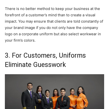
There is no better method to keep your business at the
forefront of a customer’s mind than to create a visual
impact. You may ensure that clients are told constantly of
your brand image if you do not only have the company
logo on a corporate uniform but also select workwear in
your firm’s colors.
3. For Customers, Uniforms
Eliminate Guesswork