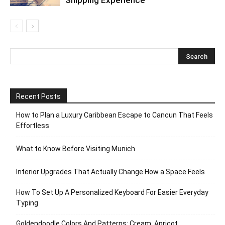
Shipping Experience
Recent Posts
How to Plan a Luxury Caribbean Escape to Cancun That Feels
Effortless
What to Know Before Visiting Munich
Interior Upgrades That Actually Change How a Space Feels
How To Set Up A Personalized Keyboard For Easier Everyday
Typing
Goldendoodle Colors And Patterns: Cream, Apricot,