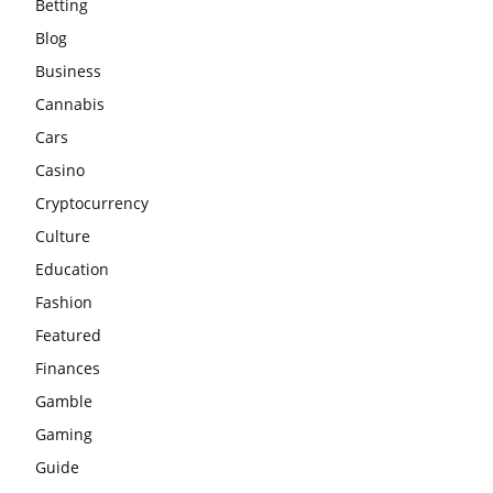
Betting
Blog
Business
Cannabis
Cars
Casino
Cryptocurrency
Culture
Education
Fashion
Featured
Finances
Gamble
Gaming
Guide