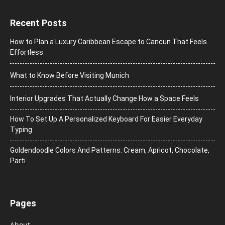
Recent Posts
How to Plan a Luxury Caribbean Escape to Cancun That Feels
Effortless
What to Know Before Visiting Munich
Interior Upgrades That Actually Change How a Space Feels
How To Set Up A Personalized Keyboard For Easier Everyday
Typing
Goldendoodle Colors And Patterns: Cream, Apricot, Chocolate,
Parti
Pages
About