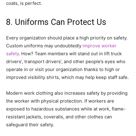
coats, is perfect.
8. Uniforms Can Protect Us
Every organization should place a high priority on safety.
Custom uniforms may undoubtedly
improve worker
safety
. How? Team members will stand out in lift truck
drivers’, transport drivers’, and other people’s eyes who
operate in or visit your organization thanks to high or
improved visibility shirts, which may help keep staff safe.
Modern work clothing also increases safety by providing
the worker with physical protection. If workers are
exposed to hazardous substances while at work, flame-
resistant jackets, coveralls, and other clothes can
safeguard their safety.