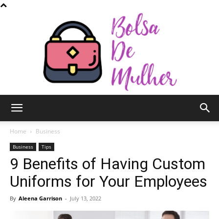
Bolsa
Home
Business
Business
Tips
9 Benefits of Having Custom
de
Uniforms for Your Employees
By
Aleena Garrison
-
July 13, 2022
Mulher