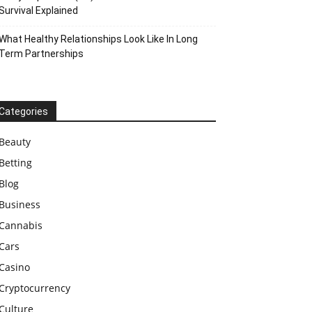
Survival Explained
What Healthy Relationships Look Like In Long
Term Partnerships
Categories
Beauty
Betting
Blog
Business
Cannabis
Cars
Casino
Cryptocurrency
Culture