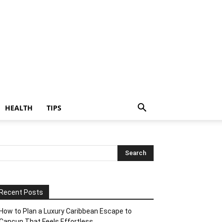
HEALTH
TIPS
Recent Posts
How to Plan a Luxury Caribbean Escape to
Cancun That Feels Effortless