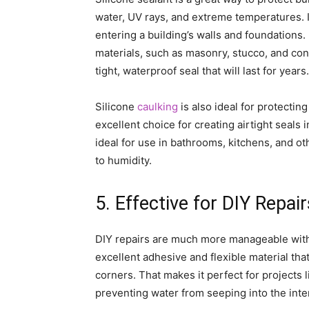
water, UV rays, and extreme temperatures. I
entering a building’s walls and foundations. 
materials, such as masonry, stucco, and con
tight, waterproof seal that will last for years.
Silicone
caulking
is also ideal for protecting
excellent choice for creating airtight seals 
ideal for use in bathrooms, kitchens, and o
to humidity.
5. Effective for DIY Repair
DIY repairs are much more manageable with s
excellent adhesive and flexible material that
corners. That makes it perfect for projects 
preventing water from seeping into the inte