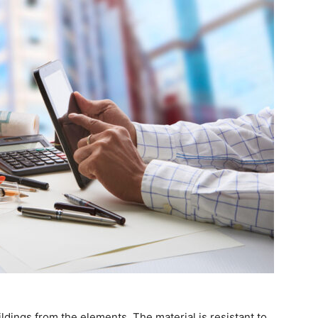
ildings from the elements. The material is resistant to