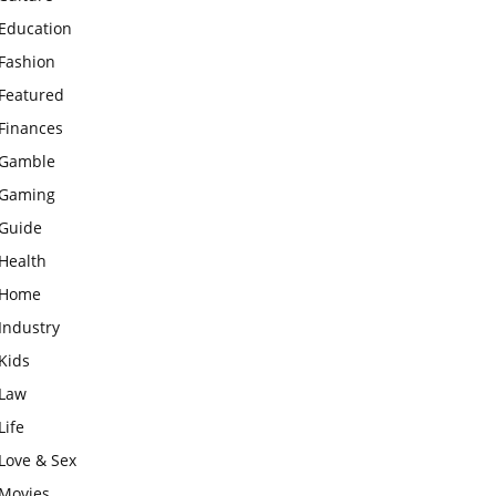
Education
Fashion
Featured
Finances
Gamble
Gaming
Guide
Health
Home
Industry
Kids
Law
Life
Love & Sex
Movies