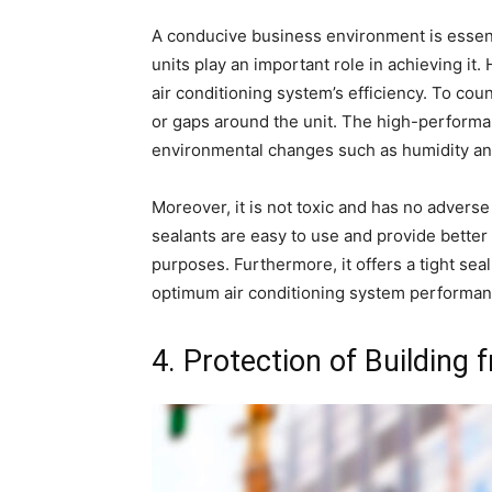
A conducive business environment is essent
units play an important role in achieving it
air conditioning system’s efficiency. To coun
or gaps around the unit. The high-performanc
environmental changes such as humidity an
Moreover, it is not toxic and has no adverse e
sealants are easy to use and provide better 
purposes. Furthermore, it offers a tight se
optimum air conditioning system performan
4. Protection of Building