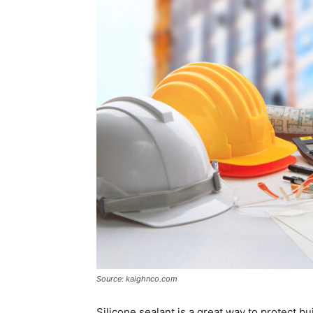
Source: kaighnco.com
Silicone sealant is a great way to protect bu