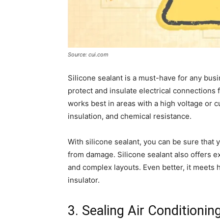
Source: cui.com
Silicone sealant is a must-have for any busi
protect and insulate electrical connections
works best in areas with a high voltage or cu
insulation, and chemical resistance.
With silicone sealant, you can be sure that 
from damage. Silicone sealant also offers exce
and complex layouts. Even better, it meets h
insulator.
3. Sealing Air Conditionin