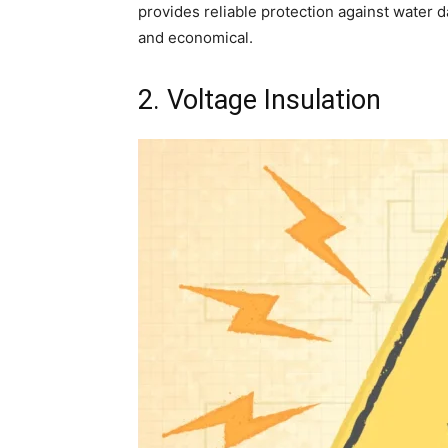
provides reliable protection against water
and economical.
2. Voltage Insulation