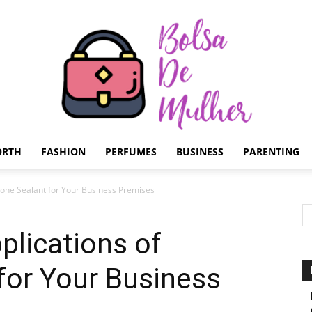
ORTH
FASHION
PERFUMES
BUSINESS
PARENTING
Bolsa
cone Sealant for Your Business Premises
lications of
 for Your Business
de