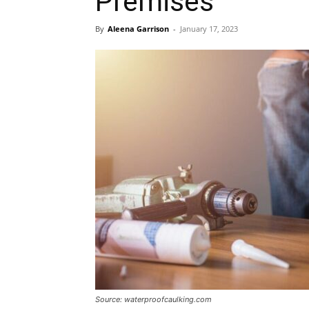
Premises
By
Aleena Garrison
-
January 17, 2023
Source: waterproofcaulking.com