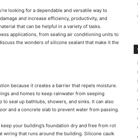
ou’re looking for a dependable and versatile way to
damage and increase efficiency, productivity, and
aterial that can be helpful in a variety of tasks.
ss applications, from sealing air conditioning units to
iscuss the wonders of silicone sealant that make it the
ution because it creates a barrier that repels moisture.
ildings and homes to keep rainwater from seeping
 to seal up bathtubs, showers, and sinks. It can also
oor and a concrete slab to prevent water from passing.
 keep your building’s foundation dry and free from rot
l wiring that runs around the building. Silicone caulk