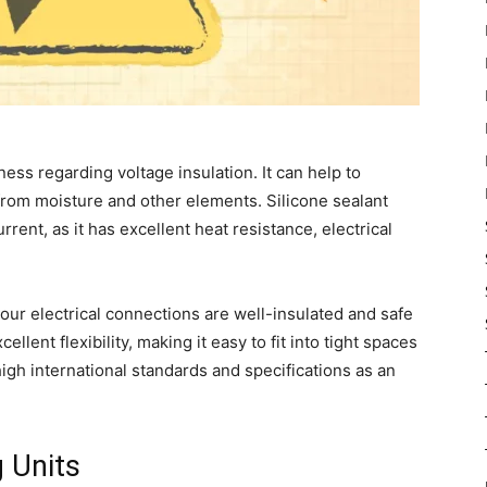
ness regarding voltage insulation. It can help to
 from moisture and other elements. Silicone sealant
rrent, as it has excellent heat resistance, electrical
your electrical connections are well-insulated and safe
llent flexibility, making it easy to fit into tight spaces
igh international standards and specifications as an
g Units