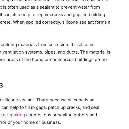
t is often used as a sealant to prevent water from
It can also help to repair cracks and gaps in building
crete. When applied correctly, silicone sealant forms a
 building materials from corrosion. It is also an
in ventilation systems, pipes, and ducts. The material is
ther areas of the home or commercial buildings prone
s
ilicone sealant. That’s because silicone is an
 can help to fill in gaps, patch up cracks, and seal
like
repairing
countertops or sealing gutters and
rior of your home or business.