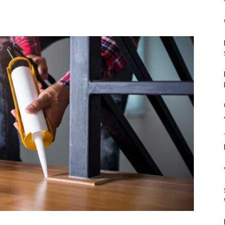
Mulher