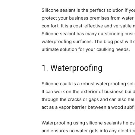
Silicone sealant is the perfect solution if y
protect your business premises from water 
comfort. It is a cost-effective and versatile m
Silicone sealant has many outstanding busine
waterproofing surfaces. The blog post will d
ultimate solution for your caulking needs.
1. Waterproofing
Silicone caulk is a robust waterproofing sol
It can work on the exterior of business bu
through the cracks or gaps and can also help
act as a vapor barrier between a wood subfl
Waterproofing using silicone sealants helps
and ensures no water gets into any electrica