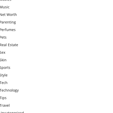
Music
Net Worth
Parenting
Perfumes
Pets
Real Estate
Sex
Skin
Sports
Style
Tech
Technology
Tips
Travel
Uncategorized