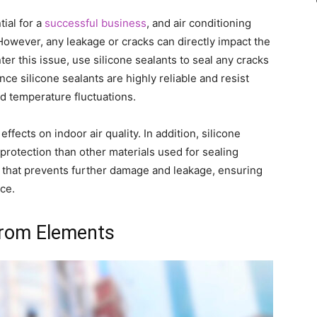
ial for a
successful business
, and air conditioning
. However, any leakage or cracks can directly impact the
ter this issue, use silicone sealants to seal any cracks
e silicone sealants are highly reliable and resist
d temperature fluctuations.
ffects on indoor air quality. In addition, silicone
protection than other materials used for sealing
al that prevents further damage and leakage, ensuring
ce.
 from Elements