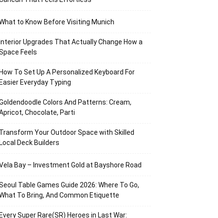
What to Know Before Visiting Munich
Interior Upgrades That Actually Change How a
Space Feels
How To Set Up A Personalized Keyboard For
Easier Everyday Typing
Goldendoodle Colors And Patterns: Cream,
Apricot, Chocolate, Parti
Transform Your Outdoor Space with Skilled
Local Deck Builders
Vela Bay – Investment Gold at Bayshore Road
Seoul Table Games Guide 2026: Where To Go,
What To Bring, And Common Etiquette
Every Super Rare(SR) Heroes in Last War: