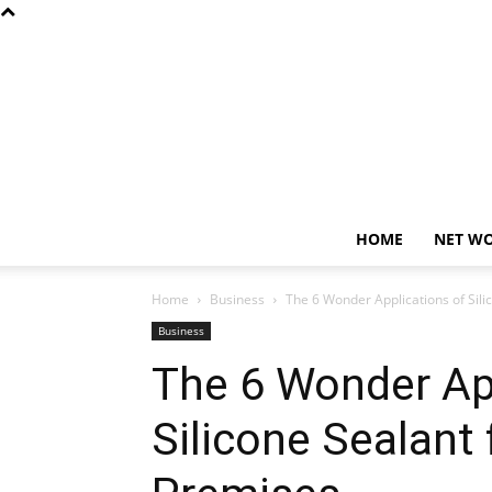
HOME
NET W
Home
Business
The 6 Wonder Applications of Sili
Business
The 6 Wonder App
Silicone Sealant