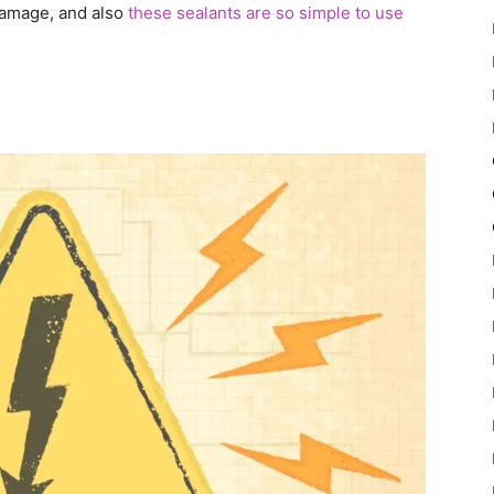
 damage, and also
these sealants are so simple to use